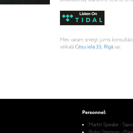
Mēs varam sniegt jums konsultāc
veikalā
Cēsu iela 33, Rīgā
vai:
Personnel:
Martin Speake - Sax
Bobo Stenson - Pian