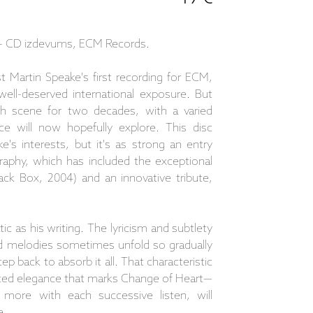
 - CD izdevums, ECM Records.
 Martin Speake's first recording for ECM,
ell-deserved international exposure. But
ish scene for two decades, with a varied
ce will now hopefully explore. This disc
's interests, but it's as strong an entry
raphy, which has included the exceptional
ack Box, 2004) and an innovative tribute,
ic as his writing. The lyricism and subtlety
ed melodies sometimes unfold so gradually
p back to absorb it all. That characteristic
tated elegance that marks Change of Heart—
 more with each successive listen, will
e.