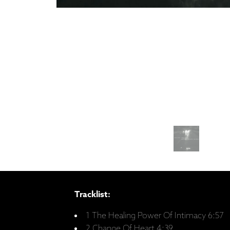
Tracklist:
1 The Healing Power Of Intimacy 6:57
2 Change Of Heart 4:39