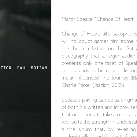
Martin Speake, "Change Of Heart"
Change of Heart, alto saxophonist
will no doubt garner him some w
he's been a fixture on the Brit
discography that a larger audien
presents only one facet of Speake
point as any to his recent discog
Indian-influenced The Journey (Bl
Charlie Parker (Jazzizit, 2005).
Speake's playing can be as enigmat
of both his written and improvis
that one needs to take a mental ste
well suits the strength in unders
a fine album that, by revealing
undoubtedly stand the test of tim