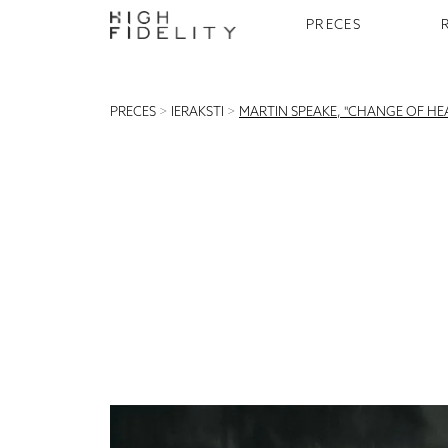
PRECES
PRECES
>
IERAKSTI
>
MARTIN SPEAKE, "CHANGE OF HEA