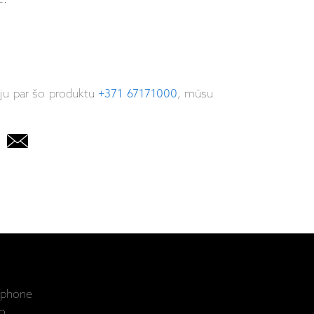
iju par šo produktu
+371 67171000
, mūsu
ophone
o