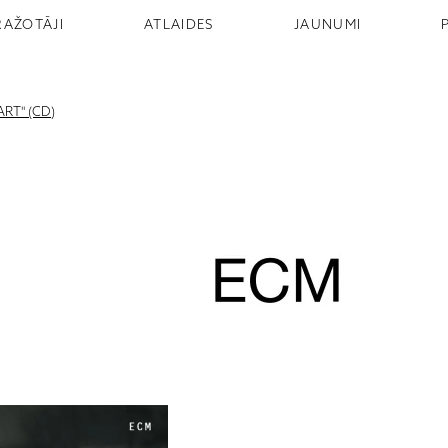
RAŽOTĀJI
ATLAIDES
JAUNUMI
RT" (CD)