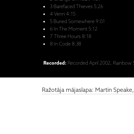
3 Barefaced Thieves 5:26
4 Venn 4:15
5 Buried Somewhere 9:01
6 In The Moment 5:12
7 Three Hours 8:18
8 In Code 8:38
Recorded:
Recorded April 2002, Rainbow S
Ražotāja mājaslapa: Martin Speake