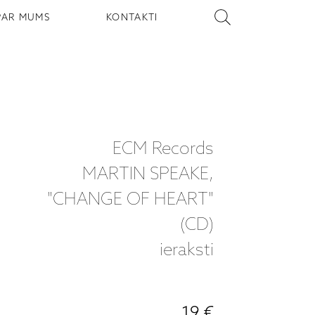
PAR MUMS
KONTAKTI
ECM Records
MARTIN SPEAKE,
"CHANGE OF HEART"
(CD)
ieraksti
19 €