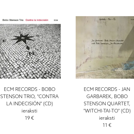
ECM RECORDS - BOBO
ECM RECORDS - JAN
STENSON TRIO, "CONTRA
GARBAREK, BOBO
LA INDECISIÓN" (CD)
STENSON QUARTET,
ieraksti
"WITCHI-TAI-TO" (CD)
19 €
ieraksti
11 €