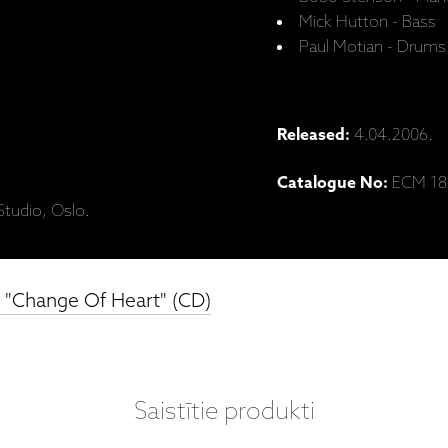
Mick Hutton - Bass
Paul Motian - Drums
Released:
4.04.2006.
Catalogue No:
ECM 18
tudio, Oslo.
, "Change Of Heart" (CD)
Saistītie produkti