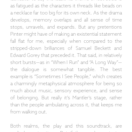
as fatigued as the characters it threads like beads on
a necklace far too big for its own neck. As the drama
develops, memory overlaps and all sense of time
stops, unravels, and expands. But any pretentions
Pinter might have of making an existential statement
fall flat for me, especially when compared to the
stripped-down brilliances of Samuel Beckett and
Edward Gorey that preceded it. That said, in relatively
short bursts—as in “When I Run” and “A Long Way”—
the dialogue is somewhat tangible. The best
example is “Sometimes I See People,” which creates
a charmingly metaphysical atmosphere for being so
much about music, sensory experience, and sense
of belonging. But really it’s Mantler’s stage, rather
than the people ambulating across it, that keeps me
from walking out.
Both realms, the play and this soundtrack, are