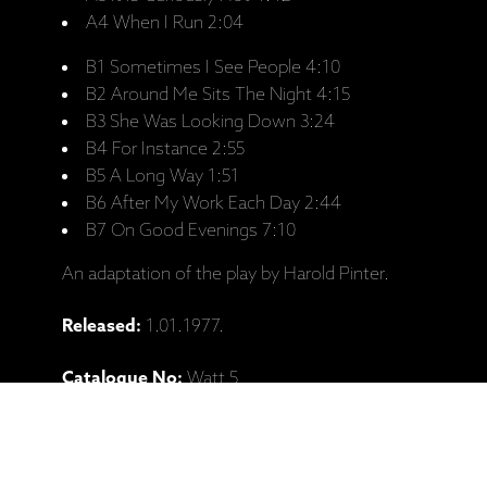
A4 When I Run 2:04
B1 Sometimes I See People 4:10
B2 Around Me Sits The Night 4:15
B3 She Was Looking Down 3:24
B4 For Instance 2:55
B5 A Long Way 1:51
B6 After My Work Each Day 2:44
B7 On Good Evenings 7:10
An adaptation of the play by Harold Pinter.
Released:
1.01.1977.
Catalogue No:
Watt 5
Barcode:
0422023131057
Personnel: