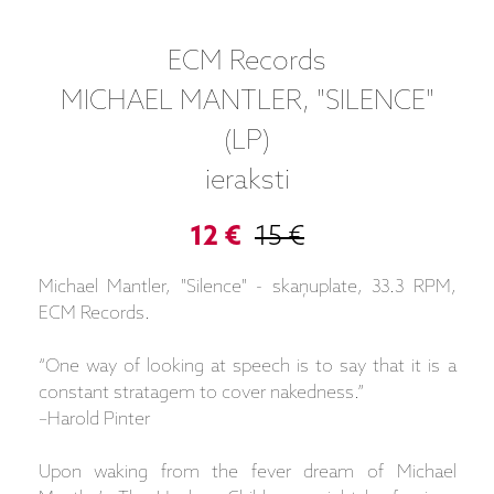
ECM Records
MICHAEL MANTLER, "SILENCE"
(LP)
ieraksti
12 €
15 €
Michael Mantler, "Silence" - skaņuplate, 33.3 RPM,
ECM Records.
“One way of looking at speech is to say that it is a
constant stratagem to cover nakedness.”
–Harold Pinter
Upon waking from the fever dream of Michael