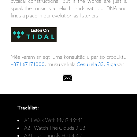
cyclical constructions. But if the words are just a
spiral, the music is a helix. It binds with our DNA and
finds a place in our evolution as listeners.
Mēs varam sniegt jums konsultāciju par šo produktu
+371 67171000
, mūsu veikalā
Cēsu iela 33, Rīgā
vai:
Tracklist:
A1 I Walk With My Girl 9:41
A2 I Watch The Clouds 9:23
A3 It Is Curiously Hot 4:42