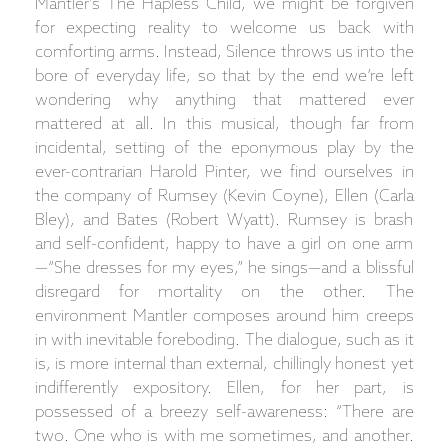
Mantler’s The Hapless Child, we might be forgiven
for expecting reality to welcome us back with
comforting arms. Instead, Silence throws us into the
bore of everyday life, so that by the end we’re left
wondering why anything that mattered ever
mattered at all. In this musical, though far from
incidental, setting of the eponymous play by the
ever-contrarian Harold Pinter, we find ourselves in
the company of Rumsey (Kevin Coyne), Ellen (Carla
Bley), and Bates (Robert Wyatt). Rumsey is brash
and self-confident, happy to have a girl on one arm
—“She dresses for my eyes,” he sings—and a blissful
disregard for mortality on the other. The
environment Mantler composes around him creeps
in with inevitable foreboding. The dialogue, such as it
is, is more internal than external, chillingly honest yet
indifferently expository. Ellen, for her part, is
possessed of a breezy self-awareness: “There are
two. One who is with me sometimes, and another.