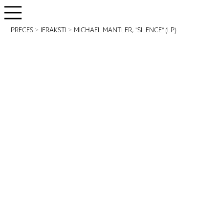
PRECES
>
IERAKSTI
>
MICHAEL MANTLER, "SILENCE" (LP)