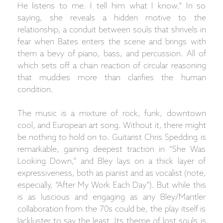
He listens to me. I tell him what I know.” In so
saying, she reveals a hidden motive to the
relationship, a conduit between souls that shrivels in
fear when Bates enters the scene and brings with
them a bevy of piano, bass, and percussion. All of
which sets off a chain reaction of circular reasoning
that muddies more than clarifies the human
condition.
The music is a mixture of rock, funk, downtown
cool, and European art song. Without it, there might
be nothing to hold on to. Guitarist Chris Spedding is
remarkable, gaining deepest traction in “She Was
Looking Down,” and Bley lays on a thick layer of
expressiveness, both as pianist and as vocalist (note,
especially, “After My Work Each Day”). But while this
is as luscious and engaging as any Bley/Mantler
collaboration from the 70s could be, the play itself is
lackluster to say the least. Its theme of lost souls is