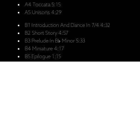
A4 Toccata 5:15
A5 Unisons 4:29
B1 Introduction And Dance In 7/4 4:32
B2 Short Story 4:57
B3 Prelude In B♭ Minor 5:33
B4 Miniature 4:17
B5 Epilogue 1:15
Personnel:
Misha Alperin - Piano, Melodica, Voice
Arkady Shilkloper - French Horn, Jagdhorn,
Flugelhorn, Voice
Recorded:
Digital recording, July 1989, at
Rainbow Studio, Oslo..