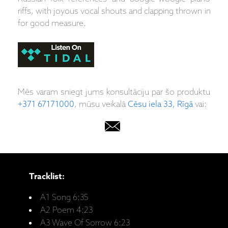
riffs, with joyous vocal shouts and clapping thrown in
for good measure.
Mēs varam sniegt jums konsultāciju par šo produktu
+371 67171000
, mūsu veikalā
Cēsu iela 33, Rīgā
vai:
Tracklist:
A1 Song 6:35
A2 Poem 4:23
A3 Wave Of Sorrow 6:23