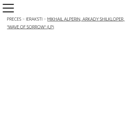
PRECES
>
IERAKSTI
>
MIKHAIL ALPERIN, ARKADY SHILKLOPER,
"WAVE OF SORROW" (LP)