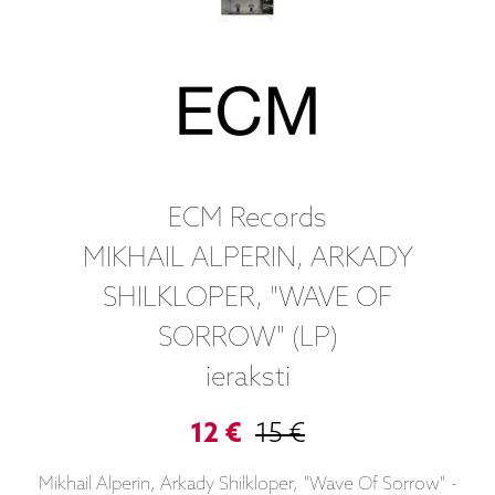
ECM Records
MIKHAIL ALPERIN, ARKADY
SHILKLOPER, "WAVE OF
SORROW" (LP)
ieraksti
12 €
15 €
Mikhail Alperin, Arkady Shilkloper, "Wave Of Sorrow" -