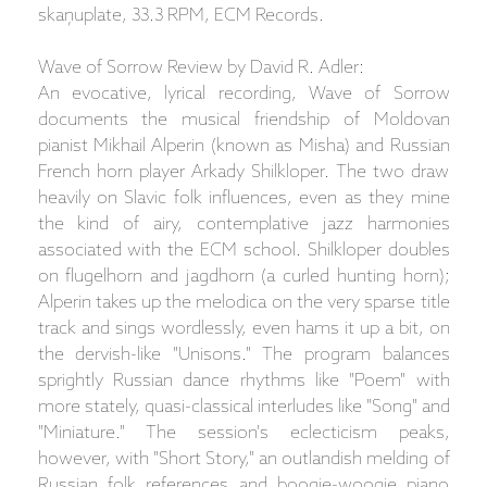
skaņuplate, 33.3 RPM, ECM Records.
Wave of Sorrow Review by David R. Adler:
An evocative, lyrical recording, Wave of Sorrow
documents the musical friendship of Moldovan
pianist Mikhail Alperin (known as Misha) and Russian
French horn player Arkady Shilkloper. The two draw
heavily on Slavic folk influences, even as they mine
the kind of airy, contemplative jazz harmonies
associated with the ECM school. Shilkloper doubles
on flugelhorn and jagdhorn (a curled hunting horn);
Alperin takes up the melodica on the very sparse title
track and sings wordlessly, even hams it up a bit, on
the dervish-like "Unisons." The program balances
sprightly Russian dance rhythms like "Poem" with
more stately, quasi-classical interludes like "Song" and
"Miniature." The session's eclecticism peaks,
however, with "Short Story," an outlandish melding of
Russian folk references and boogie-woogie piano