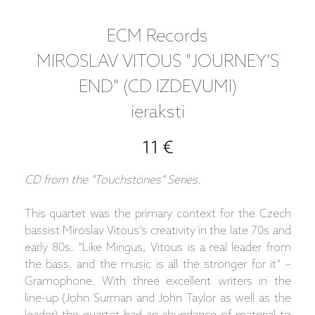
ECM Records
MIROSLAV VITOUS "JOURNEY'S
END" (CD IZDEVUMI)
ieraksti
11 €
CD from the "Touchstones" Series.
This quartet was the primary context for the Czech
bassist Miroslav Vitous’s creativity in the late 70s and
early 80s. “Like Mingus, Vitous is a real leader from
the bass, and the music is all the stronger for it” –
Gramophone. With three excellent writers in the
line-up (John Surman and John Taylor as well as the