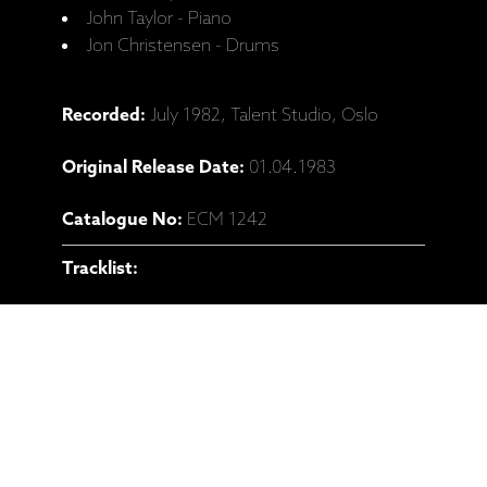
John Taylor - Piano
Jon Christensen - Drums
Recorded:
July 1982, Talent Studio, Oslo
Original Release Date:
01.04.1983
Catalogue No:
ECM 1242
Tracklist:
1 U Dunaje U Prešpurka (Miroslav Vitous)
09:18
2 Tess (John Surman) 05:56
3 Carry On, No. 1 (John Surman, John
Taylor, Jon Christensen, Miroslav Vitous) 05:08
4 Paragraph Jay (John Surman) 06:16