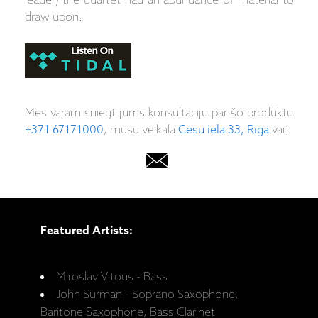
leader) the quartet had an abundance of material to
draw upon.
Mēs varam sniegt jums konsultāciju par šo produktu
+371 67171000
, mūsu veikalā
Cēsu iela 33, Rīgā
vai:
Featured Artists:
Miroslav Vitous - Bass
John Surman - Soprano Saxophone,
Baritone Saxophone, Bass Clarinet