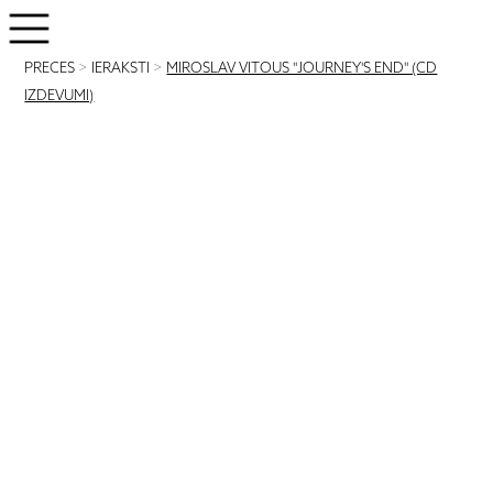
PRECES
>
IERAKSTI
>
MIROSLAV VITOUS "JOURNEY'S END" (CD
IZDEVUMI)