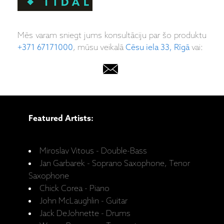
Mēs varam sniegt jums konsultāciju par šo produktu
+371 67171000
, mūsu veikalā
Cēsu iela 33, Rīgā
vai:
Featured Artists:
Miroslav Vitous - Double-Bass
Jan Garbarek - Soprano Saxophone, Tenor
Saxophone
Chick Corea - Piano
John McLaughlin - Guitar
Jack DeJohnette - Drums