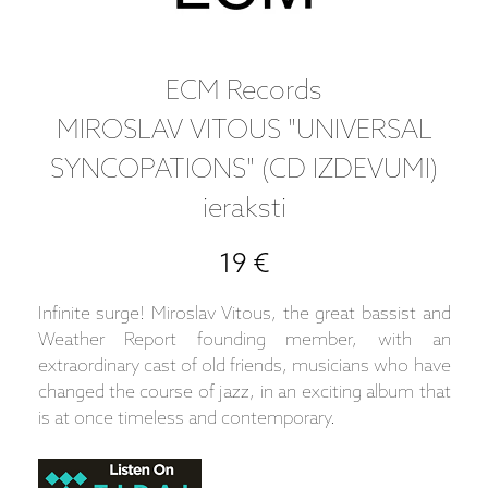
ECM Records
MIROSLAV VITOUS "UNIVERSAL
SYNCOPATIONS" (CD IZDEVUMI)
ieraksti
19 €
Infinite surge! Miroslav Vitous, the great bassist and
Weather Report founding member, with an
extraordinary cast of old friends, musicians who have
changed the course of jazz, in an exciting album that
is at once timeless and contemporary.