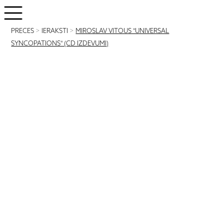
PRECES
>
IERAKSTI
>
MIROSLAV VITOUS "UNIVERSAL
SYNCOPATIONS" (CD IZDEVUMI)