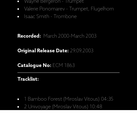
Wayne Bergeron - Trumpet
Valerie Ponomarev - Trumpet, Flugelhorn
Isaac Smith - Trombone
Recorded:
March 2000-March 2003
Original Release Date:
29.09.2003
Catalogue No:
ECM 1863
Tracklist:
1 Bamboo Forest (Miroslav Vitous) 04:35
2 Univoyage (Miroslav Vitous) 10:48
3 Tramp Blues (Miroslav Vitous) 05:15
4 Faith Run (Miroslav Vitous) 04:50
5 Sun Flower (Miroslav Vitous) 07:16