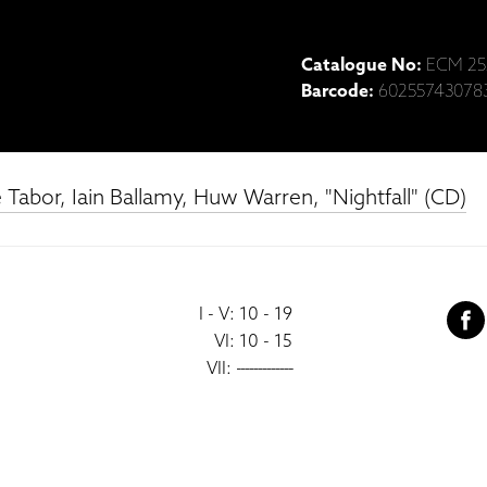
Catalogue No:
ECM 25
Barcode:
60255743078
Tabor, Iain Ballamy, Huw Warren, "Nightfall" (CD)
I - V: 10 - 19
VI: 10 - 15
VII:
-------------