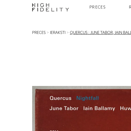
PRECES
PRECES
>
IERAKSTI
>
QUERCUS : JUNE TABOR, IAIN BA