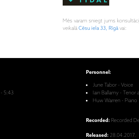
Mēs varam sniegt jums konsultāc
veikalā
Cēsu iela 33, Rīgā
vai:
Personnel:
June Tabor - Voice
 - 5:43
Iain Ballamy - Teno
Huw Warren - Piano
Recorded:
Recorded De
Released:
28.04.2017.