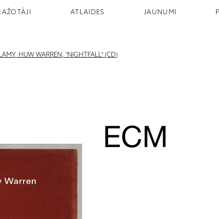
RAŽOTĀJI
ATLAIDES
JAUNUMI
LLAMY, HUW WARREN, "NIGHTFALL" (CD)