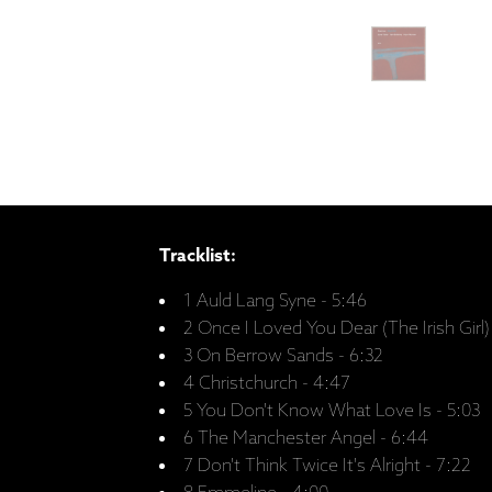
Tracklist:
1 Auld Lang Syne - 5:46
2 Once I Loved You Dear (The Irish Girl)
3 On Berrow Sands - 6:32
4 Christchurch - 4:47
5 You Don't Know What Love Is - 5:03
6 The Manchester Angel - 6:44
7 Don't Think Twice It's Alright - 7:22