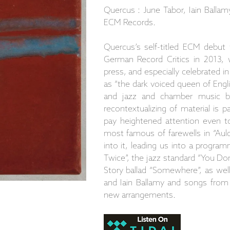
Quercus : June Tabor, Iain Ballam
ECM Records.
Quercus’s self-titled ECM debut
German Record Critics in 2013, 
press, and especially celebrated i
as “the dark voiced queen of Engl
and jazz and chamber music b
recontextualizing of material is p
pay heightened attention even to
most famous of farewells in “Auld
into it, leading us into a progra
Twice”, the jazz standard “You D
Story ballad “Somewhere”, as wel
and Iain Ballamy and songs from B
new arrangements.