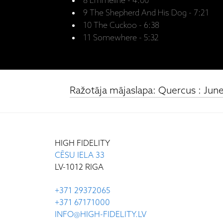
8 Emmeline - 4:00
9 The Shepherd And His Dog - 7:21
10 The Cuckoo - 6:38
11 Somewhere - 5:32
Ražotāja mājaslapa: Quercus : June 
HIGH FIDELITY
CĒSU IELA 33
LV-1012 RIGA
+371 29372065
+371 67171000
INFO@HIGH-FIDELITY.LV