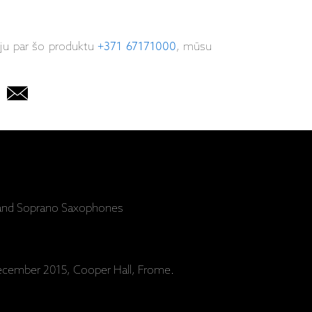
iju par šo produktu
+371 67171000
, mūsu
r and Soprano Saxophones
cember 2015, Cooper Hall, Frome.