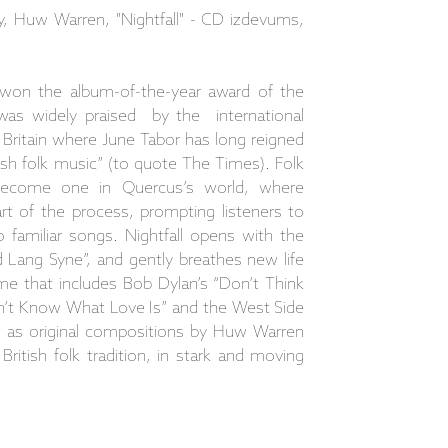
y, Huw Warren, "Nightfall" - CD izdevums,
 won the album-of-the-year award of the
was widely praised by the international
n Britain where June Tabor has long reigned
ish folk music” (to quote The Times). Folk
ecome one in Quercus’s world, where
art of the process, prompting listeners to
 familiar songs. Nightfall opens with the
 Lang Syne”, and gently breathes new life
mme that includes Bob Dylan’s “Don’t Think
on’t Know What Love Is” and the West Side
l as original compositions by Huw Warren
ritish folk tradition, in stark and moving