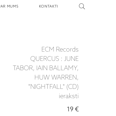
PAR MUMS
KONTAKTI
ECM Records
QUERCUS : JUNE
TABOR, IAIN BALLAMY,
HUW WARREN,
"NIGHTFALL" (CD)
ieraksti
19 €