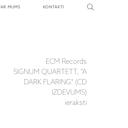
PAR MUMS
KONTAKTI
ECM Records
SIGNUM QUARTETT, "A
DARK FLARING" (CD
IZDEVUMS)
ieraksti