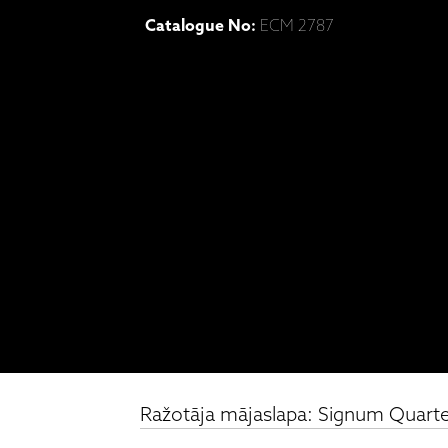
Catalogue No:
ECM 2787
Ražotāja mājaslapa: Signum Quartet