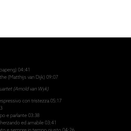
oapeng) 04:41
 the (Matthijs van Dijk) 09:07
Quartet (Arnold van Wyk)
espressivo con tristezza 05:17
33
po e parlante 03:38
cherzando ed amabile 03:41
nato e sempre in tempo giusto 04:26