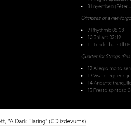
8 Iinyembezi (Péter L
Glimpses of a half-forg
9 Rhythmic 05:08
10 Brilliant 02:19
11 Tender but still 0
Quartet for Strings (Pria
12 Allegro molto ser
13 Vivace leggiero g
14 Andante tranquill
15 Presto spiritoso 
t, "A Dark Flaring" (CD izdevums)