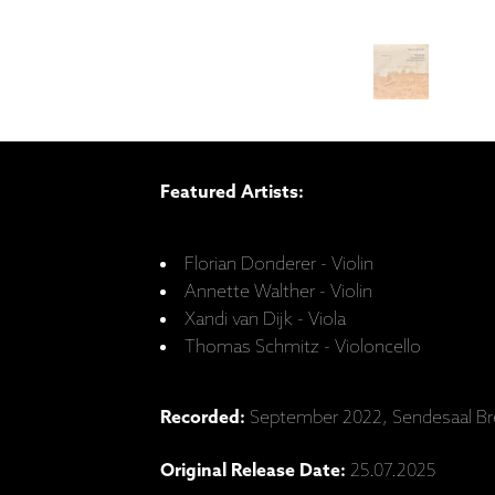
Featured Artists:
Florian Donderer - Violin
Annette Walther - Violin
Xandi van Dijk - Viola
Thomas Schmitz - Violoncello
Recorded:
September 2022, Sendesaal B
Original Release Date:
25.07.2025