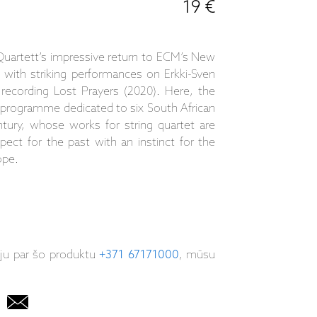
19 €
Quartett’s impressive return to ECM’s New
l with striking performances on Erkki-Sven
recording Lost Prayers (2020). Here, the
 programme dedicated to six South African
tury, whose works for string quartet are
ect for the past with an instinct for the
ope.
iju par šo produktu
+371 67171000
, mūsu