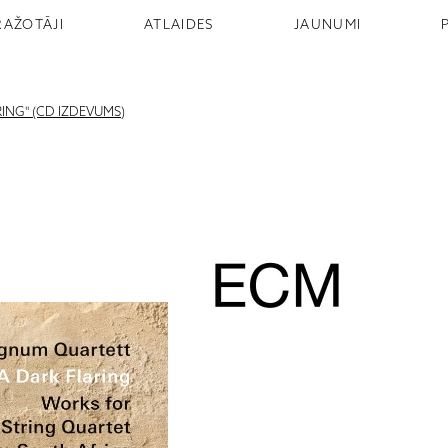
RAŽOTĀJI
ATLAIDES
JAUNUMI
ING" (CD IZDEVUMS)