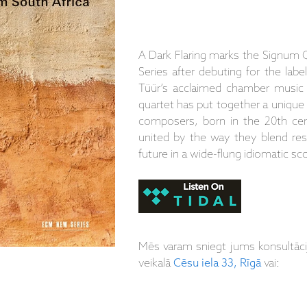
A Dark Flaring marks the Signum 
Series after debuting for the labe
Tüür’s acclaimed chamber music 
quartet has put together a unique
composers, born in the 20th cen
united by the way they blend resp
future in a wide-flung idiomatic sc
Mēs varam sniegt jums konsultāc
veikalā
Cēsu iela 33, Rīgā
vai: