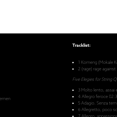
Tracklist:
1 Komeng (Mokale K
2 (rage) rage against
Five Elegies for String 
3 Molto lento, assai 
4 Allegro feroce 02:
remen
5 Adagio. Senza tem
6 Allegretto, poco s
7 Allegro, appassio