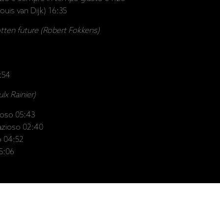
ouis van Dijk) 16:35
otten future (Robert Fokkens)
6:54
ulx Rainier)
ioso 05:43
razioso 02:40
o 04:52
05:06