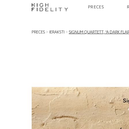
PRECES
PRECES
>
IERAKSTI
>
SIGNUM QUARTETT, "A DARK FLAR