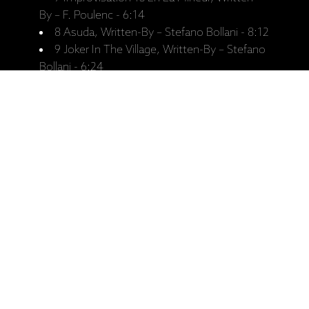
By – F. Poulenc - 6:14
8 Asuda, Written-By – Stefano Bollani - 8:12
9 Joker In The Village, Written-By – Stefano
Bollani - 6:24
Personnel:
Stefano Bollani - Piano
Jesper Bodilsen - Double-Bass
Morten Lund - Drums
Recorded:
Recorded October 2008, Avatar
Studios, New York.
Released:
11.09.2009.
Catalogue No:
ECM 2080