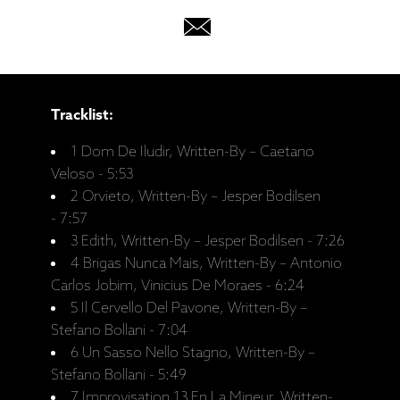
Tracklist:
1 Dom De Iludir, Written-By – Caetano
Veloso - 5:53
2 Orvieto, Written-By – Jesper Bodilsen
- 7:57
3 Edith, Written-By – Jesper Bodilsen - 7:26
4 Brigas Nunca Mais, Written-By – Antonio
Carlos Jobim, Vinicius De Moraes - 6:24
5 Il Cervello Del Pavone, Written-By –
Stefano Bollani - 7:04
6 Un Sasso Nello Stagno, Written-By –
Stefano Bollani - 5:49
7 Improvisation 13 En La Mineur, Written-