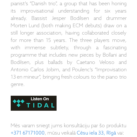
pianist’s “Danish trio”, a group that has been honing
its improvisational understanding for six years
already. Bassist Jesper Bodilsen and drummer
Morten Lund (both making ECM debuts) draw on a
still longer association, having collaborated closely
for more than 15 years. The three players move,
with immense subtlety, through a fascinating
programme that includes new pieces by Bollani and
Bodilsen, plus ballads by Caetano Veloso and
Antonio Carlos Jobim, and Poulenc’s “Improvisation
13 en mineur”, bringing fresh colours to the piano trio
genre.
Mēs varam sniegt jums konsultāciju par šo produktu
+371 67171000
, mūsu veikalā
Cēsu iela 33, Rīgā
vai: