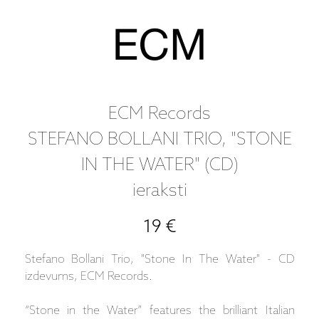
ECM Records
STEFANO BOLLANI TRIO, "STONE
IN THE WATER" (CD)
ieraksti
19 €
Stefano Bollani Trio, "Stone In The Water" - CD
izdevums, ECM Records.
“Stone in the Water” features the brilliant Italian