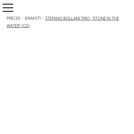
PRECES
>
IERAKSTI
>
STEFANO BOLLANI TRIO, "STONE IN THE
WATER" (CD)