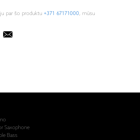
iju par šo produktu
+371 67171000
, mūsu
ano
nor Saxophone
ble Bass