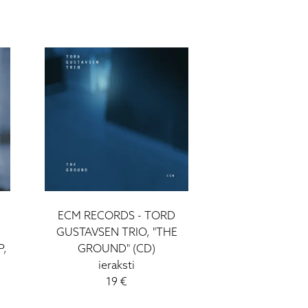
ECM RECORDS - TORD
GUSTAVSEN TRIO, "THE
P,
GROUND" (CD)
ieraksti
19 €