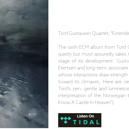
Tord Gustavsen Quartet, "Extende
The sixth ECM album from Tord G
quietly but most assuredly takes 
stage of its development. Gustv
Eilertsen and long-term associate
whose interactions draw strength f
toward its climaxes. Here are n
Tord’s pen, gentle and luminesce
interpretation of the Norwegian tr
Know A Castle In Heaven”).