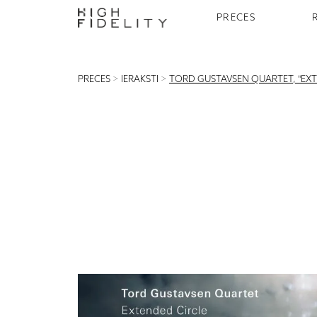
PRECES
PRECES
>
IERAKSTI
>
TORD GUSTAVSEN QUARTET, "EXT