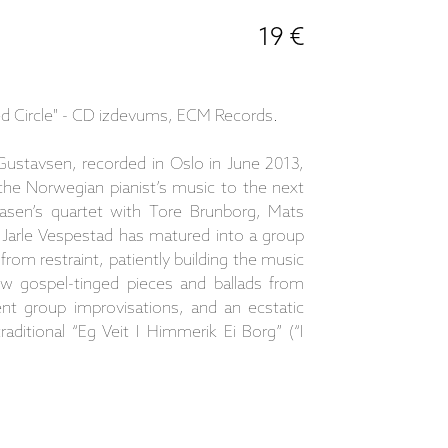
19 €
d Circle" - CD izdevums, ECM Records.
ustavsen, recorded in Oslo in June 2013,
the Norwegian pianist’s music to the next
asen’s quartet with Tore Brunborg, Mats
 Jarle Vespestad has matured into a group
rom restraint, patiently building the music
ew gospel-tinged pieces and ballads from
nt group improvisations, and an ecstatic
aditional “Eg Veit I Himmerik Ei Borg” (“I