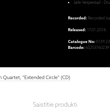
Jarle Vespestad - D
Recorded:
Recorded Jun
Released:
17.01.2014.
Catalogue No:
ECM 23
Barcode:
60253760239
 Quartet, "Extended Circle" (CD)
Saistītie produkti