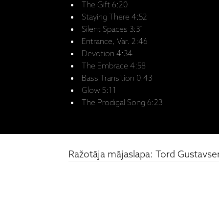
The Gift 6:20
Staying There 4:52
Silent Spaces 3:31
Entrance, Var. 2:46
Devotion 4:34
The Embrace 4:58
Bass Transition 0:43
Glow 5:11
The Prodigal Song 6:23
Ražotāja mājaslapa: Tord Gustavsen