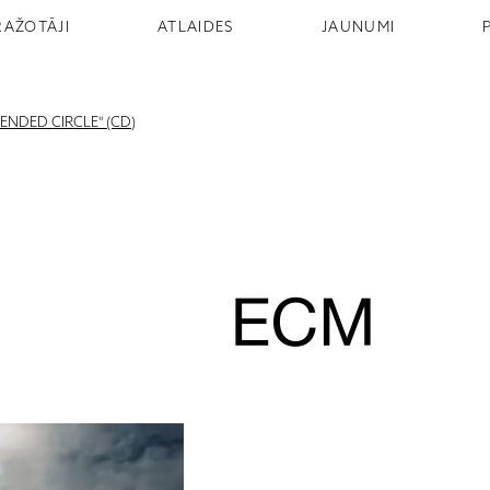
RAŽOTĀJI
ATLAIDES
JAUNUMI
ENDED CIRCLE" (CD)