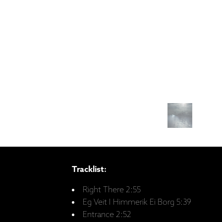
Tracklist:
Right There 2:55
Eg Veit I Himmerik Ei Borg 5:39
Entrance 2:52