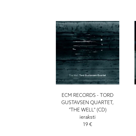
ECM RECORDS - TORD
GUSTAVSEN QUARTET,
"THE WELL" (CD)
ieraksti
19 €