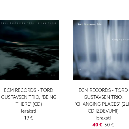
ECM RECORDS - TORD
ECM RECORDS - TORD
GUSTAVSEN TRIO, "BEING
GUSTAVSEN TRIO,
THERE" (CD)
"CHANGING PLACES" (2L
ieraksti
CD IZDEVUMI)
19 €
ieraksti
40 €
50 €