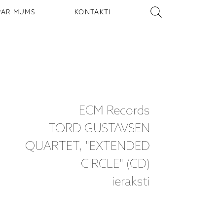
PAR MUMS
KONTAKTI
ECM Records
TORD GUSTAVSEN
QUARTET, "EXTENDED
CIRCLE" (CD)
ieraksti