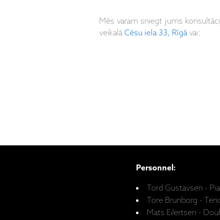
Mēs varam sniegt jums konsultāc
veikalā
Cēsu iela 33, Rīgā
vai:
Personnel:
Tord Gustavsen - Pi
Tore Brunborg - Te
Mats Eilertsen - Dou