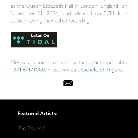
at the Queen Elizabeth Hall in London, England, on
November 21, 2004, and released on ECM June
2006, marking their debut recording.
Mēs varam sniegt jums konsultāciju par šo produktu
+371 67171000
, mūsu veikalā
Cēsu iela 33, Rīgā
vai:
Featured Artists:
Trio Beyond