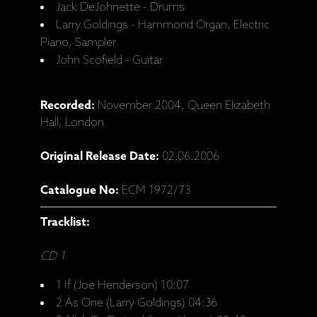
Jack DeJohnette - Drums
Larry Goldings - Hammond Organ, Electric
Piano, Sampler
John Scofield - Guitar
Recorded:
November 2004, Queen Elizabeth
Hall, London
Original Release Date:
02.06.2006
Catalogue No:
ECM 1972/73
Tracklist:
CD 1
1 If (Joe Henderson) 10:07
2 As One (Larry Goldings) 04:36