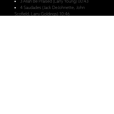
3 Allah Be Praised (Larry Young) 00:43
4 Saudades (Jack DeJohnette, John
Scofield, Larry Goldings) 10:46
5 Pee Wee (Tony Williams) 12:13
6 Spectrum (John McLaughlin) 16:10
CD 2
1 Seven Steps To Heaven (Miles Davis)
12:54
2 I Fall in Love Too Easily (Jule Styne) 10:13
3 Love In Blues (Jack DeJohnette, John
Scofield, Larry Goldings) 04:45
4 Big Nick (John Coltrane) 17:08
5 Emergency (Tony Williams) 11:19
Ražotāja mājaslapa: Trio Beyond - Jack