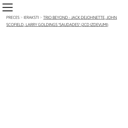
PRECES
>
IERAKSTI
>
TRIO BEYOND - JACK DEJOHNETTE, JOHN
SCOFIELD, LARRY GOLDINGS "SAUDADES" (2CD IZDEVUMI)