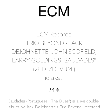
ECM Records
TRIO BEYOND - JACK
DEJOHNETTE, JOHN SCOFIELD,
LARRY GOLDINGS "SAUDADES"
(2CD IZDEVUMI)
ieraksti
24 €
Saudades (Portuguese: "The Blues") is a live double-
album by Jack DeJohnette's Trio Beyond, recorded