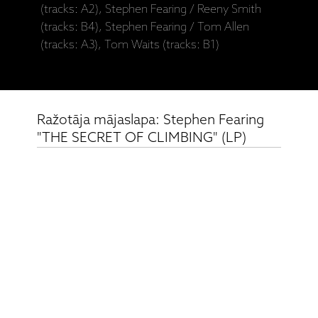
(tracks: A2), Stephen Fearing / Reeny Smith
(tracks: B4), Stephen Fearing / Tom Allen
(tracks: A3), Tom Waits (tracks: B1)
Ražotāja mājaslapa: Stephen Fearing
"THE SECRET OF CLIMBING" (LP)
Saistītie produkti