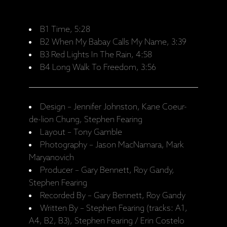
B1 Time, 5:28
B2 When My Babay Calls My Name, 3:39
B3 Red Lights In The Rain, 4:58
B4 Long Walk To Freedom, 3:56
Design – Jennifer Johnston, Kane Coeur-
de-lion Chung, Stephen Fearing
Layout – Tony Gamble
Photography – Jason MacNamara, Mark
Maryanovich
Producer – Gary Bennett, Roy Gandy,
Stephen Fearing
Recorded By – Gary Bennett, Roy Gandy
Written By – Stephen Fearing (tracks: A1,
A4, B2, B3), Stephen Fearing / Erin Costelo