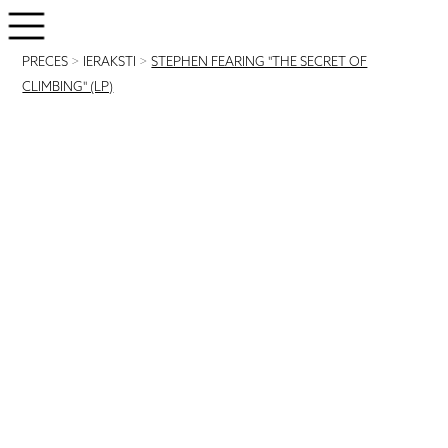
PRECES
>
IERAKSTI
>
STEPHEN FEARING "THE SECRET OF
CLIMBING" (LP)