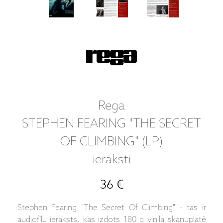
Rega
STEPHEN FEARING "THE SECRET
OF CLIMBING" (LP)
ieraksti
36 €
Stephen Fearing "The Secret Of Climbing" - tas ir
audiofīlu ieraksts, kas izdots 180 g vinila skaņuplatē