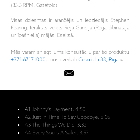
(33.3 RPM, Gatefold).
Visas dziesmas ir aranžējis un iedziedājis Stephen
Fearing. Ieraksts veikts Roja Gandija (Rega dibinātāja
un īpašnieka) mājās, Eseksā.
Mēs varam sniegt jums konsultāciju par šo produktu
+371 67171000
, mūsu veikalā
Cēsu iela 33, Rīgā
vai:
A1 Johnny's Layment, 4:50
A2 Just In Time To Say Goodbye, 5:05
A3 The Things We Did, 3:32
A4 Every Soul's A Sailor, 3:57