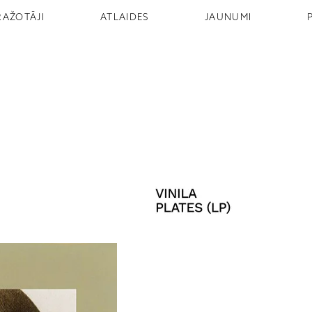
RAŽOTĀJI
ATLAIDES
JAUNUMI