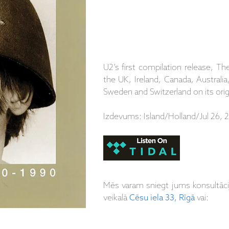
U2’s first compilation release, 
the UK, Ireland, Canada, Australi
Sweden and Switzerland on its ori
Izdevums: Island/Holland/Jul 26, 
Mēs varam sniegt jums konsultāc
veikalā
Cēsu iela 33, Rīgā
vai: