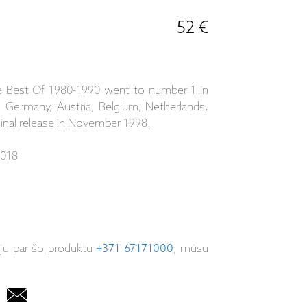
52 €
The Best Of 1980-1990 went to number 1 in
a, Germany, Austria, Belgium, Netherlands,
ginal release in November 1998.
2018
iju par šo produktu
+371 67171000
, mūsu