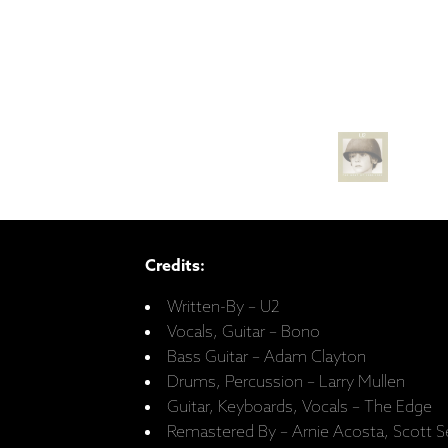
Credits:
Written-By – U2
Vocals, Guitar – Bono
Bass Guitar – Adam Clayton
Drums, Percussion – Larry Mullen
Guitar, Keyboards, Vocals – The Edge
Remastered By – Arnie Acosta, Scott Se