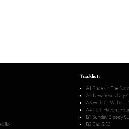
Tracklist:
A1 Pride (In The Na
A2 New Year's Day 4
A3 With Or Without 
A4 I Still Haven't F
B1 Sunday Bloody S
dillo
B2 Bad 5:50