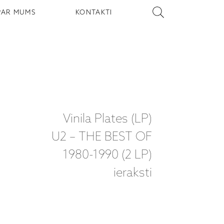
PAR MUMS
KONTAKTI
Vinila Plates (LP)
U2 – THE BEST OF
1980-1990 (2 LP)
ieraksti