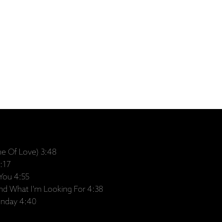
me Of Love) 3:48
:17
You 4:55
ound What I'm Looking For 4:38
unday 4:40