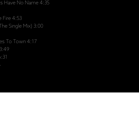
ts Have No Name 4:35
 Fire 4:53
he Single Mix) 3:00
s To Town 4:17
3:49
6:31
4