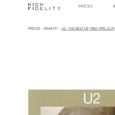
PRECES
PRECES
>
IERAKSTI
>
U2 – THE BEST OF 1980-1990 (2 LP)