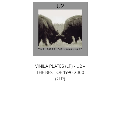
VINILA PLATES (LP) - U2 –
THE BEST OF 1990-2000
(2LP)
ieraksti
52 €