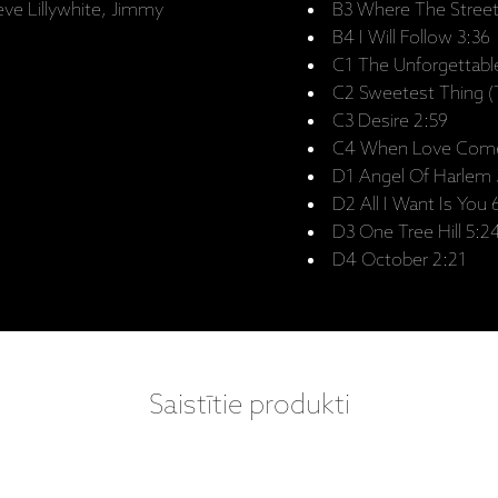
eve Lillywhite, Jimmy
B3 Where The Stree
B4 I Will Follow 3:36
C1 The Unforgettable
C2 Sweetest Thing (T
C3 Desire 2:59
C4 When Love Come
D1 Angel Of Harlem 
D2 All I Want Is You 
D3 One Tree Hill 5:2
D4 October 2:21
Saistītie produkti