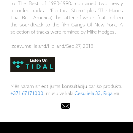
to The Best of 1980-1990, contained two newly
recorded tracks – ‘Electrical Storm’ plus ‘The Hands
That Built America’, the latter of which featured on
the soundtrack to the film Gangs Of New York. A
selection of tracks were remixed by Mike Hedges.
Izdevums: Island/Holland/Sep 27, 2018
Mēs varam sniegt jums konsultāciju par šo produktu
+371 67171000
, mūsu veikalā
Cēsu iela 33, Rīgā
vai: