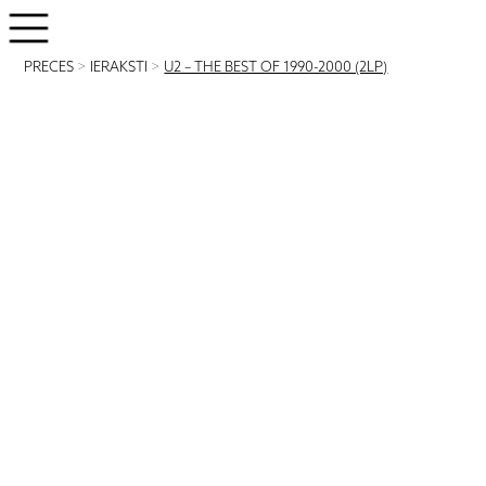
PRECES
>
IERAKSTI
>
U2 – THE BEST OF 1990-2000 (2LP)