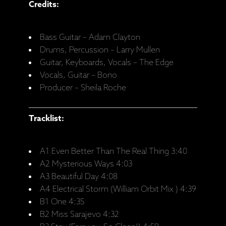
Credits:
Bass Guitar – Adam Clayton
Drums, Percussion – Larry Mullen
Guitar, Keyboards, Vocals – The Edge
Vocals, Guitar – Bono
Producer – Sheila Roche
Tracklist:
A1 Even Better Than The Real Thing 3:40
A2 Mysterious Ways 4:03
A3 Beautiful Day 4:08
A4 Electrical Storm (William Orbit Mix ) 4:39
B1 One 4:35
B2 Miss Sarajevo 4:32