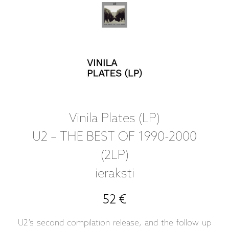
Vinila Plates (LP)
U2 – THE BEST OF 1990-2000
(2LP)
ieraksti
52 €
U2’s second compilation release, and the follow up