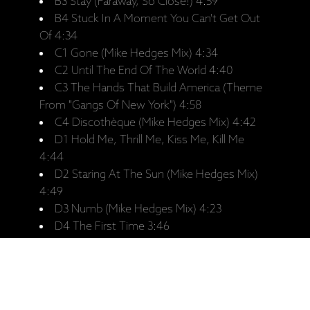
B3 Stay (Faraway, So Close!) 4:59
B4 Stuck In A Moment You Can't Get Out
Of 4:34
C1 Gone (Mike Hedges Mix) 4:34
C2 Until The End Of The World 4:40
C3 The Hands That Build America (Theme
From "Gangs Of New York") 4:58
C4 Discothèque (Mike Hedges Mix) 4:42
D1 Hold Me, Thrill Me, Kiss Me, Kill Me
4:44
D2 Staring At The Sun (Mike Hedges Mix)
4:49
D3 Numb (Mike Hedges Mix) 4:23
D4 The First Time 3:46