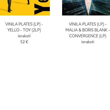
VINILA PLATES (LP) -
VINILA PLATES (LP) -
YELLO - TOY (2LP)
MALIA & BORIS BLANK 
ieraksti
CONVERGENCE (LP)
52 €
ieraksti
42 €
I - V: 10 - 19
VI: 10 - 15
VII:
-------------