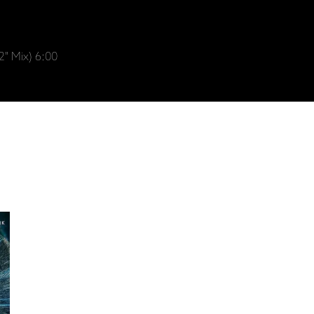
" Mix) 6:00