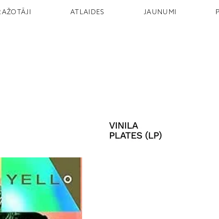
RAŽOTĀJI
ATLAIDES
JAUNUMI