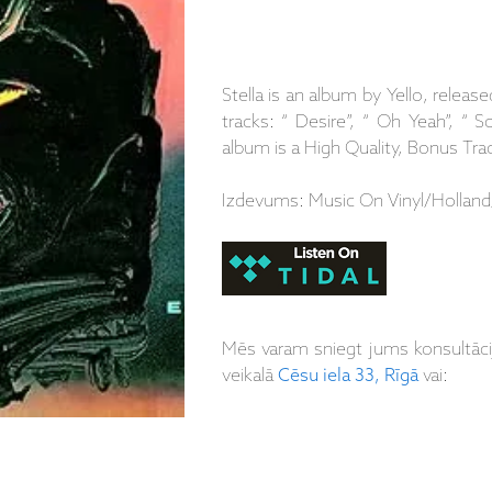
Stella is an album by Yello, release
tracks: “ Desire”, “ Oh Yeah”, “
album is a High Quality, Bonus Tr
Izdevums: Music On Vinyl/Holland
Mēs varam sniegt jums konsultāc
veikalā
Cēsu iela 33, Rīgā
vai: