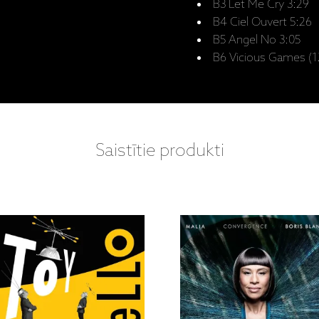
B3 Let Me Cry 3:29
B4 Ciel Ouvert 5:26
B5 Angel No 3:05
B6 Vicious Games (12
Saistītie produkti