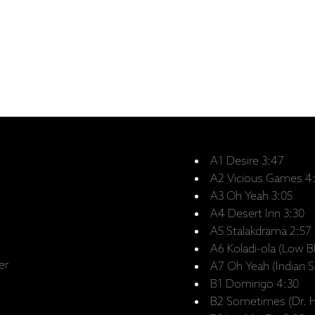
A1 Desire 3:47
A2 Vicious Games 4
A3 Oh Yeah 3:05
A4 Desert Inn 3:30
A5 Stalakdrama 2:57
A6 Koladi-ola (Low B
er
A7 Oh Yeah (Indian 
B1 Domingo 4:30
B2 Sometimes (Dr. H