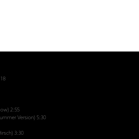
:18
low) 2:55
Summer Version) 5:30
irsch) 3:30