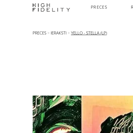
PRECES
PRECES
>
IERAKSTI
>
YELLO - STELLA (LP)