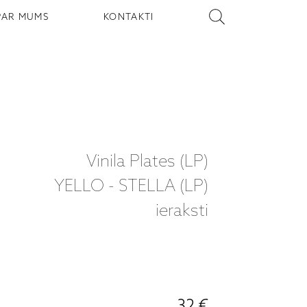
PAR MUMS
KONTAKTI
Vinila Plates (LP)
YELLO - STELLA (LP)
ieraksti
32 €