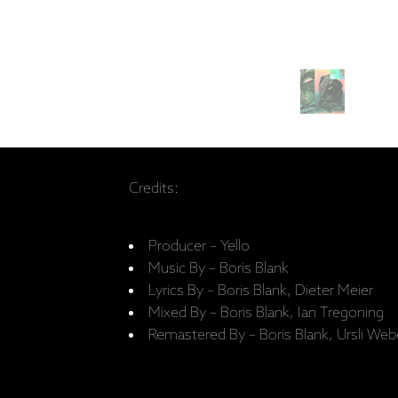
Credits:
Producer – Yello
Music By – Boris Blank
Lyrics By – Boris Blank, Dieter Meier
Mixed By – Boris Blank, Ian Tregoning
Remastered By – Boris Blank, Ursli Web