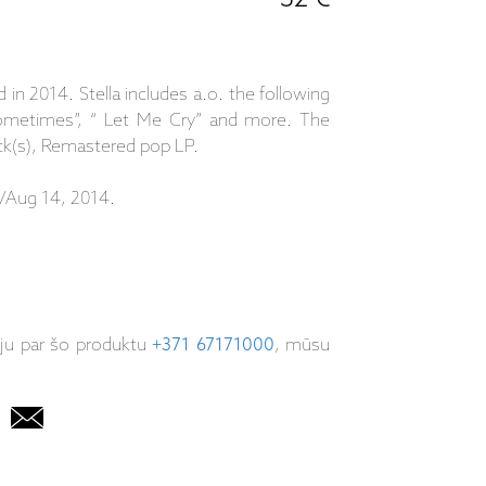
d in 2014. Stella includes a.o. the following
 Sometimes”, “ Let Me Cry” and more. The
ack(s), Remastered pop LP.
/Aug 14, 2014.
iju par šo produktu
+371 67171000
, mūsu