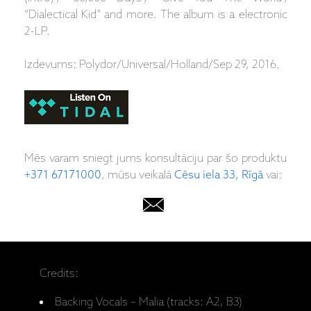
“Dialectical Kid” and more. The album is a electronic
2-LP.
Izdevums: Polydor/Universal/Holland/Sep 29, 2016.
Mēs varam sniegt jums konsultāciju par šo produktu
+371 67171000
, mūsu veikalā
Cēsu iela 33, Rīgā
vai:
Credits:
Backing Vocals – Malia (tracks: A2, B3)