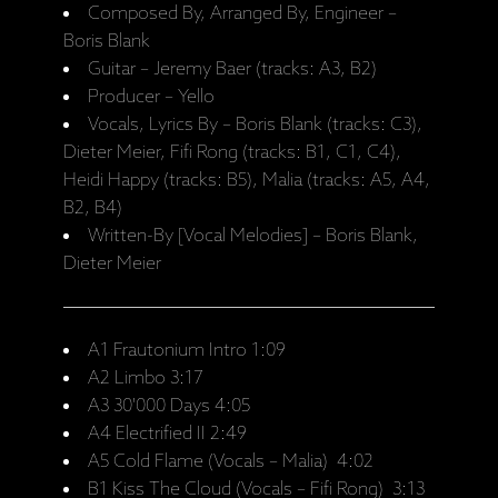
Composed By, Arranged By, Engineer –
Boris Blank
Guitar – Jeremy Baer (tracks: A3, B2)
Producer – Yello
Vocals, Lyrics By – Boris Blank (tracks: C3),
Dieter Meier, Fifi Rong (tracks: B1, C1, C4),
Heidi Happy (tracks: B5), Malia (tracks: A5, A4,
B2, B4)
Written-By [Vocal Melodies] – Boris Blank,
Dieter Meier
A1 Frautonium Intro 1:09
A2 Limbo 3:17
A3 30'000 Days 4:05
A4 Electrified II 2:49
A5 Cold Flame (Vocals – Malia) 4:02
B1 Kiss The Cloud (Vocals – Fifi Rong) 3:13