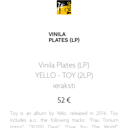
Vinila Plates (LP)
YELLO - TOY (2LP)
ieraksti
52 €
Toy is an album by Yello, released in 2016. Toy
includes a.o. the following tracks: “Frau Tonium
(intro)”, “30,000 Days”, “Give You The World”,