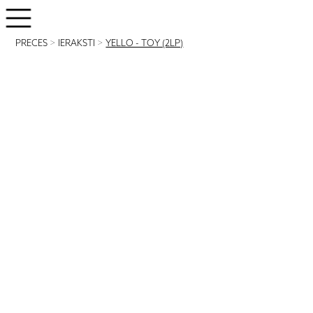
PRECES
>
IERAKSTI
>
YELLO - TOY (2LP)