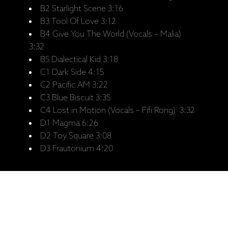
B2 Starlight Scene 3:16
B3 Tool Of Love 3:12
B4 Give You The World (Vocals – Malia)
3:32
B5 Dialectical Kid 3:18
C1 Dark Side 4:15
C2 Pacific AM 3:22
C3 Blue Biscuit 3:35
C4 Lost in Motion (Vocals – Fifi Rong) 3:32
D1 Magma 6:26
D2 Toy Square 3:08
D3 Frautonium 4:20
Saistītie produkti