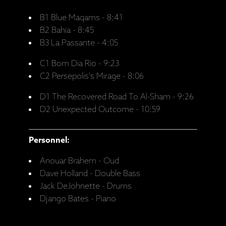
B1 Blue Maqams - 8:41
B2 Bahia - 8:45
B3 La Passante - 4:05
C1 Bom Dia Rio - 9:23
C2 Persepolis's Mirage - 8:06
D1 The Recovered Road To Al-Sham - 9:26
D2 Unexpected Outcome - 10:59
Personnel:
Anouar Brahem - Oud
Dave Holland - Double Bass
Jack DeJohnette - Drums
Django Bates - Piano