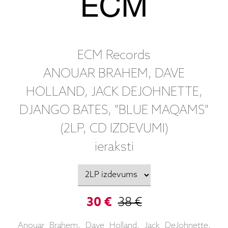
ECM Records
ANOUAR BRAHEM, DAVE
HOLLAND, JACK DEJOHNETTE,
DJANGO BATES, "BLUE MAQAMS"
(2LP, CD IZDEVUMI)
ieraksti
30 €
38 €
Anouar Brahem, Dave Holland, Jack DeJohnette,