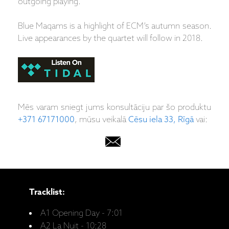
outgoing playing.
Blue Maqams is a highlight of ECM’s autumn season.
Live appearances by the quartet will follow in 2018.
Mēs varam sniegt jums konsultāciju par šo produktu
+371 67171000
, mūsu veikalā
Cēsu iela 33, Rīgā
vai:
Tracklist:
A1 Opening Day - 7:01
A2 La Nuit - 10:28