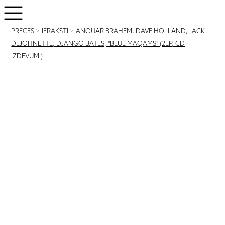
PRECES
>
IERAKSTI
>
ANOUAR BRAHEM, DAVE HOLLAND, JACK
DEJOHNETTE, DJANGO BATES, "BLUE MAQAMS" (2LP, CD
IZDEVUMI)