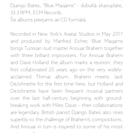
Django Bates, "Blue Maqams" - dubultā skaņuplate,
33.3 RPM, ECM Records.
Šis albums pieejams arī CD formātā.
Recorded in New York’s Avatar Studios in May 2017
and produced by Manfred Eicher, Blue Maqams
brings Tunisian oud master Anouar Brahem together
with three brilliant improvisers. For Anouar Brahem
and Dave Holland the album marks a reunion: they
first collaborated 20 years ago on the very widely-
acclaimed Thimar album. Brahem meets Jack
DeJohnette for the first time here, but Holland and
DeJohnette have been frequent musical partners
over the last half-century beginning with ground-
breaking work with Miles Davis – their collaborations
are legendary. British pianist Django Bates also rises
superbly to the challenge of Brahem’s compositions.
And Anouar in turn is inspired to some of his most