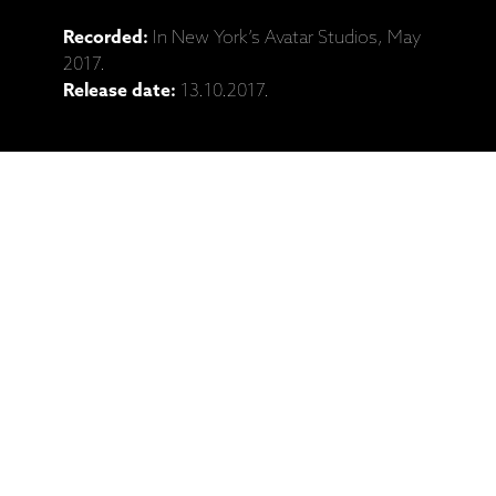
Recorded:
In New York’s Avatar Studios, May
2017.
Release date:
13.10.2017.
Catalogue No:
ECM 2580
Barcode:
602557895421
Ražotāja mājaslapa: Anouar Brahem,
Dave Holland, Jack DeJohnette,
Django Bates, "Blue Maqams" (2LP, CD
izdevumi)