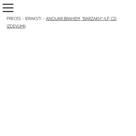
PRECES
>
IERAKSTI
>
ANOUAR BRAHEM, "BARZAKH" (LP, CD
IZDEVUMI)