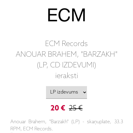
ECM Records
ANOUAR BRAHEM, "BARZAKH"
(LP, CD IZDEVUMI)
ieraksti
20 €
25 €
Anouar Brahem, "Barzakh" (LP) - skaņuplate, 33.3
RPM, ECM Records.