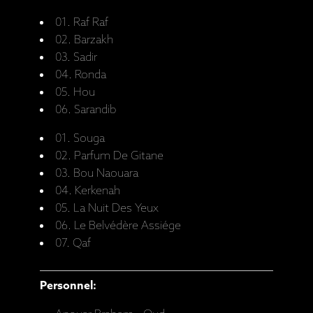
01. Raf Raf
02. Barzakh
03. Sadir
04. Ronda
05. Hou
06. Sarandib
01. Souga
02. Parfum De Gitane
03. Bou Naouara
04. Kerkenah
05. La Nuit Des Yeux
06. Le Belvédère Assiége
07. Qaf
Personnel: