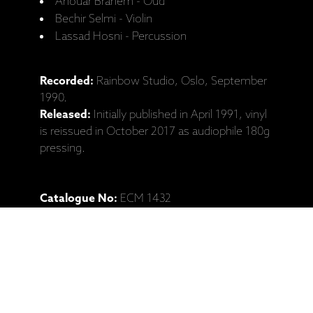
Anouar Brahem - Oud
Bechir Selmi - Violin
Lassad Hosni - Percussion
Recorded:
Rainbow Studio, Oslo, September
1990.
Released:
Initially published in April 1991, vinyl
is reissued in October 2017 as audiophile 180g
pressing.
Catalogue No:
ECM 1432
Barcode:
602557895872
Ražotāja mājaslapa: Anouar Brahem,
"Barzakh" (LP, CD izdevumi)