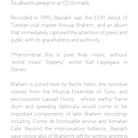
Šis albums pieejams arī CD formātā.
Recorded in 1990, Barzakh was the ECM debut of
Tunisian oud master Anouar Brahem, and an album
that immediately captured the attention of press and
public with its gracefulness and authority.
“Phenomenal…this is pure Arab music, without
‘world music’ frippery,” wrote Karl Lippegaus in
Stereo.
Brahem is joined here by Bechir Selmi, the sensitive
violinist from the Musical Ensemble of Tunis, and
percussionist Lassad Hosni, whose earthy frame
drum and speeding darbouka would come to be
important components of later Brahem recordings
including Conte de l’incroyable amour and Astrakan
Café. Beyond the improvisatory brilliance, Barzakh
gave notice also of Brahem’s gift for writing arresting