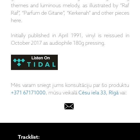
themes and luminous melody, as illustrated by “Raf
Raf”, “Parfum de Gitane”, “Kerkenah” and other pieces
here.
Initially published in April 1991, vinyl is reissued in
October 2017 as audiophile 180g pressing.
Mēs varam sniegt jums konsultāciju par šo produktu
+371 67171000
, mūsu veikalā
Cēsu iela 33, Rīgā
vai:
Tracklist: