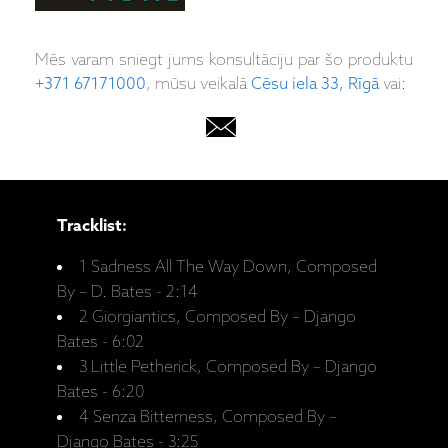
Mēs varam sniegt jums konsultāciju par šo produktu
+371 67171000
, mūsu veikalā
Cēsu iela 33, Rīgā
vai:
Tracklist:
1 Sadness All The Way Down, Composed
By – D. Bates - 2:14
2 Giorgiantics, Composed By – Django
Bates - 6:02
3 Little Petherick, Composed By – Django
Bates - 6:20
4 Senza Bitterness, Composed By –
Django Bates - 3:25