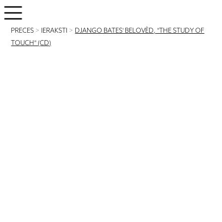
PRECES
>
IERAKSTI
>
DJANGO BATES' BELOVÈD, "THE STUDY OF
TOUCH" (CD)