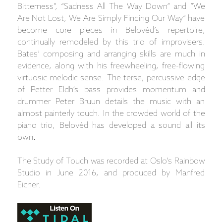
Bitterness”, “Sadness All The Way Down” and “We
Are Not Lost, We Are Simply Finding Our Way” have
become core pieces in Belovèd’s repertoire,
continually remodeled by this trio of improvisers.
Bates’ composing and arranging skills are much in
evidence, along with his freewheeling, free-flowing
virtuosic melodic sense. The terse, percussive edge
of Petter Eldh’s bass provides momentum and
drummer Peter Bruun details the music with an
almost painterly touch. In the crowded world of the
piano trio, Belovèd has developed a sound all its
own.
The Study of Touch was recorded at Oslo’s Rainbow
Studio in June 2016, and produced by Manfred
Eicher.