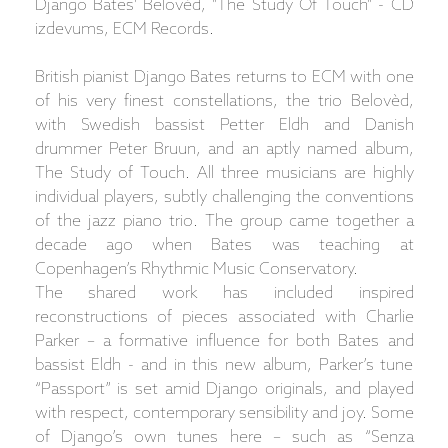
Django Bates' Belovèd, "The Study Of Touch" - CD
izdevums, ECM Records.
British pianist Django Bates returns to ECM with one
of his very finest constellations, the trio Belovèd,
with Swedish bassist Petter Eldh and Danish
drummer Peter Bruun, and an aptly named album,
The Study of Touch. All three musicians are highly
individual players, subtly challenging the conventions
of the jazz piano trio. The group came together a
decade ago when Bates was teaching at
Copenhagen’s Rhythmic Music Conservatory.
The shared work has included inspired
reconstructions of pieces associated with Charlie
Parker – a formative influence for both Bates and
bassist Eldh - and in this new album, Parker’s tune
“Passport” is set amid Django originals, and played
with respect, contemporary sensibility and joy. Some
of Django’s own tunes here – such as “Senza