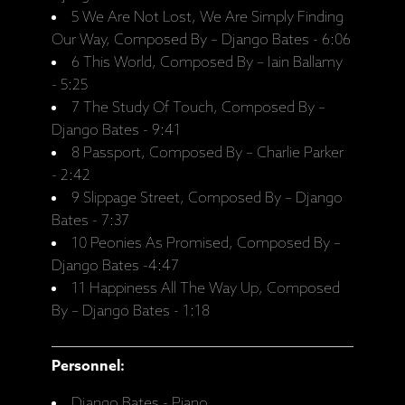
5 We Are Not Lost, We Are Simply Finding
Our Way, Composed By – Django Bates - 6:06
6 This World, Composed By – Iain Ballamy
- 5:25
7 The Study Of Touch, Composed By –
Django Bates - 9:41
8 Passport, Composed By – Charlie Parker
- 2:42
9 Slippage Street, Composed By – Django
Bates - 7:37
10 Peonies As Promised, Composed By –
Django Bates -4:47
11 Happiness All The Way Up, Composed
By – Django Bates - 1:18
Personnel:
Django Bates - Piano