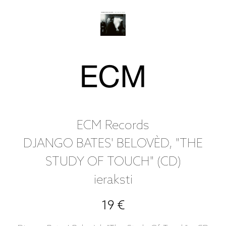
ECM Records
DJANGO BATES' BELOVÈD, "THE
STUDY OF TOUCH" (CD)
ieraksti
19 €