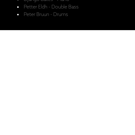
Petter Eldh - Double Bass
Peter Bruun - Drums
Recorded:
Recorded June 2016, Rainbow
Studio, Oslo.
Released:
3.11.2017.
Catalogue No:
ECM 2534
Barcode:
602557326635
Ražotāja mājaslapa: Django Bates'
Belovèd, "The Study Of Touch" (CD)