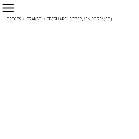
PRECES
>
IERAKSTI
>
EBERHARD WEBER, "ENCORE" (CD)