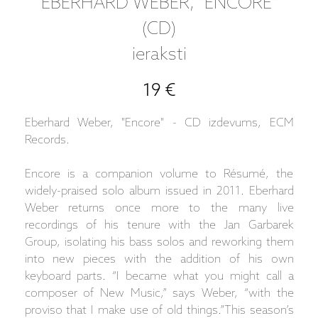
EBERHARD WEBER, "ENCORE"
(CD)
ieraksti
19 €
Eberhard Weber, "Encore" - CD izdevums, ECM
Records.
Encore is a companion volume to Résumé, the
widely-praised solo album issued in 2011. Eberhard
Weber returns once more to the many live
recordings of his tenure with the Jan Garbarek
Group, isolating his bass solos and reworking them
into new pieces with the addition of his own
keyboard parts. “I became what you might call a
composer of New Music,” says Weber, “with the
proviso that I make use of old things.”This season’s