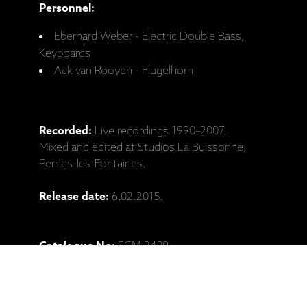
Personnel:
Eberhard Weber - Electric Double Bass,
Keyboards
Ack van Rooyen - Flugelhorn
Recorded:
Live recordings 1990–2007.
Mixed and edited at Studios La Buissonne,
Pernes-les-Fontaines.
Release date:
6.02.2015.
Catalogue No:
ECM 2439
Barcode:
602547120519