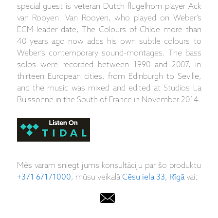
special guest is veteran Dutch flugelhorn player Ack
van Rooyen. Van Rooyen, who played on Weber’s
ECM leader date, The Colours of Chloë more than
40 years ago now adds his own subtle colours to
Weber’s contemporary sound-montages. The bass
solos were recorded between 1990 and 2007, in
thirteen European cities, from Edinburgh to Seville,
and the music was mixed and edited at Studios La
Buissonne in the South of France in November 2014.
Mēs varam sniegt jums konsultāciju par šo produktu
+371 67171000
, mūsu veikalā
Cēsu iela 33, Rīgā
vai: