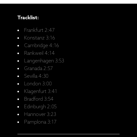
Tracklist:
Frankfurt 2:47
Konstanz 3:16
Cambridge 4:16
Rankweil 4:14
Langenhagen 3:53
Granada 2:57
Sevilla 4:30
London 3:00
Klagenfurt 3:41
Bradford 3:54
Edinburgh 2:05
Hannover 3:23
Pamplona 3:17