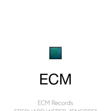
ECM Records