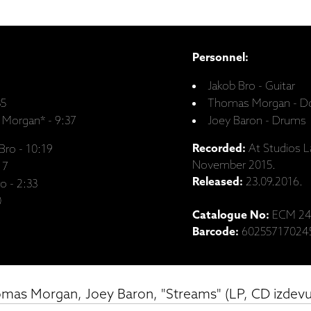
Personnel:
Jakob Bro - Guitar
35
Thomas Morgan - Do
 Morgan* - 9:37
Joey Baron - Drums
Recorded:
At Studios L
Bro - 10:19
November 2015.
17
Released:
23.09.2016.
o - 2:33
0
Catalogue No:
ECM 24
Barcode:
60255717024
omas Morgan, Joey Baron, "Streams" (LP, CD izdev