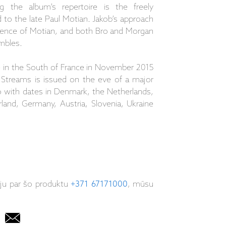
ng the album’s repertoire is the freely
to the late Paul Motian. Jakob’s approach
uence of Motian, and both Bro and Morgan
mbles.
 in the South of France in November 2015
 Streams is issued on the eve of a major
o with dates in Denmark, the Netherlands,
rland, Germany, Austria, Slovenia, Ukraine
iju par šo produktu
+371 67171000
, mūsu