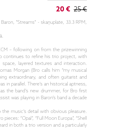
20 €
25 €
Baron, "Streams" - skaņuplate, 33.3 RPM,
ā.
ECM – following on from the prizewinning
o continues to refine his trio project, with
space, layered textures and interaction.
omas Morgan (Bro calls him “my musical
g extraordinary, and often guitarist and
s in parallel. There’s an historical aptness,
 as the band’s new drummer, for Bro first
ist was playing in Baron’s band a decade
the music’s detail with obvious pleasure.
o pieces: “Opal”, “Full Moon Europa”, “Shell
ard in both a trio version and a particularly