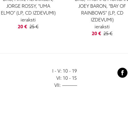
JORGE ROSSY, "UMA
JOEY BARON, "BAY OF
ELMO" (LP, CD IZDEVUMI)
RAINBOWS" (LP, CD
ieraksti
IZDEVUMI)
20 €
25 €
ieraksti
20 €
25 €
I - V: 10 - 19
VI: 10 - 15
VII:
-------------