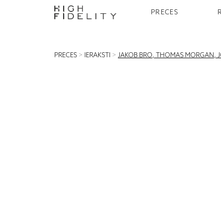
PRECES
PRECES
>
IERAKSTI
>
JAKOB BRO, THOMAS MORGAN, JOE