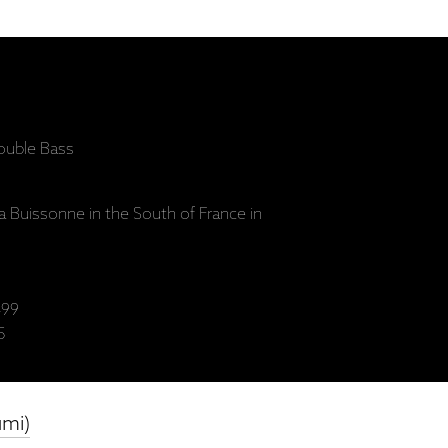
uble Bass
a Buissonne in the South of France in
99
5
umi)