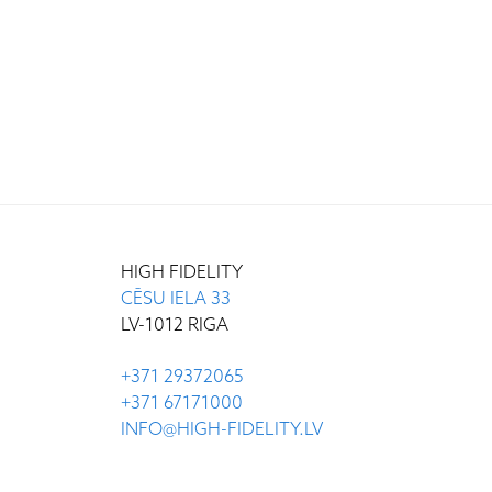
HIGH FIDELITY
CĒSU IELA 33
LV-1012 RIGA
+371 29372065
+371 67171000
INFO@HIGH-FIDELITY.LV