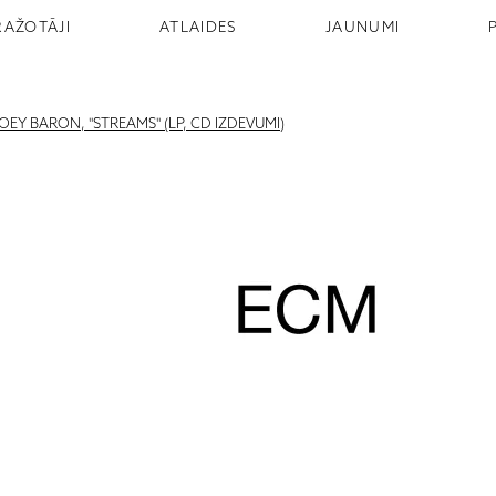
RAŽOTĀJI
ATLAIDES
JAUNUMI
Y BARON, "STREAMS" (LP, CD IZDEVUMI)