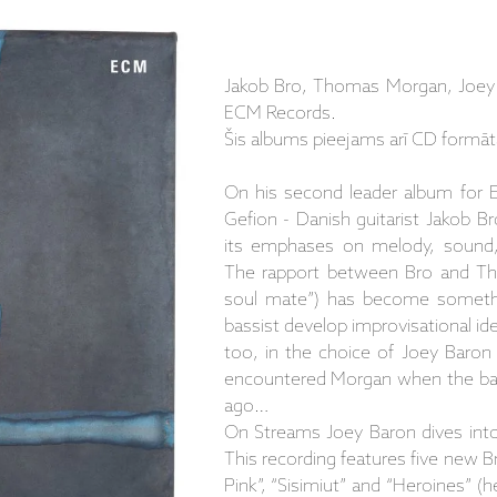
Jakob Bro, Thomas Morgan, Joey 
ECM Records.
Šis albums pieejams arī CD formāt
On his second leader album for 
Gefion - Danish guitarist Jakob Br
its emphases on melody, sound, 
The rapport between Bro and Th
soul mate”) has become somethin
bassist develop improvisational idea
too, in the choice of Joey Baron
encountered Morgan when the bass
ago…
On Streams Joey Baron dives into 
This recording features five new Br
Pink”, “Sisimiut” and “Heroines” (he