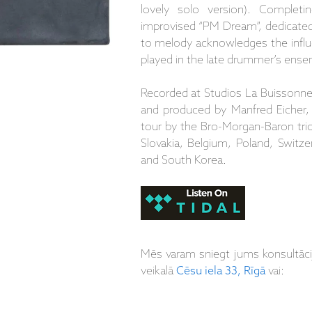
lovely solo version). Completi
improvised “PM Dream”, dedicated 
to melody acknowledges the infl
played in the late drummer’s ense
Recorded at Studios La Buissonne
and produced by Manfred Eicher,
tour by the Bro-Morgan-Baron tri
Slovakia, Belgium, Poland, Switze
and South Korea.
Mēs varam sniegt jums konsultāc
veikalā
Cēsu iela 33, Rīgā
vai: