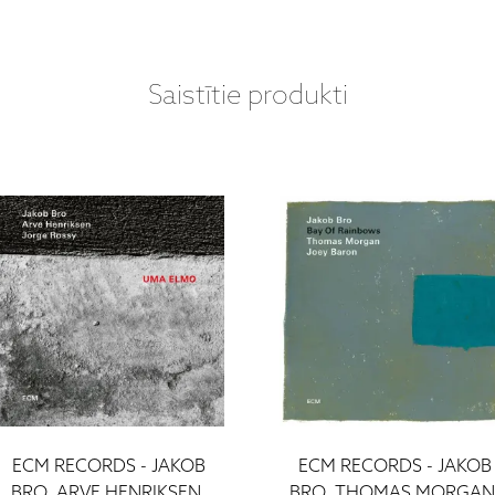
Saistītie produkti
ECM RECORDS - JAKOB
ECM RECORDS - JAKOB
BRO, ARVE HENRIKSEN,
BRO, THOMAS MORGAN