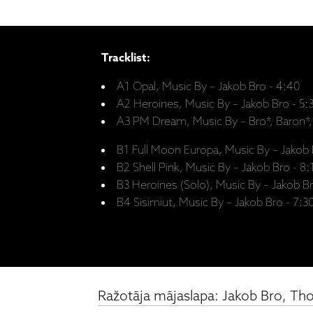
Tracklist:
A1 Opal, Music By – Jakob Bro - 4:40
A2 Heroines, Music By – Jakob Bro - 5:
A3 PM Dream, Music By – Bro*, Baron*,
B1 Full Moon Europa, Music By – Jakob 
B2 Shell Pink, Music By – Jakob Bro - 8:
B3 Heroines (Solo), Music By – Jakob Br
B4 Sisimiut, Music By – Jakob Bro - 7:3
Ražotāja mājaslapa: Jakob Bro, Th