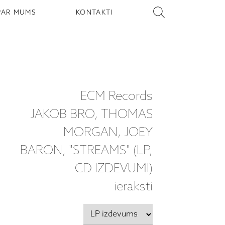
PAR MUMS
KONTAKTI
ECM Records
JAKOB BRO, THOMAS
MORGAN, JOEY
BARON, "STREAMS" (LP,
CD IZDEVUMI)
ieraksti