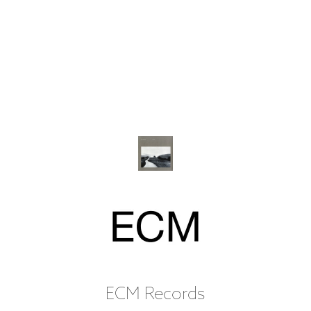
ECM Records