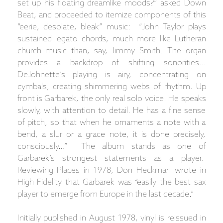
set up his floating dreamlike moods?” asked Down
Beat, and proceeded to itemize components of this
“eerie, desolate, bleak” music: “John Taylor plays
sustained legato chords, much more like Lutheran
church music than, say, Jimmy Smith. The organ
provides a backdrop of shifting sonorities…
DeJohnette’s playing is airy, concentrating on
cymbals, creating shimmering webs of rhythm. Up
front is Garbarek, the only real solo voice. He speaks
slowly, with attention to detail. He has a fine sense
of pitch, so that when he ornaments a note with a
bend, a slur or a grace note, it is done precisely,
consciously…” The album stands as one of
Garbarek’s strongest statements as a player.
Reviewing Places in 1978, Don Heckman wrote in
High Fidelity that Garbarek was “easily the best sax
player to emerge from Europe in the last decade.”
Initially published in August 1978, vinyl is reissued in