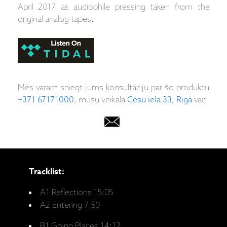
April 2017 as audiophile pressing taken from the
original analog tapes.
Mēs varam sniegt jums konsultāciju par šo produktu
+371 67171000
, mūsu veikalā
Cēsu iela 33, Rīgā
vai:
Tracklist:
A1 Reflections 15:05
A2 Entering 7:50
B1 Going Places 14:12