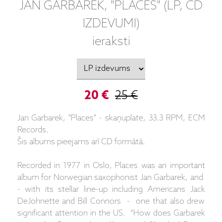
JAN GARBAREK, "PLACES" (LP, CD
IZDEVUMI)
ieraksti
20 €
25 €
Jan Garbarek, "Places" - skaņuplate, 33.3 RPM, ECM
Records.
Šis albums pieejams arī CD formātā.
Recorded in 1977 in Oslo, Places was an important
album for Norwegian saxophonist Jan Garbarek, and
- with its stellar line-up including Americans Jack
DeJohnette and Bill Connors - one that also drew
significant attention in the US. “How does Garbarek