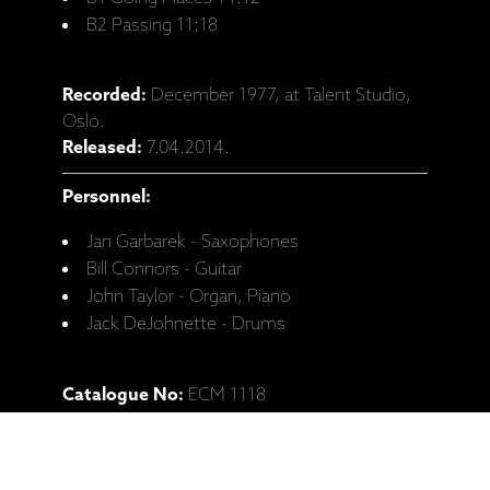
B2 Passing 11:18
Recorded:
December 1977, at Talent Studio,
Oslo.
Released:
7.04.2014.
Personnel:
Jan Garbarek - Saxophones
Bill Connors - Guitar
John Taylor - Organ, Piano
Jack DeJohnette - Drums
Catalogue No:
ECM 1118
Barcode:
602547811219