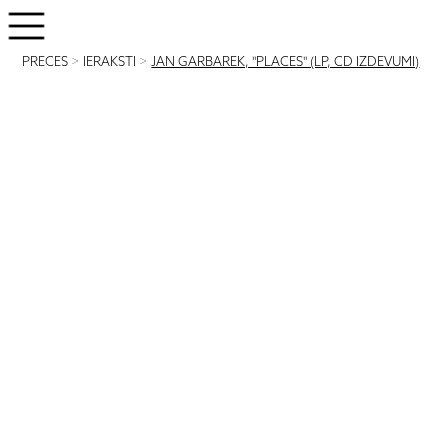
PRECES
>
IERAKSTI
>
JAN GARBAREK, "PLACES" (LP, CD IZDEVUMI)