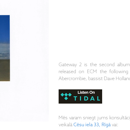
Gateway 2 is the second album
released on ECM the following 
Abercrombie, bassist Dave Holla
Mēs varam sniegt jums konsultāc
veikalā
Cēsu iela 33, Rīgā
vai: