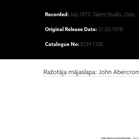
Recorded:
July 1977, Talent Studio, Oslo
Original Release Date:
01.03.1978
Catalogue No:
ECM 1105
Ražotāja mājaslapa: John Abercrom