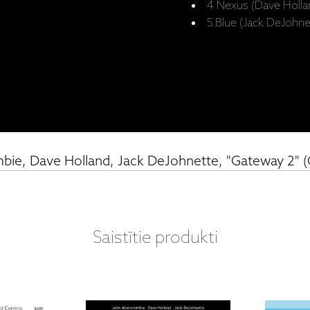
4 Nexus (Dave Holla
5 Blue (Jack DeJohne
bie, Dave Holland, Jack DeJohnette, "Gateway 2" 
Saistītie produkti