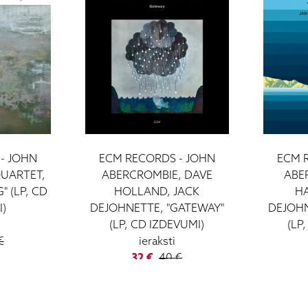
- JOHN
ECM RECORDS - JOHN
ECM 
UARTET,
ABERCROMBIE, DAVE
ABE
 (LP, CD
HOLLAND, JACK
H
I)
DEJOHNETTE, "GATEWAY"
DEJOHN
(LP, CD IZDEVUMI)
(LP
€
ieraksti
32 €
40 €