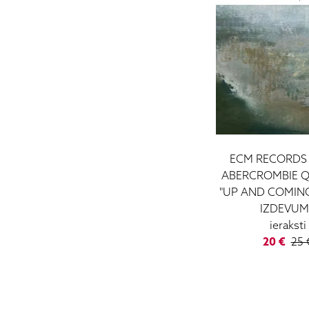
ECM RECORDS 
ABERCROMBIE Q
"UP AND COMING"
IZDEVUM
ieraksti
20 €
25 