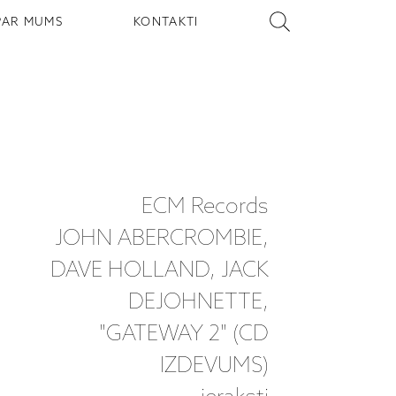
PAR MUMS
KONTAKTI
ECM Records
JOHN ABERCROMBIE,
DAVE HOLLAND, JACK
DEJOHNETTE,
"GATEWAY 2" (CD
IZDEVUMS)