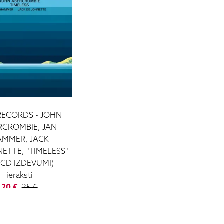
RECORDS - JOHN
RCROMBIE, JAN
AMMER, JACK
ETTE, "TIMELESS"
, CD IZDEVUMI)
ieraksti
20 €
25 €