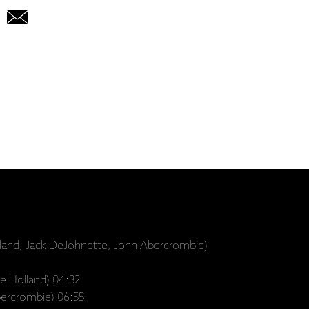
land, Jack DeJohnette, John Abercrombie)
e Holland) 04:32
bercrombie) 06:55