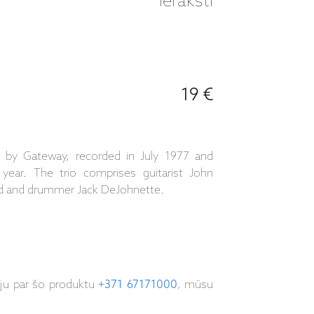
ieraksti
19 €
 by Gateway, recorded in July 1977 and
year. The trio comprises guitarist John
nd and drummer Jack DeJohnette.
iju par šo produktu
+371 67171000
, mūsu