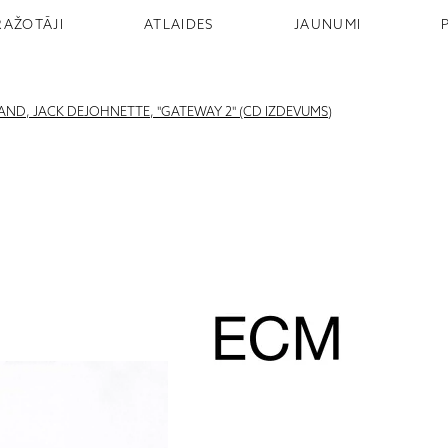
RAŽOTĀJI
ATLAIDES
JAUNUMI
ND, JACK DEJOHNETTE, "GATEWAY 2" (CD IZDEVUMS)