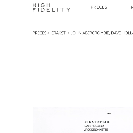
PRECES
PRECES
>
IERAKSTI
>
JOHN ABERCROMBIE, DAVE HOLLA