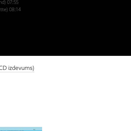
nd) 07:55
tte) 08:14
(CD izdevums)