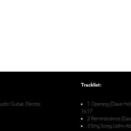
Tracklist:
stic Guitar, Electric
1 Opening (Dave Hol
16:17
2 Reminiscence (Dav
3 Sing Song (John A