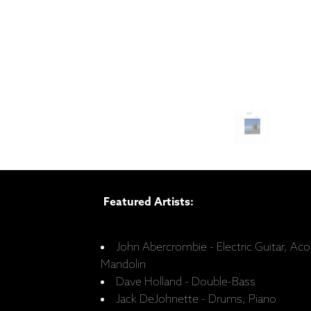
Featured Artists:
John Abercrombie - Electric Guitar, Acou
Mandolin
Dave Holland - Double-Bass
Jack DeJohnette - Drums, Piano