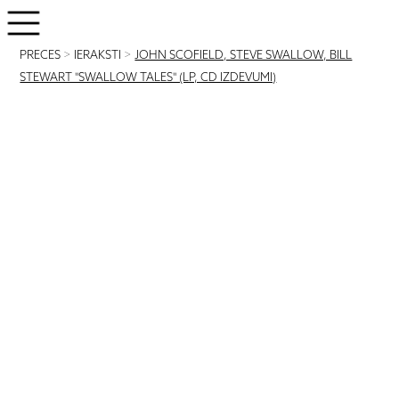
PRECES
>
IERAKSTI
>
JOHN SCOFIELD, STEVE SWALLOW, BILL
STEWART "SWALLOW TALES" (LP, CD IZDEVUMI)