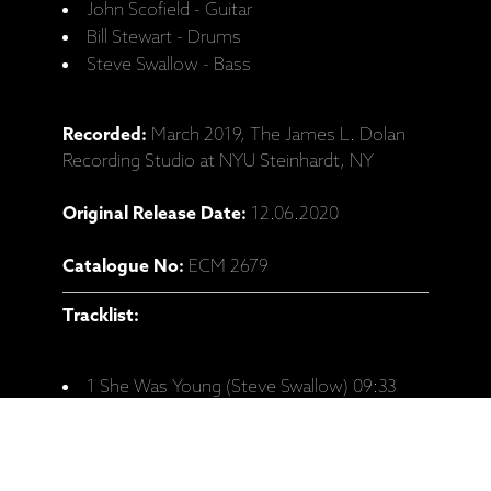
John Scofield - Guitar
Bill Stewart - Drums
Steve Swallow - Bass
Recorded:
March 2019, The James L. Dolan
Recording Studio at NYU Steinhardt, NY
Original Release Date:
12.06.2020
Catalogue No:
ECM 2679
Tracklist:
1 She Was Young (Steve Swallow) 09:33
2 Falling Grace (Steve Swallow) 05:27
3 Portsmouth Figurations (Steve Swallow)
03:31