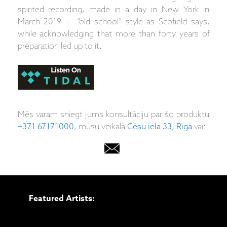
spirited recording, made in a day in New York in
March 2019 – “old school” style as Scofield says,
while acknowledging that more than forty years of
preparation led up to it.
Mēs varam sniegt jums konsultāciju par šo produktu
+371 67171000
, mūsu veikalā
Cēsu iela 33, Rīgā
vai:
Featured Artists: