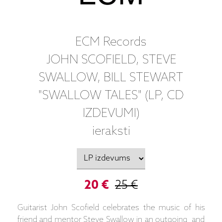
ECM Records
JOHN SCOFIELD, STEVE
SWALLOW, BILL STEWART
"SWALLOW TALES" (LP, CD
IZDEVUMI)
ieraksti
20 €
25 €
Guitarist John Scofield celebrates the music of his
friend and mentor Steve Swallow in an outgoing and