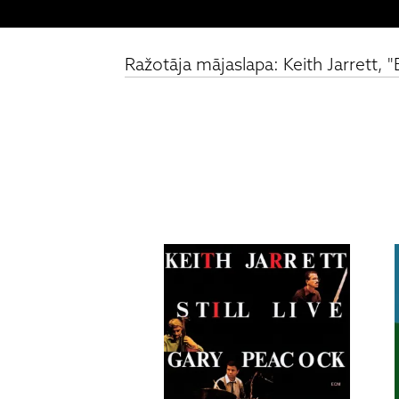
Ražotāja mājaslapa: Keith Jarrett,