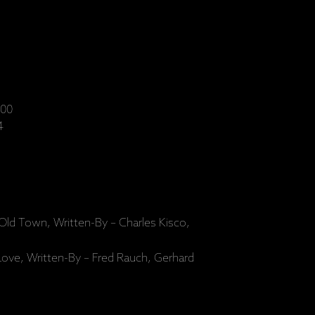
00
4
Old Town, Written-By – Charles Kisco,
ve, Written-By – Fred Rauch, Gerhard