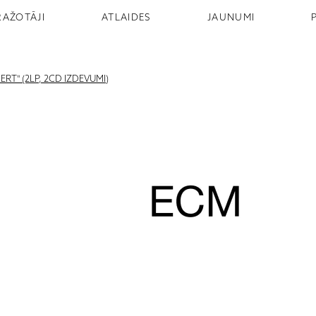
RAŽOTĀJI
ATLAIDES
JAUNUMI
RT" (2LP, 2CD IZDEVUMI)