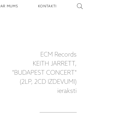
PAR MUMS
KONTAKTI
ECM Records
KEITH JARRETT,
"BUDAPEST CONCERT"
(2LP, 2CD IZDEVUMI)
ieraksti