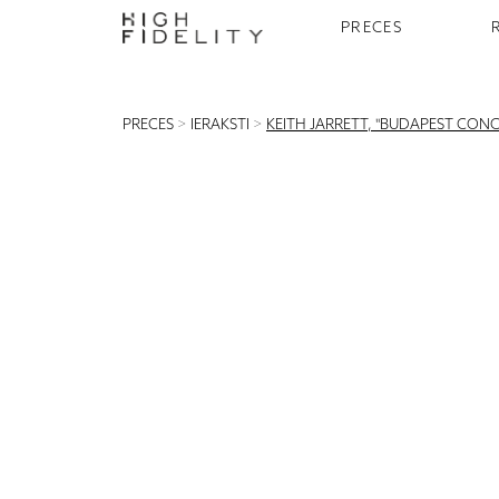
PRECES
PRECES
>
IERAKSTI
>
KEITH JARRETT, "BUDAPEST CONCE