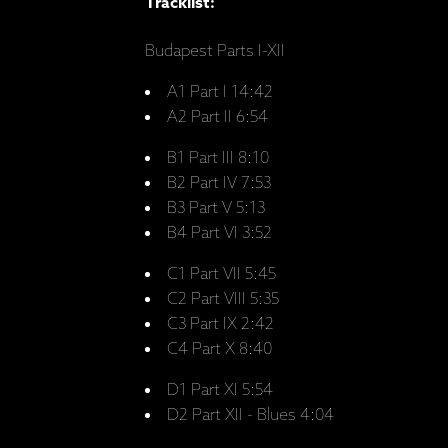
Tracklist:
Budapest Parts I-XII
A1 Part I 14:42
A2 Part II 6:54
B1 Part III 8:10
B2 Part IV 7:53
B3 Part V 5:13
B4 Part VI 3:52
C1 Part VII 5:45
C2 Part VIII 5:35
C3 Part IX 2:42
C4 Part X 8:40
D1 Part XI 5:54
D2 Part XII - Blues 4:04