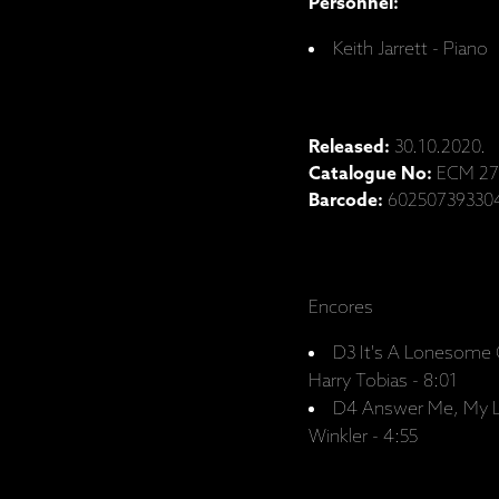
Personnel:
Keith Jarrett - Piano
Released:
30.10.2020.
Catalogue No:
ECM 27
Barcode:
60250739330
Encores
D3 It's A Lonesome 
Harry Tobias - 8:01
D4 Answer Me, My Lo
Winkler - 4:55