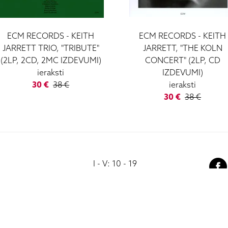
ECM RECORDS - KEITH
ECM RECORDS - KEITH
JARRETT TRIO, "TRIBUTE"
JARRETT, "THE KOLN
(2LP, 2CD, 2MC IZDEVUMI)
CONCERT" (2LP, CD
ieraksti
IZDEVUMI)
30 €
38 €
ieraksti
30 €
38 €
I - V: 10 - 19
VI: 10 - 15
VII:
-------------