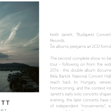
Keith Jarrett, "Budapest Conce
Records.
Šis albums pieejams arī 2CD formā
The second complete show to be i
tour – following on from the wid
2016 - this double album documen
Béla Bartók National Concert Hall
reach back to Hungary, viewe
homecoming, and the context ins
Jarrett’s early solo concerts shape
evening, the later concerts have 
of independent “movements”, 