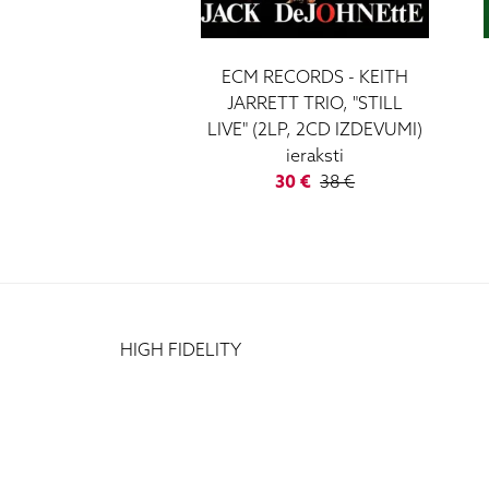
ECM RECORDS - KEITH
JARRETT TRIO, "STILL
LIVE" (2LP, 2CD IZDEVUMI)
ieraksti
30 €
38 €
HIGH FIDELITY
CĒSU IELA 33
LV-1012 RIGA
+371 29372065
+371 67171000