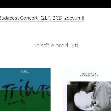
 "Budapest Concert" (2LP, 2CD izdevumi)
Saistītie produkti