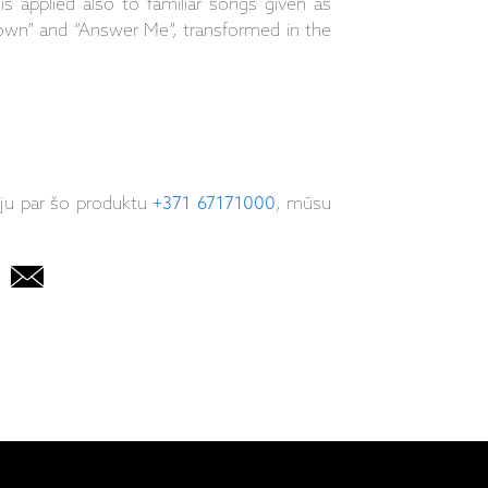
is applied also to familiar songs given as
own” and “Answer Me”, transformed in the
iju par šo produktu
+371 67171000
, mūsu