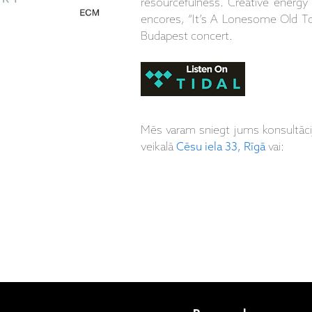
resourcefulness. Creative energy 
encores, “It’s A Lonesome Old T
Budapest concert.
Mēs varam sniegt jums konsultāc
veikalā
Cēsu iela 33, Rīgā
vai: