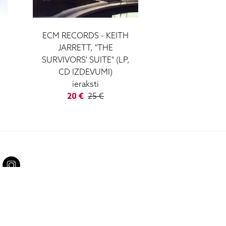
ECM RECORDS - KEITH
JARRETT, "THE
SURVIVORS' SUITE" (LP,
CD IZDEVUMI)
ieraksti
20 €
25 €