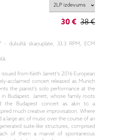
30 €
38 €
rt" - dubultā skaņuplate, 33.3 RPM, ECM
tā.
ssued from Keith Jarrett’s 2016 European
ely-acclaimed concert released as Munich
ts the pianist’s solo performance at the
 in Budapest. Jarrett, whose family roots
d the Budapest concert as akin to a
pired much creative improvisation. Where
d a large arc of music over the course of an
generated suite-like structures, comprised
each of them a marvel of spontaneous