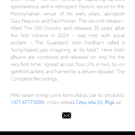
spontaneous and in retrospect historic return to the
Pennsylvanian venue of his early years, alongside
Gary Peacock and Paul Motian. The second release –
titled The Old Country and released 30 years after
the first volume in 2024 – was met with equal
acclaim – The Guardian’s John Fordham called it
“song-based jazz-imagining at its best”. Here both
albums are combined and released on vinyl for the
very first time, spread across four LPs in two tip-on
gatefold jackets and framed by a deluxe slipcase: The
Complete Recordings.
Mēs varam sniegt jums konsultāciju par šo produktu
+371 67171000
, mūsu veikalā
Cēsu iela 33, Rīgā
vai: