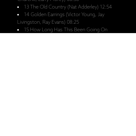
13 The Old Country (Nat Adderley) 12:54
14 Golden Earrings (Victor Young, Jay
Livingston, Ray Evans) 08:25
15 How Long Has This Been Going On
(George Gershwin, Ira Gershwin) 08:32
Ražotāja mājaslapa: Keith Jarrett, Gary
Peacock, Paul Motian, "At The Deer
Head Inn - The Complete Recordings"
(4 LP izdevums)
Saistītie produkti