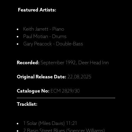
Featured Artists:
Keith Jarrett - Piano
Paul Motian - Drums
Gary Peacock - Double-Bass
Recorded:
September 1992, Deer Head Inn
Original Release Date:
22.08.2025
Catalogue No:
ECM 2829/30
Tracklist:
1 Solar (Miles Davis) 11:21
2 Basin Street Blues (Spencer Williams)