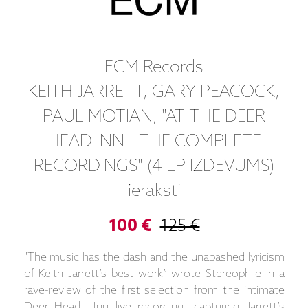
ECM Records
KEITH JARRETT, GARY PEACOCK,
PAUL MOTIAN, "AT THE DEER
HEAD INN - THE COMPLETE
RECORDINGS" (4 LP IZDEVUMS)
ieraksti
100 €
125 €
"The music has the dash and the unabashed lyricism
of Keith Jarrett’s best work” wrote Stereophile in a
rave-review of the first selection from the intimate
Deer Head Inn live recording, capturing Jarrett’s