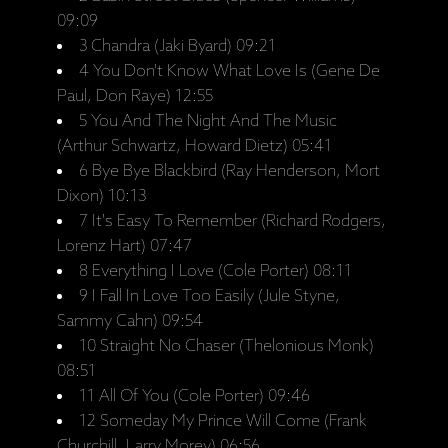
09:09
3 Chandra (Jaki Byard) 09:21
4 You Don't Know What Love Is (Gene De
Paul, Don Raye) 12:55
5 You And The Night And The Music
(Arthur Schwartz, Howard Dietz) 05:41
6 Bye Bye Blackbird (Ray Henderson, Mort
Dixon) 10:13
7 It's Easy To Remember (Richard Rodgers,
Lorenz Hart) 07:47
8 Everything I Love (Cole Porter) 08:11
9 I Fall In Love Too Easily (Jule Styne,
Sammy Cahn) 09:54
10 Straight No Chaser (Thelonious Monk)
08:51
11 All Of You (Cole Porter) 09:46
12 Someday My Prince Will Come (Frank
Churchill, Larry Morey) 06:56