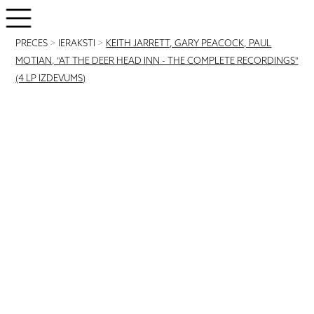
PRECES
>
IERAKSTI
>
KEITH JARRETT, GARY PEACOCK, PAUL
MOTIAN, "AT THE DEER HEAD INN - THE COMPLETE RECORDINGS"
(4 LP IZDEVUMS)