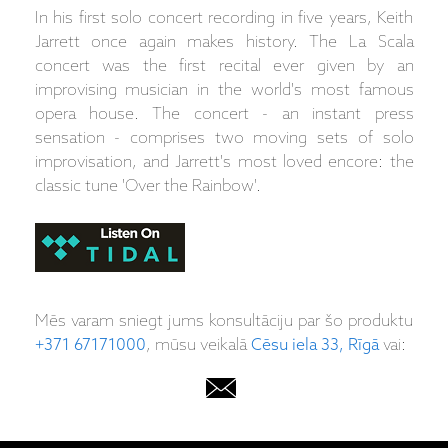
In his first solo concert recording in five years, Keith
Jarrett once again makes history. The La Scala
concert was the first recital ever given by an
improvising musician in the world's most famous
opera house. The concert - an instant press
sensation - comprises two moving sets of solo
improvisation, and Jarrett's most loved encore: the
classic tune 'Over the Rainbow'.
Mēs varam sniegt jums konsultāciju par šo produktu
+371 67171000
, mūsu veikalā
Cēsu iela 33, Rīgā
vai: