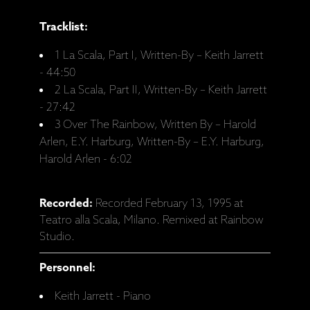
Tracklist:
1 La Scala, Part I, Written-By – Keith Jarrett
- 44:50
2 La Scala, Part II, Written-By – Keith Jarrett
- 27:42
3 Over The Rainbow, Written By – Harold
Arlen, E.Y. Harburg, Written-By – E.Y. Harburg,
Harold Arlen - 6:02
Recorded:
Recorded February 13, 1995 at
Teatro alla Scala, Milano. Remixed at Rainbow
Studio.
Personnel:
Keith Jarrett - Piano