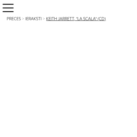
PRECES
>
IERAKSTI
>
KEITH JARRETT, "LA SCALA" (CD)