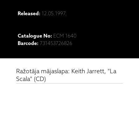
Released:
12.05.1997.
Catalogue No:
ECM 1640
Barcode:
731453726826
Ražotāja mājaslapa: Keith Jarrett, "La
Scala" (CD)
Saistītie produkti