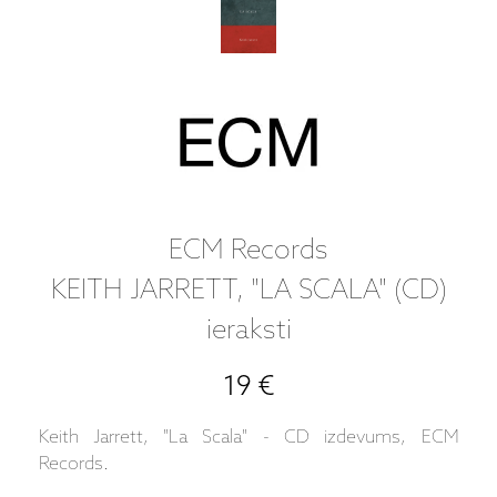
ECM Records
KEITH JARRETT, "LA SCALA" (CD)
ieraksti
19 €
Keith Jarrett, "La Scala" - CD izdevums, ECM
Records.