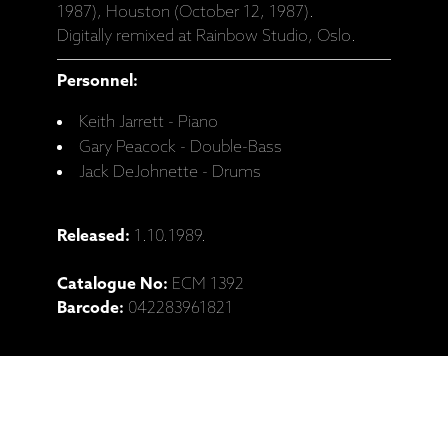
1987), Houston (October 12, 1987).
Digitally remixed at Rainbow Studio, Oslo.
Personnel:
Keith Jarrett - Piano
Gary Peacock - Double-Bass
Jack DeJohnette - Drums
Released:
1.10.1989.
Catalogue No:
ECM 1392
Barcode:
042283961821
Ražotāja mājaslapa: Keith Jarrett Trio,
"Changeless" (CD)