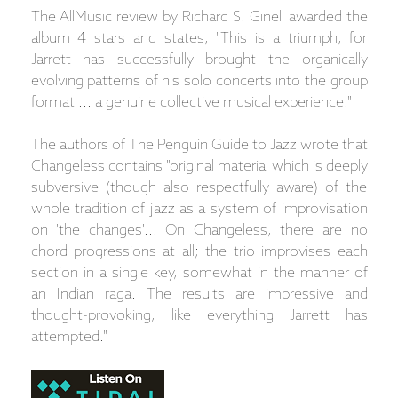
The AllMusic review by Richard S. Ginell awarded the
album 4 stars and states, "This is a triumph, for
Jarrett has successfully brought the organically
evolving patterns of his solo concerts into the group
format ... a genuine collective musical experience."
The authors of The Penguin Guide to Jazz wrote that
Changeless contains "original material which is deeply
subversive (though also respectfully aware) of the
whole tradition of jazz as a system of improvisation
on 'the changes'... On Changeless, there are no
chord progressions at all; the trio improvises each
section in a single key, somewhat in the manner of
an Indian raga. The results are impressive and
thought-provoking, like everything Jarrett has
attempted."