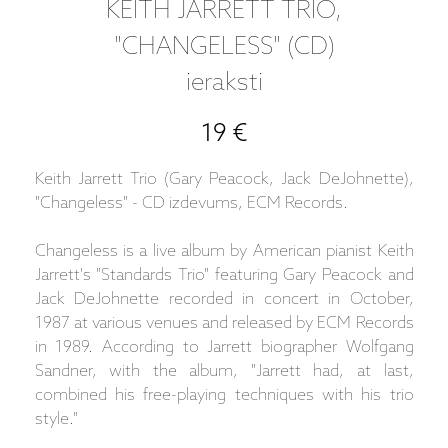
KEITH JARRETT TRIO,
"CHANGELESS" (CD)
ieraksti
19 €
Keith Jarrett Trio (Gary Peacock, Jack DeJohnette),
"Changeless" - CD izdevums, ECM Records.
Changeless is a live album by American pianist Keith
Jarrett's "Standards Trio" featuring Gary Peacock and
Jack DeJohnette recorded in concert in October,
1987 at various venues and released by ECM Records
in 1989. According to Jarrett biographer Wolfgang
Sandner, with the album, "Jarrett had, at last,
combined his free-playing techniques with his trio
style."