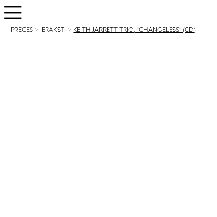
PRECES
>
IERAKSTI
>
KEITH JARRETT TRIO, "CHANGELESS" (CD)