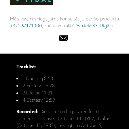
Mēs varam sniegt jums konsultāciju par šo produktu
+371 67171000
, mūsu veikalā
Cēsu iela 33, Rīgā
vai:
Tracklist:
1 Dancing 8:58
2 Endless 15:28
3 Lifeline 11:31
4 Ecstasy 12:59
Recorded:
Digital recordings taken from
concerts in Denver (October 14, 1987), Dallas
(October 11, 1987), Lexington (October 9,