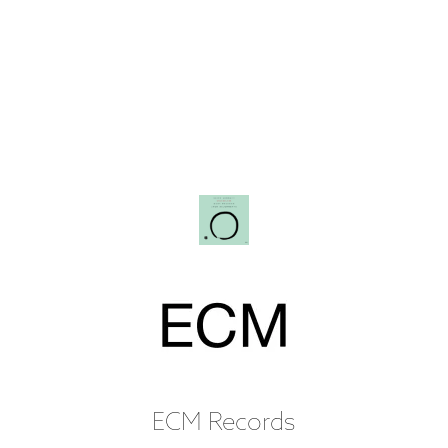
ECM Records