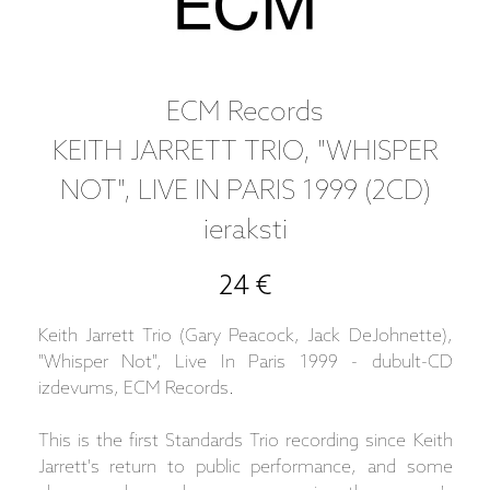
ECM Records
KEITH JARRETT TRIO, "WHISPER
NOT", LIVE IN PARIS 1999 (2CD)
ieraksti
24 €
Keith Jarrett Trio (Gary Peacock, Jack DeJohnette),
"Whisper Not", Live In Paris 1999 - dubult-CD
izdevums, ECM Records.
This is the first Standards Trio recording since Keith
Jarrett's return to public performance, and some