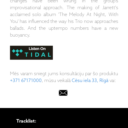
changes have been wrung in the group's
improvisational approach. The making of Jarrett's
acclaimed solo album 'The Melody At Night, With
You' has influenced the way his Trio now approaches
ballads. And the uptempo numbers have a new
buoyancy.
Mēs varam sniegt jums konsultāciju par šo produktu
+371 67171000
, mūsu veikalā
Cēsu iela 33, Rīgā
vai:
Tracklist: