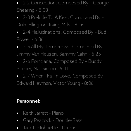
2-2 Conception, Composed By – George
Shearing - 8:08
2-3 Prelude To A Kiss, Composed By –
Duke Ellington, Irving Mills - 8:16
2-4 Hallucinations, Composed By – Bud
Powell - 6:36
2-5 All My Tomorrows, Composed By –
Jimmy Van Heusen, Sammy Cahn - 6:23
2-6 Poinciana, Composed By – Buddy
Bernier, Nat Simon - 9:11
2-7 When I Fall In Love, Composed By –
Edward Heyman, Victor Young - 8:06
Personnel:
Keith Jarrett - Piano
Gary Peacock - Double-Bass
Jack DeJohnette - Drums