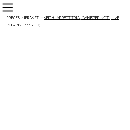
PRECES
>
IERAKSTI
>
KEITH JARRETT TRIO, "WHISPER NOT", LIVE
IN PARIS 1999 (2CD)