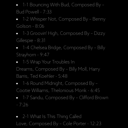
1-1 Bouncing With Bud, Composed By –
Bud Powell - 7:33
1-2 Whisper Not, Composed By – Benny
Golson - 8:06
1-3 Groovin' High, Composed By – Dizzy
Gillespie - 8:31
1-4 Chelsea Bridge, Composed By – Billy
Strayhorn - 9:47
1-5 Wrap Your Troubles In
Dreams, Composed By – Billy Moll, Harry
Barris, Ted Koehler - 5:48
1-6 Round Midnight, Composed By –
Cootie Williams, Thelonious Monk - 6:45
1-7 Sandu, Composed By – Clifford Brown
- 7:26
2-1 What Is This Thing Called
Love, Composed By – Cole Porter - 12:23