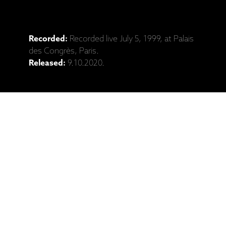
Recorded:
Recorded live July 5, 1999, at Palais
des Congrès, Paris.
Released:
9.10.2020.
Catalogue No:
ECM 1724/25
Barcode:
731454381628
Ražotāja mājaslapa: Keith Jarrett Trio,
"Whisper Not", Live In Paris 1999 (2CD)
Saistītie produkti