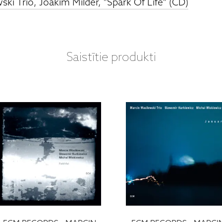
ki Trio, Joakim Milder, "Spark Of Life" (CD)
Saistītie produkti