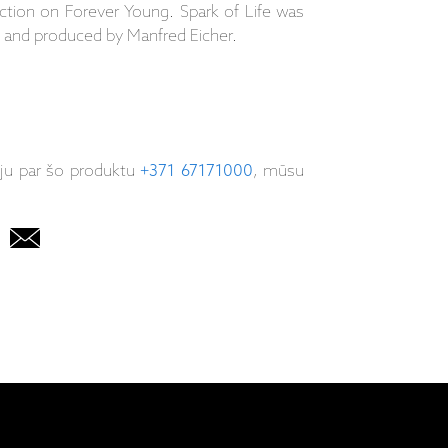
tion on Forever Young. Spark of Life was
 and produced by Manfred Eicher.
iju par šo produktu
+371 67171000
, mūsu