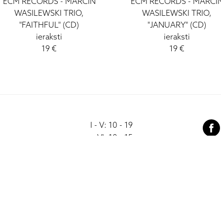
ECM RECORDS - MARCIN
ECM RECORDS - MARCI
WASILEWSKI TRIO,
WASILEWSKI TRIO,
"FAITHFUL" (CD)
"JANUARY" (CD)
ieraksti
ieraksti
19 €
19 €
I - V: 10 - 19
VI: 10 - 15
VII:
-------------