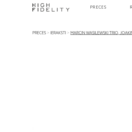
PRECES
PRECES
>
IERAKSTI
>
MARCIN WASILEWSKI TRIO, JOAKIM 