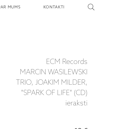
PAR MUMS
KONTAKTI
ECM Records
MARCIN WASILEWSKI
TRIO, JOAKIM MILDER,
"SPARK OF LIFE" (CD)
ieraksti