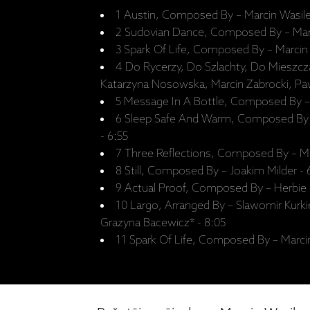
1 Austin, Composed By – Marcin Wasile
2 Sudovian Dance, Composed By – Marc
3 Spark Of Life, Composed By – Marcin 
4 Do Rycerzy, Do Szlachty, Do Mieszc
Katarzyna Nosowska, Marcin Zabrocki, Pa
5 Message In A Bottle, Composed By – 
6 Sleep Safe And Warm, Composed By
- 6:55
7 Three Reflections, Composed By – Ma
8 Still, Composed By – Joakim Milder -
9 Actual Proof, Composed By – Herbie
10 Largo, Arranged By – Slawomir Kurk
Grazyna Bacewicz* - 8:05
11 Spark Of Life, Composed By – Marcin