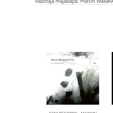
Ražotāja mājaslapa: Marcin Wasilews