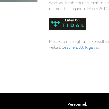
work as Jacob Young’s rhythm sec
recorded in Lugano in March 2014,
Mēs varam sniegt jums konsultāc
veikalā
Cēsu iela 33, Rīgā
vai:
Personnel: