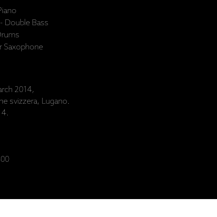
Piano
 - Double Bass
 Drums
or Saxophone
rch 2014,
one svizzera, Lugano.
14.
00