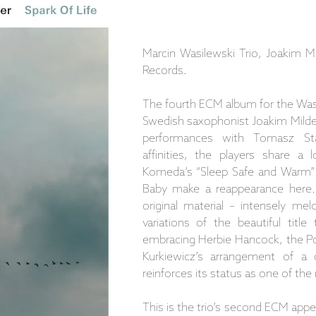
Marcin Wasilewski Trio, Joakim M
Records.
The fourth ECM album for the Wasil
Swedish saxophonist Joakim Mild
performances with Tomasz Sta
affinities, the players share 
Komeda’s “Sleep Safe and Warm” 
Baby make a reappearance here.
original material – intensely me
variations of the beautiful titl
embracing Herbie Hancock, the Po
Kurkiewicz’s arrangement of a
reinforces its status as one of th
This is the trio’s second ECM appe