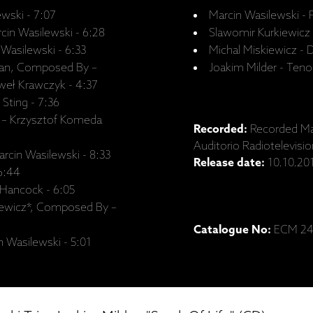
wski - 7:07
Marcin Wasilewski - 
in Wasilewski - 6:28
Slawomir Kurkiewicz
Wasilewski - 6:33
Michal Miskiewicz -
zan, Composed By –
Joakim Milder - Ten
weł Krawczyk - 4:37
Sting - 7:36
 – Krzysztof Komeda
Recorded:
Recorded Ma
Auditorio Radiotelevisi
rcin Wasilewski - 8:33
Release date:
10.10.20
 6:44
 Hancock - 6:05
iewicz*, Composed By –
Catalogue No:
ECM 24
 Wasilewski - 5:01