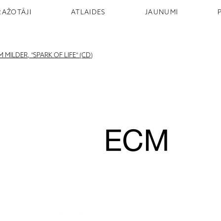
RAŽOTĀJI
ATLAIDES
JAUNUMI
MILDER, "SPARK OF LIFE" (CD)