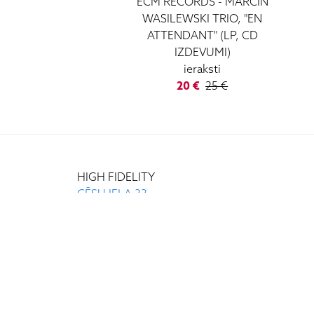
ECM RECORDS - MARCIN
WASILEWSKI TRIO, "EN
ATTENDANT" (LP, CD
IZDEVUMI)
ieraksti
20 €
25 €
HIGH FIDELITY
CĒSU IELA 33
LV-1012 RIGA
+371 29372065
+371 67171000
INFO@HIGH-FIDELITY.LV