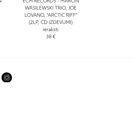
N
ECM RECORDS - MARCIN
WASILEWSKI TRIO, JOE
LOVANO, "ARCTIC RIFF"
(2LP, CD IZDEVUMI)
ieraksti
38 €