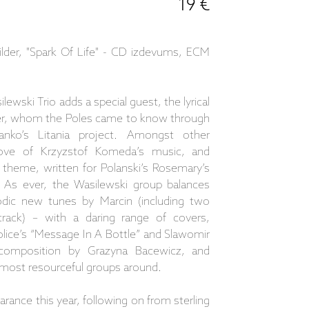
19 €
ilder, "Spark Of Life" - CD izdevums, ECM
ewski Trio adds a special guest, the lyrical
er, whom the Poles came to know through
nko’s Litania project. Amongst other
a love of Krzyzstof Komeda’s music, and
theme, written for Polanski’s Rosemary’s
 As ever, the Wasilewski group balances
lodic new tunes by Marcin (including two
e track) – with a daring range of covers,
lice’s “Message In A Bottle” and Slawomir
 composition by Grazyna Bacewicz, and
e most resourceful groups around.
arance this year, following on from sterling