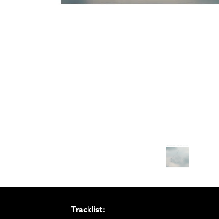
Tracklist: