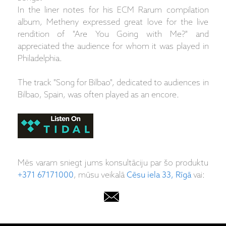
In the liner notes for his ECM Rarum compilation
album, Metheny expressed great love for the live
rendition of "Are You Going with Me?" and
appreciated the audience for whom it was played in
Philadelphia.
The track "Song for Bilbao", dedicated to audiences in
Bilbao, Spain, was often played as an encore.
Mēs varam sniegt jums konsultāciju par šo produktu
+371 67171000
, mūsu veikalā
Cēsu iela 33, Rīgā
vai: