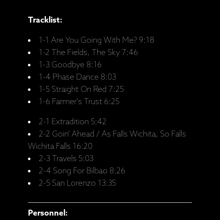
Tracklist:
1-1 Are You Going With Me? 9:18
1-2 The Fields, The Sky 7:46
1-3 Goodbye 8:16
1-4 Phase Dance 8:03
1-5 Straight On Red 7:25
1-6 Farmer's Trust 6:25
2-1 Extradition 5:42
2-2 Goin' Ahead / As Falls Wichita, So Falls
Wichita Falls 16:20
2-3 Travels 5:03
2-4 Song For Bilbao 8:26
2-5 San Lorenzo 13:35
Personnel: