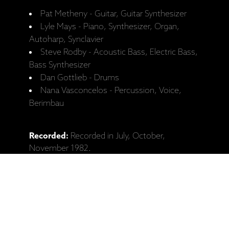
Pat Metheny - Guitar, Guitar Synthesizer
Lyle Mays - Piano, Synthesizer, Organ,
Autoharp, Synclavier
Steve Rodby - Acoustic Bass, Electric Bass,
Bass Synthesizer
Dan Gottlieb - Drums
Nana Vasconcelos - Percussion, Voice,
Berimbau
Recorded:
Recorded in July, October,
November 1982.
Recordings taken from concerts in Dallas (TX),
Philadelphia (PA), Sacramento (CA) and
Nacogdoches (TX).
Released:
2.05.1983.
Catalogue No:
ECM 1252/53