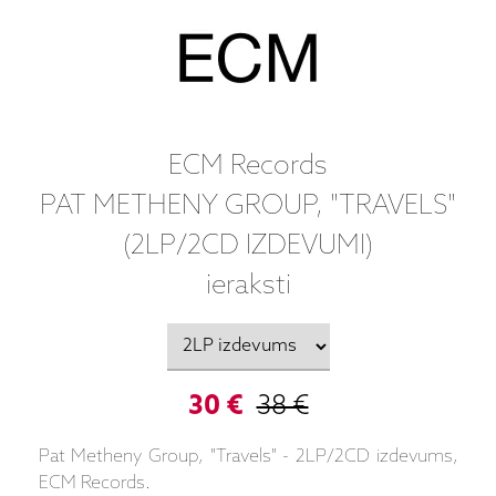
ECM Records
PAT METHENY GROUP, "TRAVELS"
(2LP/2CD IZDEVUMI)
ieraksti
30 €
38 €
Pat Metheny Group, "Travels" - 2LP/2CD izdevums,
ECM Records.