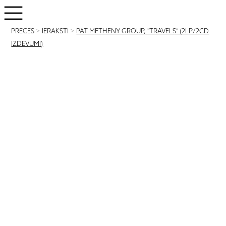
PRECES
>
IERAKSTI
>
PAT METHENY GROUP, "TRAVELS" (2LP/2CD
IZDEVUMI)