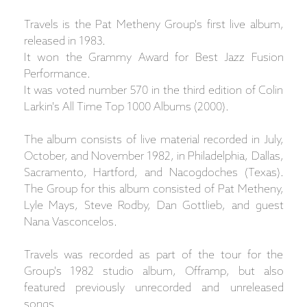
Travels is the Pat Metheny Group's first live album,
released in 1983.
It won the Grammy Award for Best Jazz Fusion
Performance.
It was voted number 570 in the third edition of Colin
Larkin's All Time Top 1000 Albums (2000).
The album consists of live material recorded in July,
October, and November 1982, in Philadelphia, Dallas,
Sacramento, Hartford, and Nacogdoches (Texas).
The Group for this album consisted of Pat Metheny,
Lyle Mays, Steve Rodby, Dan Gottlieb, and guest
Nana Vasconcelos.
Travels was recorded as part of the tour for the
Group's 1982 studio album, Offramp, but also
featured previously unrecorded and unreleased
songs.