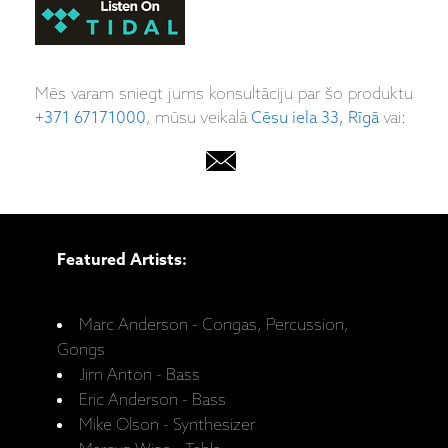
Mēs varam sniegt jums konsultāciju par šo produktu
+371 67171000
, mūsu veikalā
Cēsu iela 33, Rīgā
vai:
Featured Artists:
Marc Anderson - Congas, Percussion,
Gongs
Jim Anton - Bass
Eric Anderson - Bass
Mike Olson - Synthesizer