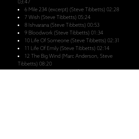
03:47
6 Mile 234 (excerpt) (Steve Tibbetts) 02:28
7 Wish (Steve Tibbetts) 05:24
8 Ishvarana (Steve Tibbetts) 00:53
9 Bloodwork (Steve Tibbetts) 01:34
10 Life Of Someone (Steve Tibbetts) 02:31
11 Life Of Emily (Steve Tibbetts) 02:14
12 The Big Wind (Marc Anderson, Steve
Tibbetts) 08:20
13 Aerial View (Marc Anderson, Steve
Tibbetts) 04:16
14 Night Again (Marc Anderson, Steve
Tibbetts) 06:59
15 My Last Chance (Steve Tibbetts) 03:56
16 End Again (Steve Tibbetts) 02:46
17 Threnody (Steve Tibbetts) 02:15