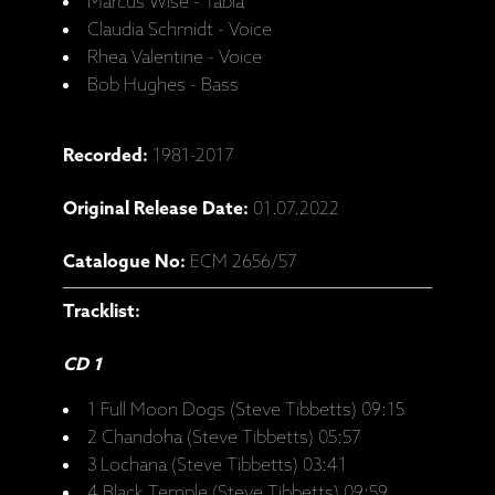
Marcus Wise - Tabla
Claudia Schmidt - Voice
Rhea Valentine - Voice
Bob Hughes - Bass
Recorded:
1981-2017
Original Release Date:
01.07.2022
Catalogue No:
ECM 2656/57
Tracklist:
CD 1
1 Full Moon Dogs (Steve Tibbetts) 09:15
2 Chandoha (Steve Tibbetts) 05:57
3 Lochana (Steve Tibbetts) 03:41
4 Black Temple (Steve Tibbetts) 09:59