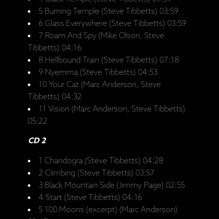
5 Burning Temple (Steve Tibbetts) 03:59
6 Glass Everywhere (Steve Tibbetts) 03:59
7 Roam And Spy (Mike Olson, Steve
Tibbetts) 04:16
8 Hellbound Train (Steve Tibbetts) 07:18
9 Nyemma (Steve Tibbetts) 04:53
10 Your Cat (Marc Anderson, Steve
Tibbetts) 04:32
11 Vision (Marc Anderson, Steve Tibbetts)
05:22
CD 2
1 Chandogra (Steve Tibbetts) 04:28
2 Climbing (Steve Tibbetts) 03:57
3 Black Mountain Side (Jimmy Page) 02:55
4 Start (Steve Tibbetts) 04:16
5 100 Moons (excerpt) (Marc Anderson)