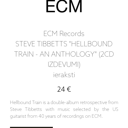
ECM Records
STEVE TIBBETTS "HELLBOUND
TRAIN - AN ANTHOLOGY" (2CD
IZDEVUMI)
ieraksti
24 €
Hellbound Train is a double-album retrospective from
Steve Tibbetts with music selected by the US
guitarist from 40 years of recordings on ECM.