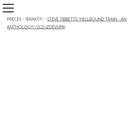
PRECES
>
IERAKSTI
>
STEVE TIBBETTS "HELLBOUND TRAIN - AN
ANTHOLOGY" (2CD IZDEVUMI)