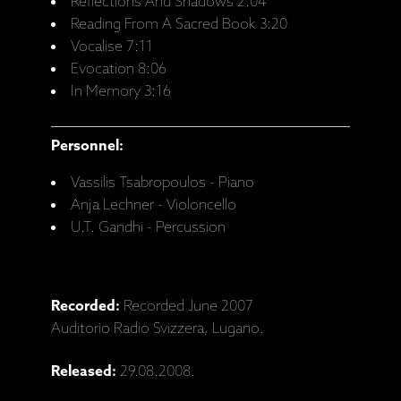
Reflections And Shadows 2:04
Reading From A Sacred Book 3:20
Vocalise 7:11
Evocation 8:06
In Memory 3:16
Personnel:
Vassilis Tsabropoulos - Piano
Anja Lechner - Violoncello
U.T. Gandhi - Percussion
Recorded:
Recorded June 2007
Auditorio Radio Svizzera, Lugano.
Released:
29.08.2008.