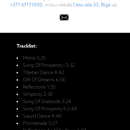
+371 67171000
, mūsu veikalā
Cēsu iela 33, Rīgā
vai:
Tracklist:
Melos 5:25
Song Of Prosperity I 2:32
Tibetan Dance 4:42
Gift Of Dreams 6:54
Reflections 1:55
Simplicity 2:30
Song Of Gratitude 3:24
Song Of Prosperity II 2:44
Sayyid Dance 4:40
Promenade 5:27