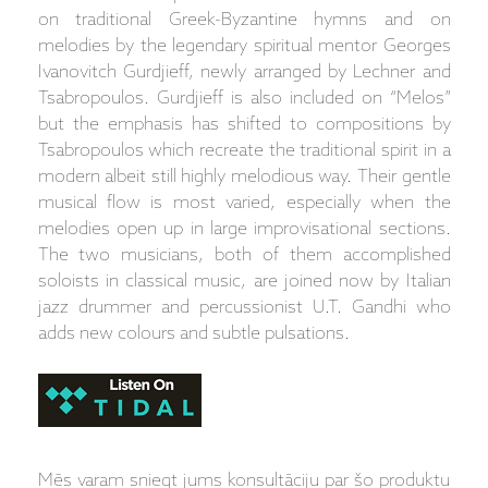
on traditional Greek-Byzantine hymns and on
melodies by the legendary spiritual mentor Georges
Ivanovitch Gurdjieff, newly arranged by Lechner and
Tsabropoulos. Gurdjieff is also included on “Melos”
but the emphasis has shifted to compositions by
Tsabropoulos which recreate the traditional spirit in a
modern albeit still highly melodious way. Their gentle
musical flow is most varied, especially when the
melodies open up in large improvisational sections.
The two musicians, both of them accomplished
soloists in classical music, are joined now by Italian
jazz drummer and percussionist U.T. Gandhi who
adds new colours and subtle pulsations.
Mēs varam sniegt jums konsultāciju par šo produktu