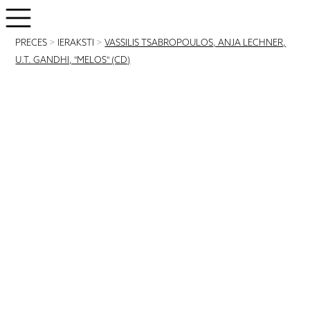
PRECES
>
IERAKSTI
>
VASSILIS TSABROPOULOS, ANJA LECHNER,
U.T. GANDHI, "MELOS" (CD)