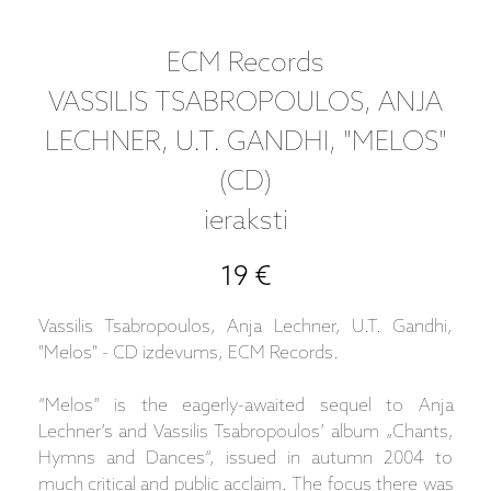
ECM Records
VASSILIS TSABROPOULOS, ANJA
LECHNER, U.T. GANDHI, "MELOS"
(CD)
ieraksti
19 €
Vassilis Tsabropoulos, Anja Lechner, U.T. Gandhi,
"Melos" - CD izdevums, ECM Records.
“Melos” is the eagerly-awaited sequel to Anja
Lechner’s and Vassilis Tsabropoulos’ album „Chants,
Hymns and Dances“, issued in autumn 2004 to
much critical and public acclaim. The focus there was