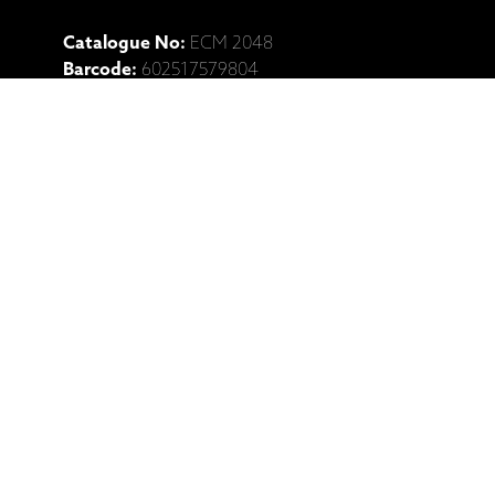
Catalogue No:
ECM 2048
Barcode:
602517579804
Ražotāja mājaslapa: Vassilis
Tsabropoulos, Anja Lechner, U.T.
Gandhi, "Melos" (CD)
Saistītie produkti