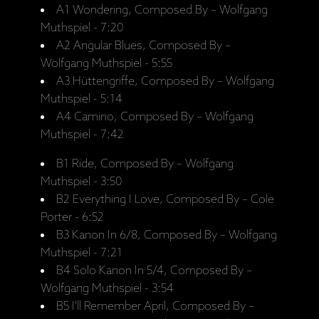
A1 Wondering, Composed By – Wolfgang
Muthspiel - 7:20
A2 Angular Blues, Composed By –
Wolfgang Muthspiel - 5:55
A3 Hüttengriffe, Composed By – Wolfgang
Muthspiel - 5:14
A4 Camino, Composed By – Wolfgang
Muthspiel - 7:42
B1 Ride, Composed By – Wolfgang
Muthspiel - 3:50
B2 Everything I Love, Composed By – Cole
Porter - 6:52
B3 Kanon In 6/8, Composed By – Wolfgang
Muthspiel - 7:21
B4 Solo Kanon In 5/4, Composed By –
Wolfgang Muthspiel - 3:54
B5 I'll Remember April, Composed By –