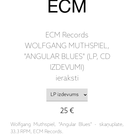
ECM Records
WOLFGANG MUTHSPIEL,
"ANGULAR BLUES" (LP, CD
IZDEVUMI)
ieraksti
25 €
Wolfgang Muthspiel, "Angular Blues" - skaņuplate,
33.3 RPM, ECM Records.