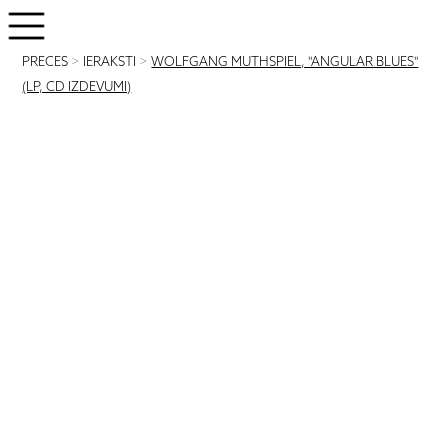
PRECES
>
IERAKSTI
>
WOLFGANG MUTHSPIEL, "ANGULAR BLUES"
(LP, CD IZDEVUMI)