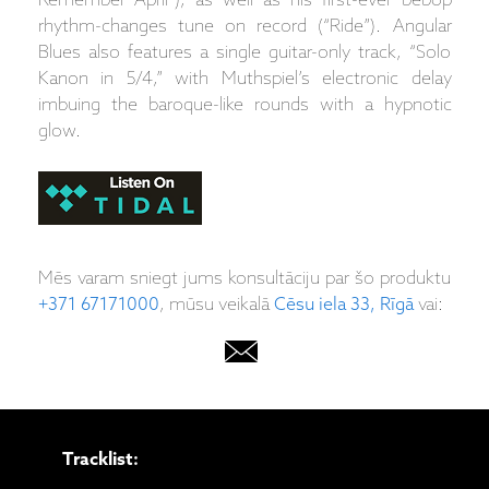
Remember April”), as well as his first-ever bebop
rhythm-changes tune on record (“Ride”). Angular
Blues also features a single guitar-only track, “Solo
Kanon in 5/4,” with Muthspiel’s electronic delay
imbuing the baroque-like rounds with a hypnotic
glow.
Mēs varam sniegt jums konsultāciju par šo produktu
+371 67171000
, mūsu veikalā
Cēsu iela 33, Rīgā
vai:
Tracklist: