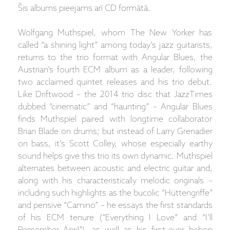
Šis albums pieejams arī CD formātā.
Wolfgang Muthspiel, whom The New Yorker has
called “a shining light” among today’s jazz guitarists,
returns to the trio format with Angular Blues, the
Austrian’s fourth ECM album as a leader, following
two acclaimed quintet releases and his trio debut.
Like Driftwood – the 2014 trio disc that JazzTimes
dubbed “cinematic” and “haunting” – Angular Blues
finds Muthspiel paired with longtime collaborator
Brian Blade on drums; but instead of Larry Grenadier
on bass, it’s Scott Colley, whose especially earthy
sound helps give this trio its own dynamic. Muthspiel
alternates between acoustic and electric guitar and,
along with his characteristically melodic originals –
including such highlights as the bucolic “Hüttengriffe”
and pensive “Camino” – he essays the first standards
of his ECM tenure (“Everything I Love” and “I’ll