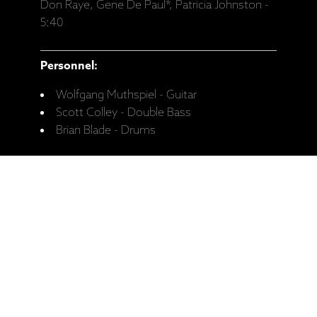
Don Raye, Gene De Paul*, Patricia Johnston -
5:40
Personnel:
Wolfgang Muthspiel - Guitar
Scott Colley - Double Bass
Brian Blade - Drums
Recorded:
August 2018, Studio Dede, Tokyo.
Release date:
20.03.2020.
Catalogue No:
ECM 2655
Ražotāja mājaslapa: Wolfgang