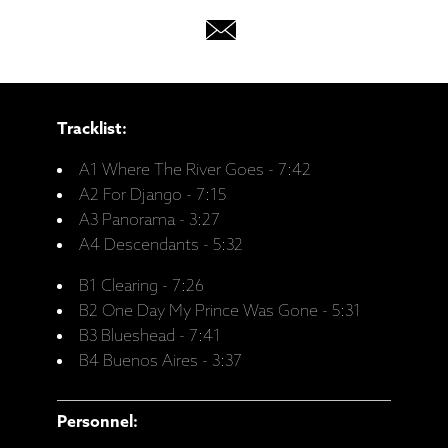
Tracklist:
A1 Where The River Goes - 7:42
A2 For Django - 7:15
A3 Panorama - 3:27
A4 Descendants - 5:32
B1 Clearing - 7:26
B2 One Day My Prince Was Gone - 5:31
B3 Blueshead - 7:41
B4 Buenos Aires - 3:37
Personnel: