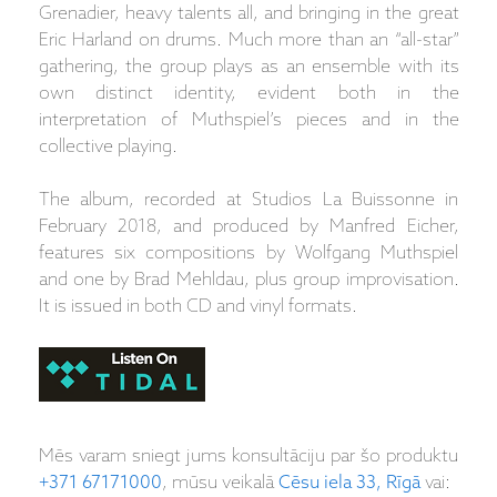
Grenadier, heavy talents all, and bringing in the great
Eric Harland on drums. Much more than an “all-star”
gathering, the group plays as an ensemble with its
own distinct identity, evident both in the
interpretation of Muthspiel’s pieces and in the
collective playing.
The album, recorded at Studios La Buissonne in
February 2018, and produced by Manfred Eicher,
features six compositions by Wolfgang Muthspiel
and one by Brad Mehldau, plus group improvisation.
It is issued in both CD and vinyl formats.
Mēs varam sniegt jums konsultāciju par šo produktu
+371 67171000
, mūsu veikalā
Cēsu iela 33, Rīgā
vai: