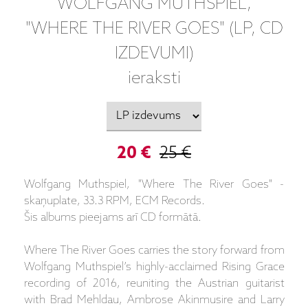
WOLFGANG MUTHSPIEL,
"WHERE THE RIVER GOES" (LP, CD
IZDEVUMI)
ieraksti
20 €
25 €
Wolfgang Muthspiel, "Where The River Goes" -
skaņuplate, 33.3 RPM, ECM Records.
Šis albums pieejams arī CD formātā.
Where The River Goes carries the story forward from
Wolfgang Muthspiel’s highly-acclaimed Rising Grace
recording of 2016, reuniting the Austrian guitarist
with Brad Mehldau, Ambrose Akinmusire and Larry