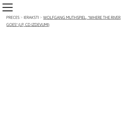
PRECES
>
IERAKSTI
>
WOLFGANG MUTHSPIEL, "WHERE THE RIVER
GOES" (LP, CD IZDEVUMI)