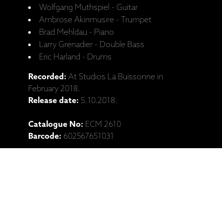
Wolfgang Muthspiel - Guitar
Ambrose Akinmusire - Trumpet
Brad Mehldau - Piano
Larry Grenadier - Double Bass
Eric Harland - Drums
Recorded:
At Studios La Buissonne in
February 2018.
Release date:
5.10.2018.
Catalogue No:
ECM 2610
Barcode:
602567651031
Ražotāja mājaslapa: Wolfgang
Muthspiel, "Where The River Goes"
(LP, CD izdevumi)