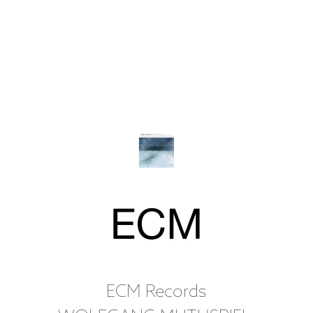
ECM Records