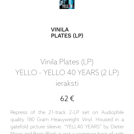
Vinila Plates (LP)
YELLO - YELLO 40 YEARS (2 LP)
ieraksti
62 €
Repress of the 21-track 2-LP set on Audiophile
quality 180 Gram Heavyweight Vinyl. Housed in a
gatefold picture sleeve. “YELL40 YEARS” by Dieter