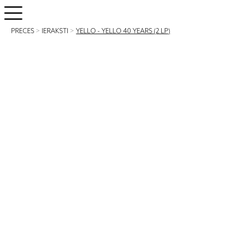
PRECES
>
IERAKSTI
>
YELLO - YELLO 40 YEARS (2 LP)