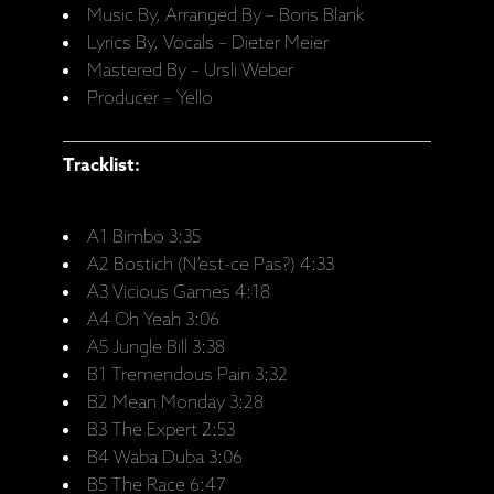
Music By, Arranged By – Boris Blank
Lyrics By, Vocals – Dieter Meier
Mastered By – Ursli Weber
Producer – Yello
Tracklist:
A1 Bimbo 3:35
A2 Bostich (N’est-ce Pas?) 4:33
A3 Vicious Games 4:18
A4 Oh Yeah 3:06
A5 Jungle Bill 3:38
B1 Tremendous Pain 3:32
B2 Mean Monday 3:28
B3 The Expert 2:53
B4 Waba Duba 3:06
B5 The Race 6:47