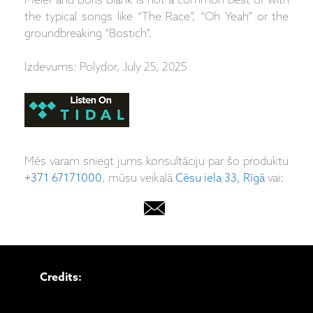
Meier and Boris Blank is not a common best of with
the typical songs like “The Race”, “Oh Yeah” or the
groundbreaking “Bostich”.
Izdevums: Polydor, July 25, 2025
Mēs varam sniegt jums konsultāciju par šo produktu
+371 67171000
, mūsu veikalā
Cēsu iela 33, Rīgā
vai:
Credits: