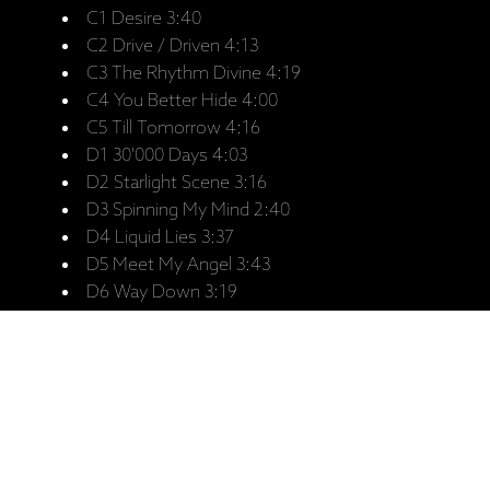
C1 Desire 3:40
C2 Drive / Driven 4:13
C3 The Rhythm Divine 4:19
C4 You Better Hide 4:00
C5 Till Tomorrow 4:16
D1 30'000 Days 4:03
D2 Starlight Scene 3:16
D3 Spinning My Mind 2:40
D4 Liquid Lies 3:37
D5 Meet My Angel 3:43
D6 Way Down 3:19
Saistītie produkti