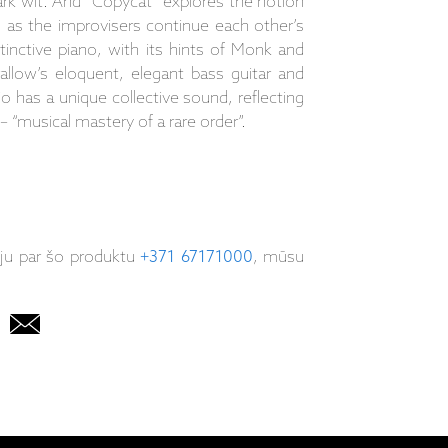
dark wit. And “Copycat” explores the notion
s as the improvisers continue each other’s
tinctive piano, with its hints of Monk and
wallow’s eloquent, elegant bass guitar and
io has a unique collective sound, reflecting
 “musical mastery of a rare order”.
iju par šo produktu
+371 67171000
, mūsu