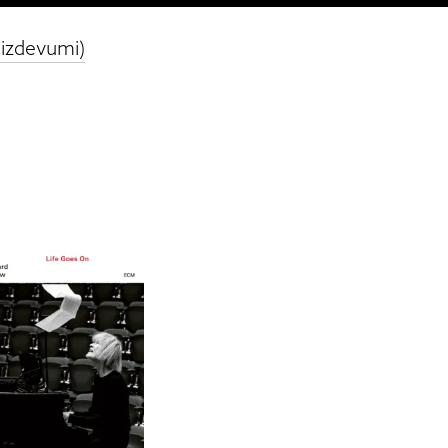
 izdevumi)