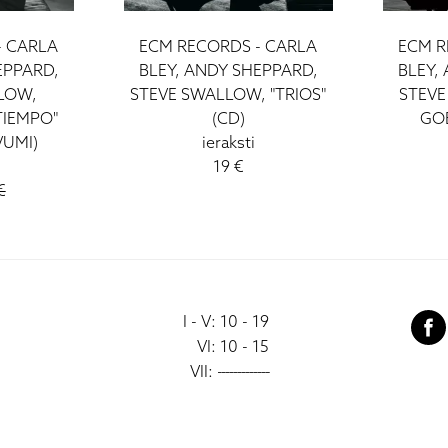
- CARLA
ECM RECORDS - CARLA
ECM R
EPPARD,
BLEY, ANDY SHEPPARD,
BLEY,
LOW,
STEVE SWALLOW, "TRIOS"
STEVE
TIEMPO"
(CD)
GOE
VUMI)
ieraksti
19 €
€
I - V: 10 - 19
VI: 10 - 15
VII:
-------------