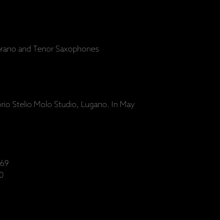
prano and Tenor Saxophones
s
orio Stelio Molo Studio, Lugano. In May
69
0