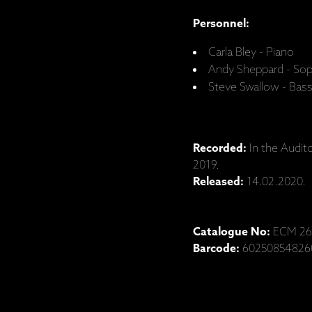
Personnel:
Carla Bley - Piano
Andy Sheppard - So
Steve Swallow - Bas
Recorded:
In the Audit
2019.
Released:
14.02.2020.
Catalogue No:
ECM 26
Barcode:
60250854826