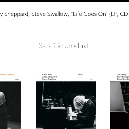
dy Sheppard, Steve Swallow, "Life Goes On" (LP, CD
Saistītie produkti