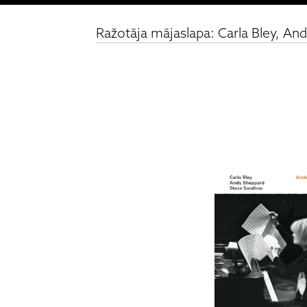
Ražotāja mājaslapa: Carla Bley, An