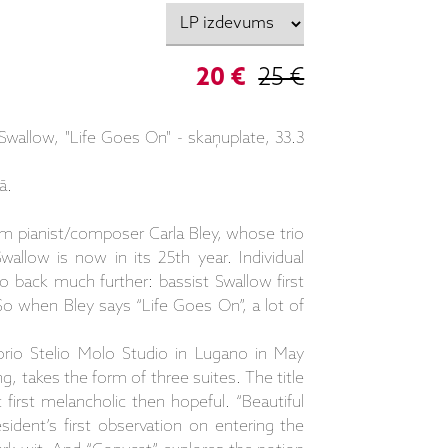
20 €
25 €
Swallow, "Life Goes On" - skaņuplate, 33.3
ā.
m pianist/composer Carla Bley, whose trio
llow is now in its 25th year. Individual
 back much further: bassist Swallow first
So when Bley says “Life Goes On”, a lot of
orio Stelio Molo Studio in Lugano in May
g, takes the form of three suites. The title
t first melancholic then hopeful. “Beautiful
sident’s first observation on entering the