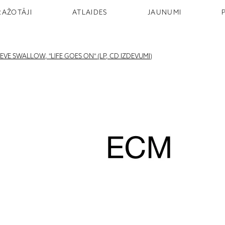
RAŽOTĀJI
ATLAIDES
JAUNUMI
VE SWALLOW, "LIFE GOES ON" (LP, CD IZDEVUMI)