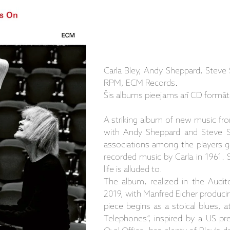
Carla Bley, Andy Sheppard, Steve 
RPM, ECM Records.
Šis albums pieejams arī CD formāt
A striking album of new music fro
with Andy Sheppard and Steve Swa
associations among the players go
recorded music by Carla in 1961. 
life is alluded to.
The album, realized in the Audit
2019, with Manfred Eicher producin
piece begins as a stoical blues, a
Telephones”, inspired by a US pre