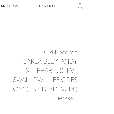
PAR MUMS
KONTAKTI
ECM Records
CARLA BLEY, ANDY
SHEPPARD, STEVE
SWALLOW, "LIFE GOES
ON" (LP, CD IZDEVUMI)
ieraksti