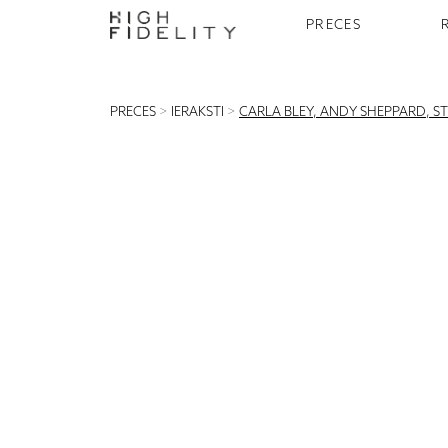
PRECES
PRECES
>
IERAKSTI
>
CARLA BLEY, ANDY SHEPPARD, STE