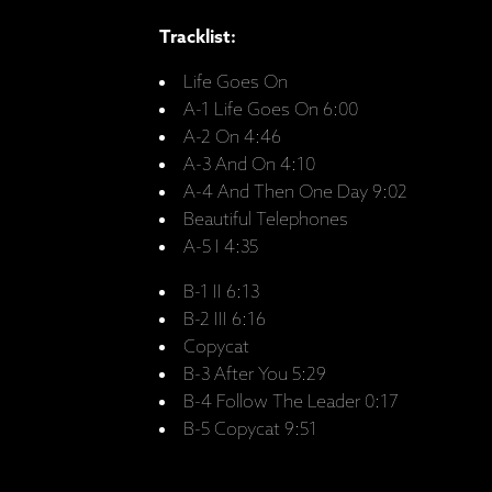
Tracklist:
Life Goes On
A-1 Life Goes On 6:00
A-2 On 4:46
A-3 And On 4:10
A-4 And Then One Day 9:02
Beautiful Telephones
A-5 I 4:35
B-1 II 6:13
B-2 III 6:16
Copycat
B-3 After You 5:29
B-4 Follow The Leader 0:17
B-5 Copycat 9:51