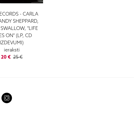
ECORDS - CARLA
 ANDY SHEPPARD,
 SWALLOW, "LIFE
S ON" (LP, CD
IZDEVUMI)
ieraksti
20 €
25 €