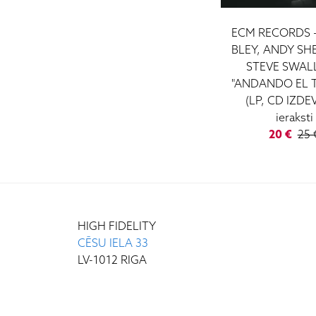
ECM RECORDS 
BLEY, ANDY SH
STEVE SWAL
"ANDANDO EL 
(LP, CD IZDE
ieraksti
20 €
25 
HIGH FIDELITY
CĒSU IELA 33
LV-1012 RIGA
+371 29372065
+371 67171000