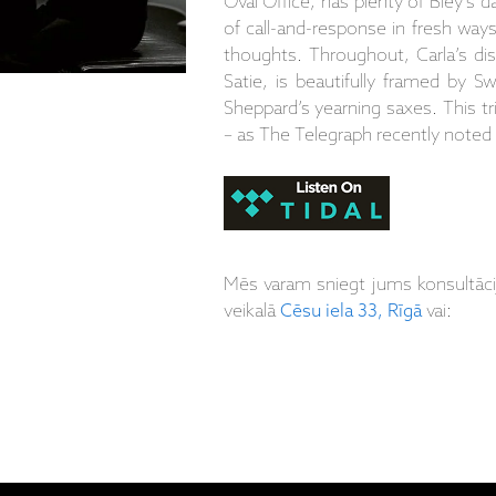
Oval Office, has plenty of Bley’s 
of call-and-response in fresh way
thoughts. Throughout, Carla’s dis
Satie, is beautifully framed by S
Sheppard’s yearning saxes. This tr
– as The Telegraph recently noted –
Mēs varam sniegt jums konsultāc
veikalā
Cēsu iela 33, Rīgā
vai: