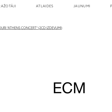
RAŽOTĀJI
ATLAIDES
JAUNUMI
URI "ATHENS CONCERT" (2CD IZDEVUMI)