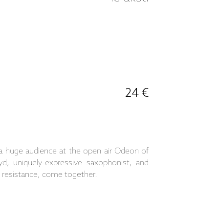
24 €
 a huge audience at the open air Odeon of
yd, uniquely-expressive saxophonist, and
f resistance, come together.