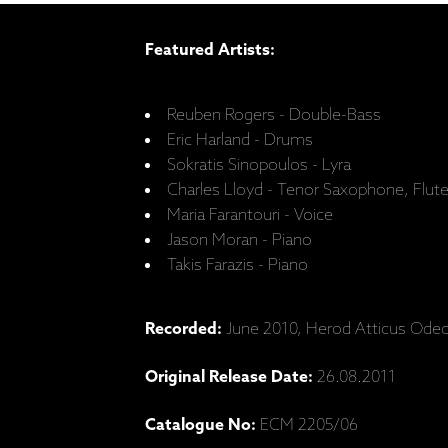
Featured Artists:
Reuben Rogers - Double-Bass
Eric Harland - Drums
Sokratis Sinopoulos - Lyra
Charles Lloyd - Tenor Saxophone, Flut
Maria Farantouri - Voice
Jason Moran - Piano
Takis Farazis - Piano
Recorded:
June 2010, Herod Atticus Ode
Original Release Date:
26.08.2011
Catalogue No:
ECM 2205/06