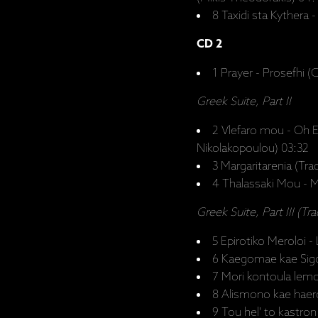
8 Taxidi sta Kythera 
CD 2
1 Prayer - Prosefhi (
Greek Suite, Part II
2 Vlefaro mou - Oh E
Nikolakopoulou) 03:32
3 Margaritarenia (Trad
4 Thalassaki Mou - My
Greek Suite, Part III (Tra
5 Epirotiko Meroloi 
6 Kaegomae kae Sigol
7 Mori kontoula lemo
8 Alismono kae haer
9 Tou hel' to kastron