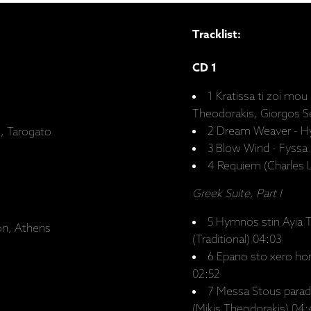
Tracklist:
CD 1
1 Kratissa ti zoi mou 
Theodorakis, Giorgos Se
2 Dream Weaver - Hyf
e, Tarogato
3 Blow Wind - Fyssa 
4 Requiem (Charles L
Greek Suite, Part I
5 Hymnos stin Ayia T
on, Athens
(Traditional) 04:03
6 Epano sto xero hom
02:52
7 Messa Stous paradi
(Mikis Theodorakis) 04: