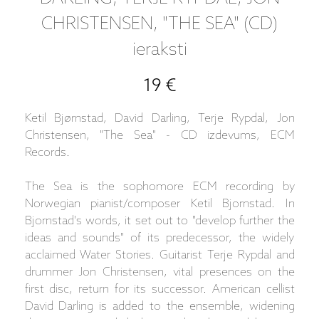
CHRISTENSEN, "THE SEA" (CD)
ieraksti
19 €
Ketil Bjørnstad, David Darling, Terje Rypdal, Jon
Christensen, "The Sea" - CD izdevums, ECM
Records.
The Sea is the sophomore ECM recording by
Norwegian pianist/composer Ketil Bjornstad. In
Bjornstad's words, it set out to "develop further the
ideas and sounds" of its predecessor, the widely
acclaimed Water Stories. Guitarist Terje Rypdal and
drummer Jon Christensen, vital presences on the
first disc, return for its successor. American cellist
David Darling is added to the ensemble, widening