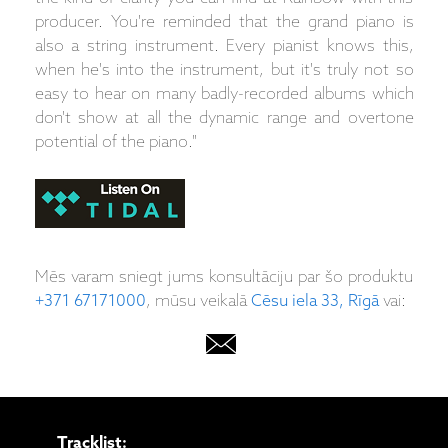
producer. You're reminded that the grand piano is
also a string instrument. Every pianist knows this,
when he's into the instrument, but it's truly not so
easy to hear on many badly-recorded albums which
don't show at all the dynamic range and overtone
potential of the piano."
Mēs varam sniegt jums konsultāciju par šo produktu
+371 67171000
, mūsu veikalā
Cēsu iela 33, Rīgā
vai:
Tracklist: