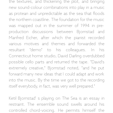
the textures, and thickening the plot, and bringing
new sound-colour combinations into play in a music
as protean and unpredictable as the sea that floods
the northern coastline. The foundation for the music
was mapped out in the summer of 1994 in pre-
production discussions between Bjornstad and
Manfred Eicher, after which the pianist recorded
various motives and themes and forwarded the
resultant "demo" to his colleagues. In his
Connecticut home studio, David Darling overdubbed
possible cello parts and returned the tape. "David's
extremely creative," Bjornstad noted, "and he put
forward many new ideas that I could adapt and work
into the music. By the time we got to the recording
itself everybody, in fact, was very well prepared."
Ketil Bjornstad' s playing on The Sea is an essay in
restraint. The ensemble sound swells around his
controlled chord-voicing. He permits himself the