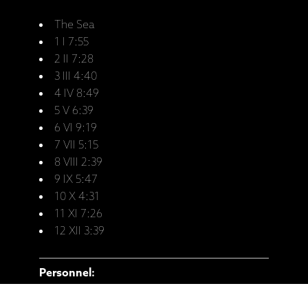
The Sea
1 I 7:55
2 II 7:28
3 III 4:40
4 IV 8:49
5 V 6:39
6 VI 9:19
7 VII 5:15
8 VIII 2:39
9 IX 5:47
10 X 4:31
11 XI 7:26
12 XII 3:39
Personnel:
Ketil Bjørnstad - Piano