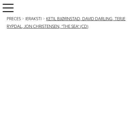
PRECES
>
IERAKSTI
>
KETIL BJØRNSTAD, DAVID DARLING, TERJE
RYPDAL, JON CHRISTENSEN, "THE SEA" (CD)