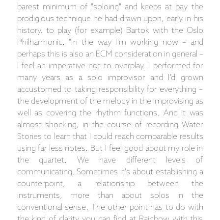
barest minimum of "soloing" and keeps at bay the
prodigious technique he had drawn upon, early in his
history, to play (for example) Bartok with the Oslo
Philharmonic. "In the way I'm working now – and
perhaps this is also an ECM consideration in general –
I feel an imperative not to overplay. I performed for
many years as a solo improvisor and I'd grown
accustomed to taking responsibility for everything –
the development of the melody in the improvising as
well as covering the rhythm functions. And it was
almost shocking, in the course of recording Water
Stories to learn that I could reach comparable results
using far less notes. But I feel good about my role in
the quartet. We have different levels of
communicating. Sometimes it's about establishing a
counterpoint, a relationship between the
instruments, more than about solos in the
conventional sense. The other point has to do with
the kind of clarity you can find at Rainbow with this