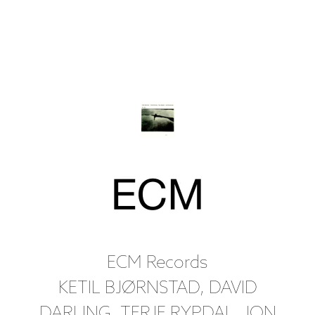
ECM Records
KETIL BJØRNSTAD, DAVID
DARLING, TERJE RYPDAL, JON