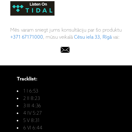
Mēs varam sniegt jums konsultāciju par šo produktu
+371 67171000
, mūsu veikalā
Cēsu iela 33, Rīgā
vai:
Tracklist:
1 I 6:53
2 II 8:23
3 III 4:36
4 IV 5:27
5 V 8:31
6 VI 6:44