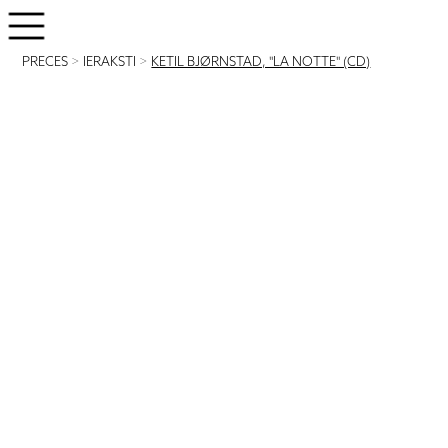
PRECES
>
IERAKSTI
>
KETIL BJØRNSTAD, "LA NOTTE" (CD)