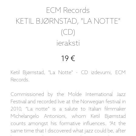
ECM Records
KETIL BJØRNSTAD, "LA NOTTE"
(CD)
ieraksti
19 €
Ketil Bjørnstad, "La Notte" - CD izdevumi, ECM
Records.
Commissioned by the Molde International Jazz
Festival and recorded live at the Norwegian festival in
2010, “La notte” is a salute to Italian filmmaker
Michelangelo Antonioni, whom Ketil Bjørnstad
counts amongst his formative influences. “At the
same time that I discovered what jazz could be, after