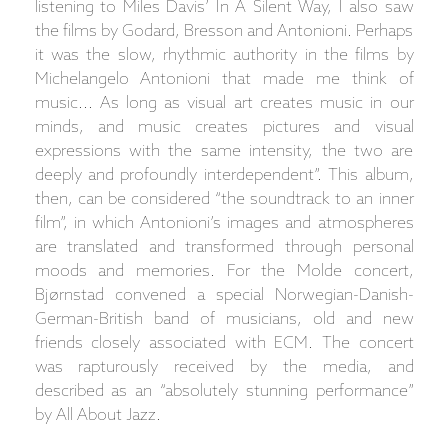
listening to Miles Davis’ In A Silent Way, I also saw
the films by Godard, Bresson and Antonioni. Perhaps
it was the slow, rhythmic authority in the films by
Michelangelo Antonioni that made me think of
music... As long as visual art creates music in our
minds, and music creates pictures and visual
expressions with the same intensity, the two are
deeply and profoundly interdependent”. This album,
then, can be considered “the soundtrack to an inner
film”, in which Antonioni’s images and atmospheres
are translated and transformed through personal
moods and memories. For the Molde concert,
Bjørnstad convened a special Norwegian-Danish-
German-British band of musicians, old and new
friends closely associated with ECM. The concert
was rapturously received by the media, and
described as an “absolutely stunning performance”
by All About Jazz.