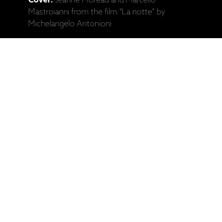
Cover:
Jeanne Moreau and Marcello
Mastroianni from the film "La notte" by
Michelangelo Antonioni
Catalogue No:
ECM 2300
Barcode:
602537245536
Ražotāja mājaslapa: Ketil Bjørnstad, "La
Notte" (CD)
Saistītie produkti