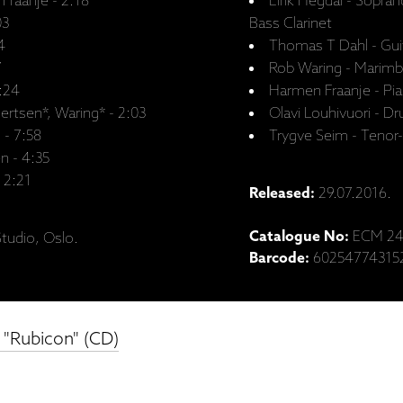
Fraanje - 2:18
Eirik Hegdal - Sopra
03
Bass Clarinet
4
Thomas T Dahl - Gui
7
Rob Waring - Marimb
7:24
Harmen Fraanje - Pi
ertsen*, Waring* - 2:03
Olavi Louhivuori - D
 - 7:58
Trygve Seim - Tenor
n - 4:35
- 2:21
Released:
29.07.2016.
Catalogue No:
ECM 24
tudio, Oslo.
Barcode:
60254774315
 "Rubicon" (CD)