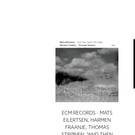
ECM RECORDS - MATS
EILERTSEN, HARMEN
FRAANJE, THOMAS
STRØNEN, "AND THEN