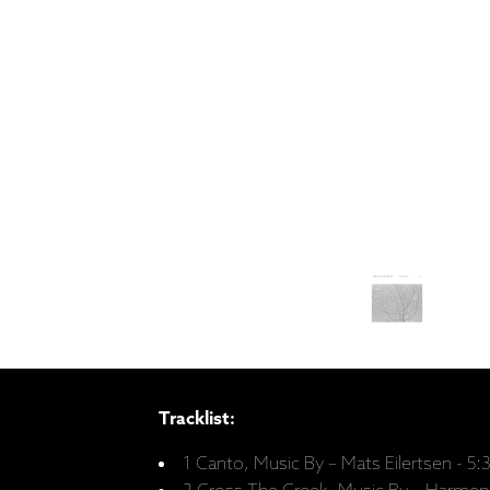
Tracklist:
1 Canto, Music By – Mats Eilertsen - 5: