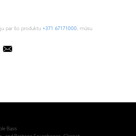
iju par šo produktu
+371 67171000
, mūsu
ble Bass