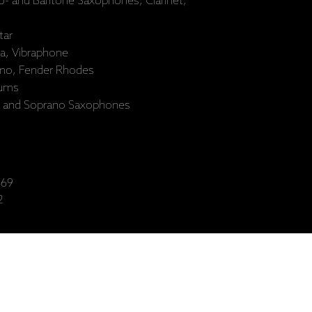
no- and Baritone Saxophones, Clarinet,
tar
a, Vibraphone
ano, Fender Rhodes
rums
- and Soprano Saxophones
69
2