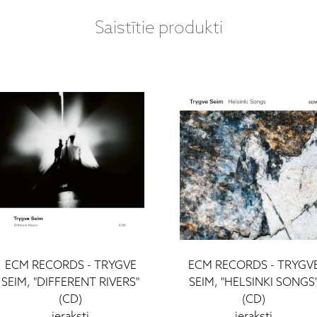
Saistītie produkti
ECM RECORDS - TRYGVE
ECM RECORDS - TRYGV
SEIM, "DIFFERENT RIVERS"
SEIM, "HELSINKI SONGS
(CD)
(CD)
ieraksti
ieraksti