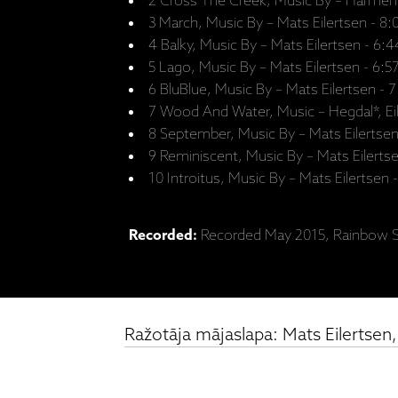
2 Cross The Creek, Music By – Harmen 
3 March, Music By – Mats Eilertsen - 8:
4 Balky, Music By – Mats Eilertsen - 6:4
5 Lago, Music By – Mats Eilertsen - 6:5
6 BluBlue, Music By – Mats Eilertsen - 
7 Wood And Water, Music – Hegdal*, Eil
8 September, Music By – Mats Eilertsen
9 Reminiscent, Music By – Mats Eilertse
10 Introitus, Music By – Mats Eilertsen 
Recorded:
Recorded May 2015, Rainbow S
Ražotāja mājaslapa: Mats Eilertsen,