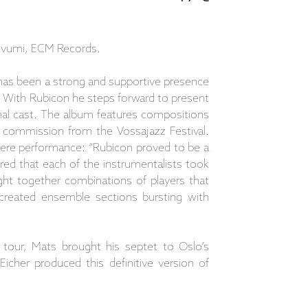
devumi, ECM Records.
has been a strong and supportive presence
 With Rubicon he steps forward to present
nal cast. The album features compositions
 a commission from the Vossajazz Festival.
iere performance: “Rubicon proved to be a
red that each of the instrumentalists took
ught together combinations of players that
 created ensemble sections bursting with
n tour, Mats brought his septet to Oslo’s
cher produced this definitive version of