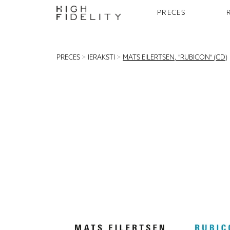
PRECES
PRECES
>
IERAKSTI
>
MATS EILERTSEN, "RUBICON" (CD)