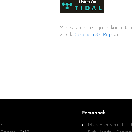
Mēs varam sniegt jums konsultāc
veikalā
Cēsu iela 33, Rīgā
vai:
Personnel:
33
Mats Eilertsen - Dou