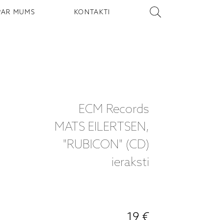
PAR MUMS
KONTAKTI
ECM Records
MATS EILERTSEN,
"RUBICON" (CD)
ieraksti
19 €