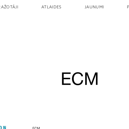
RAŽOTĀJI
ATLAIDES
JAUNUMI