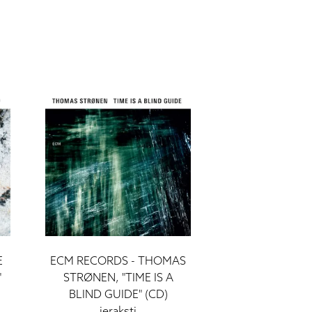
E
ECM RECORDS - THOMAS
"
STRØNEN, "TIME IS A
BLIND GUIDE" (CD)
ieraksti