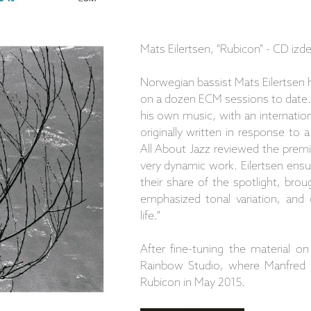
Mats Eilertsen, "Rubicon" - CD iz
Norwegian bassist Mats Eilertsen 
on a dozen ECM sessions to date.
his own music, with an internatio
originally written in response to
All About Jazz reviewed the prem
very dynamic work. Eilertsen ensu
their share of the spotlight, bro
emphasized tonal variation, and
life.”
After fine-tuning the material o
Rainbow Studio, where Manfred Ei
Rubicon in May 2015.