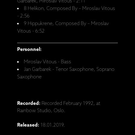
Garbarek, Miroslav Vitous - 2:11
8 Helikon, Composed By – Miroslav Vitous
- 2:56
9 Hippukrene, Composed By – Miroslav
Vitous - 6:52
Personnel:
Miroslav Vitous - Bass
Jan Garbarek - Tenor Saxophone, Soprano
Saxophone
Recorded:
Recorded February 1992, at
Rainbow Studio, Oslo.
Released:
18.01.2019.