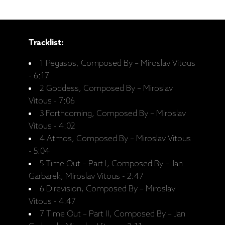
Tracklist:
1 Pegasos, Composed By – Miroslav Vitous
- 6:17
2 Goddess, Composed By – Miroslav
Vitous - 7:06
3 Forthcoming, Composed By – Miroslav
Vitous - 4:02
4 Atmos, Composed By – Miroslav Vitous
- 5:04
5 Time Out ‎– Part I, Composed By – Jan
Garbarek, Miroslav Vitous - 2:47
6 Direvision, Composed By – Miroslav
Vitous - 4:47
7 Time Out ‎– Part II, Composed By – Jan