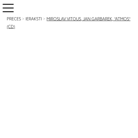
PRECES
>
IERAKSTI
>
MIROSLAV VITOUS, JAN GARBAREK, "ATMOS"
(CD)