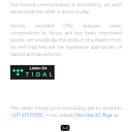
Our musical communication is astonishing: we each
sense what the other is about to play.”
Atmos, recorded 1992, features seven
compositions by Vitous and two freely improvised
pieces, yet sounds like the product of a shared mind,
so well-matched are the expressive approaches of
bassist and saxophonist.
Mēs varam sniegt jums konsultāciju par šo produktu
+371 67171000
, mūsu veikalā
Cēsu iela 33, Rīgā
vai: