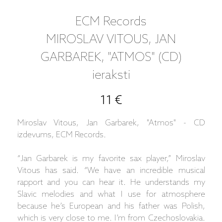
ECM Records
MIROSLAV VITOUS, JAN
GARBAREK, "ATMOS" (CD)
ieraksti
11 €
Miroslav Vitous, Jan Garbarek, "Atmos" - CD
izdevums, ECM Records.
“Jan Garbarek is my favorite sax player,” Miroslav
Vitous has said. “We have an incredible musical
rapport and you can hear it. He understands my
Slavic melodies and what I use for atmosphere
because he’s European and his father was Polish,
which is very close to me. I’m from Czechoslovakia.