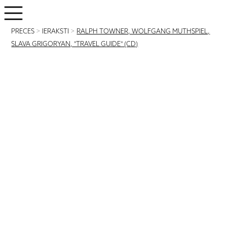
PRECES
>
IERAKSTI
>
RALPH TOWNER, WOLFGANG MUTHSPIEL,
SLAVA GRIGORYAN, "TRAVEL GUIDE" (CD)