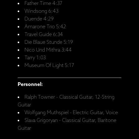
Father Time 4:37
Windsong 6:43
Duende 4:29
Amarone Trio 5:42
Travel Guide 6:34
Die Blaue Stunde 5:19
Nico Und Mithra 3:44
Tarry 1:03
Museum Of Light 5:17
Personnel:
Ralph Towner - Classical Guitar, 12-String
Guitar
Wolfgang Muthspiel - Electric Guitar, Voice
Slava Grigoryan - Classical Guitar, Baritone
Guitar