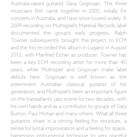
Australia-raised guitarist Slava Grigoryan. The three
musicians first came together in 2005, initially for
concerts in Australia, and have since toured widely. A
2009 recording on Muthspiel’s Material Records label
documented the group’s early progress. Ralph
Towner subsequently brought the project to ECM
and the trio recorded this album in Lugano in August
2012, with Manfred Eicher as producer. Towner has
been a key ECM recording artist for more than 40
years, while Muthspiel and Grigoryan make label
debuts here. Grigoryan is well known as the
preeminent Australian classical guitarist of his
generation, and Muthspiel’s been an important figure
on the transatlantic jazz scene for two decades, with
his own bands and as a contributor to groups of Gary
Burton, Paul Motian and many others. What all three
guitarists share is a strong feeling for structure, a
sense for lyrical improvisation and a feeling for space,
harnessing instrumental technique to very graceful