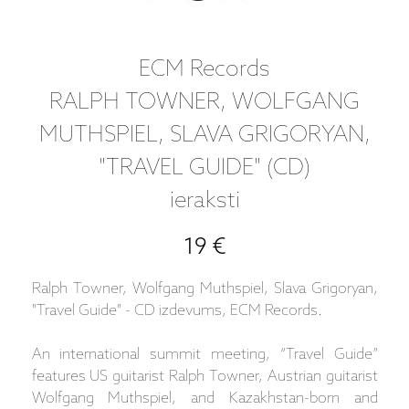
ECM Records
RALPH TOWNER, WOLFGANG
MUTHSPIEL, SLAVA GRIGORYAN,
"TRAVEL GUIDE" (CD)
ieraksti
19 €
Ralph Towner, Wolfgang Muthspiel, Slava Grigoryan,
"Travel Guide" - CD izdevums, ECM Records.
An international summit meeting, “Travel Guide”
features US guitarist Ralph Towner, Austrian guitarist
Wolfgang Muthspiel, and Kazakhstan-born and