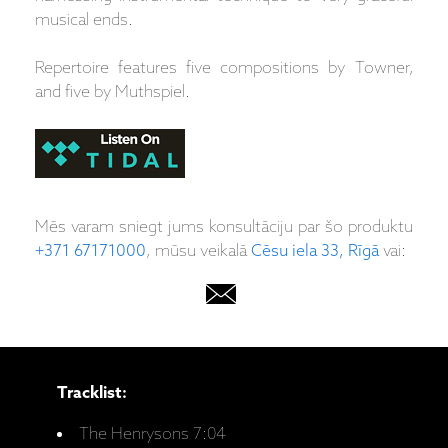
musical ends.
Repertoire features five compositions by Towner,
and five by Muthspiel.
Mēs varam sniegt jums konsultāciju par šo produktu
+371 67171000
, mūsu veikalā
Cēsu iela 33, Rīgā
vai:
Tracklist:
The Henrysons 7:04