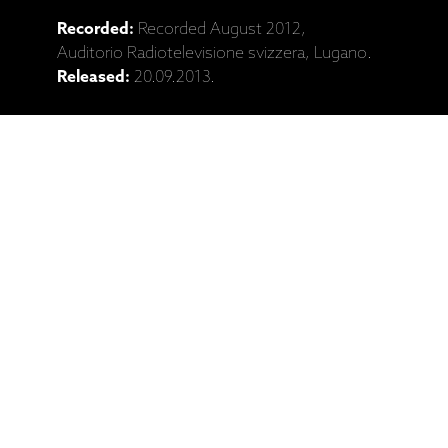
Recorded:
Recorded August 2012,
Auditorio Radiotelevisione svizzera, Lugano.
Released:
20.09.2013.
Catalogue No:
ECM 2310
Barcode:
602537295081
Ražotāja mājaslapa: Ralph Towner,
Wolfgang Muthspiel, Slava Grigoryan,
"Travel Guide" (CD)
Saistītie produkti