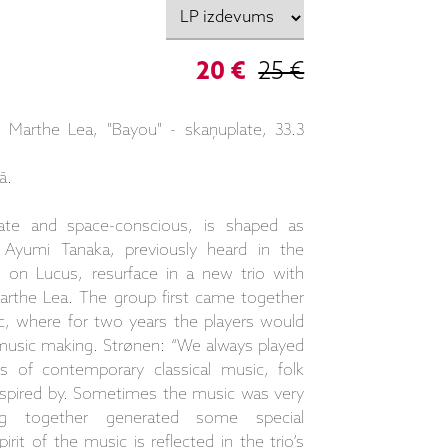
20 €
25 €
Marthe Lea, "Bayou" - skaņuplate, 33.3
ā.
ate and space-conscious, is shaped as
yumi Tanaka, previously heard in the
 on Lucus, resurface in a new trio with
 Marthe Lea. The group first came together
c, where for two years the players would
music making. Strønen: “We always played
ts of contemporary classical music, folk
nspired by. Sometimes the music was very
ing together generated some special
it of the music is reflected in the trio’s