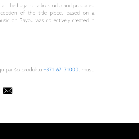
 at the Lugano radio studio and produced
ception of the title piece, based on a
usic on Bayou was collectively created in
iju par šo produktu
+371 67171000
, mūsu