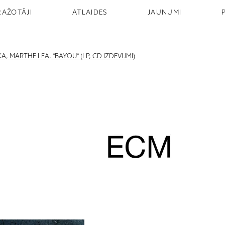
RAŽOTĀJI
ATLAIDES
JAUNUMI
 MARTHE LEA, "BAYOU" (LP, CD IZDEVUMI)