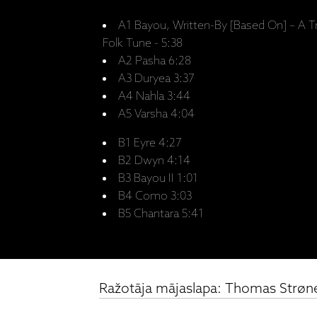
A1 Bayou, Written-By [Based On] – A T
Folk Tune - 5:38
A2 Pasha 6:28
A3 Duryea 3:37
A4 Nahla 3:44
A5 Varsha 4:04
B1 Eyre 4:27
B2 Dwyn 4:14
B3 Bayou II 1:01
B4 Como 3:03
B5 Chantara 5:41
Ražotāja mājaslapa: Thomas Strøne