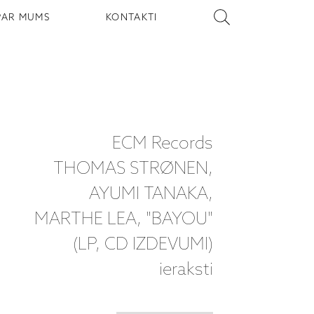
PAR MUMS
KONTAKTI
ECM Records
THOMAS STRØNEN,
AYUMI TANAKA,
MARTHE LEA, "BAYOU"
(LP, CD IZDEVUMI)
ieraksti