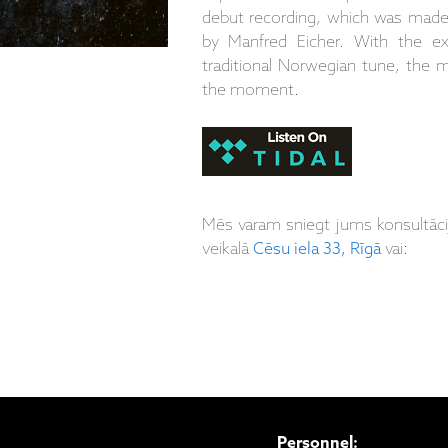
debut recording, which was made
by Manfred Eicher. With the ex
traditional Norwegian tune, the m
the moment.
Mēs varam sniegt jums konsultāc
veikalā
Cēsu iela 33, Rīgā
vai:
Personnel: