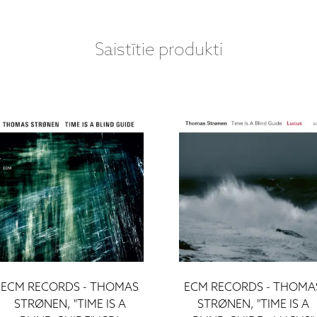
Saistītie produkti
ECM RECORDS - THOMAS
ECM RECORDS - THOMA
STRØNEN, "TIME IS A
STRØNEN, "TIME IS A