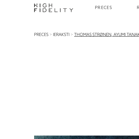
PRECES
PRECES
>
IERAKSTI
>
THOMAS STRØNEN, AYUMI TANAKA,