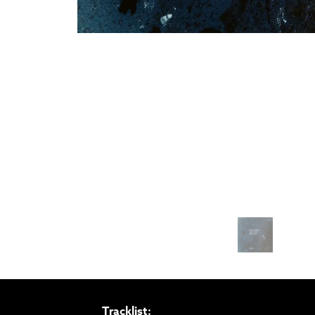
Tracklist: