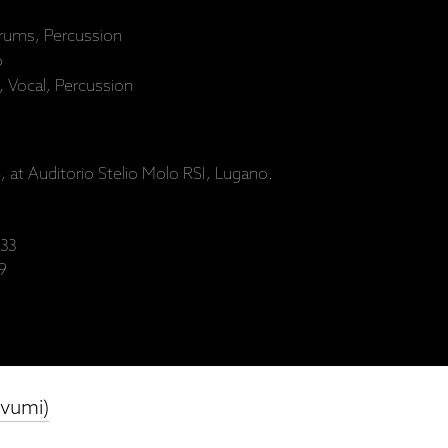
rums, Percussion
o
, Vocal, Percussion
 at Auditorio Stelio Molo RSI, Lugano.
33
9
evumi)