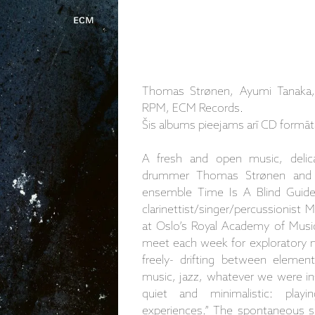
Thomas Strønen, Ayumi Tanaka, 
RPM, ECM Records.
Šis albums pieejams arī CD formāt
A fresh and open music, delic
drummer Thomas Strønen and A
ensemble Time Is A Blind Guide
clarinettist/singer/percussionist
at Oslo’s Royal Academy of Musi
meet each week for exploratory 
freely- drifting between elemen
music, jazz, whatever we were i
quiet and minimalistic: play
experiences.” The spontaneous spir