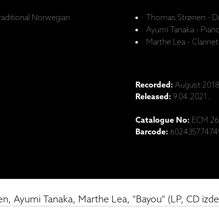
raditional Norwegian
Thomas Strønen - D
Ayumi Tanaka - Pian
Marthe Lea - Clarinet
Recorded:
August 2018,
Released:
9.04.2021.
Catalogue No:
ECM 26
Barcode:
60243577474
n, Ayumi Tanaka, Marthe Lea, "Bayou" (LP, CD izd