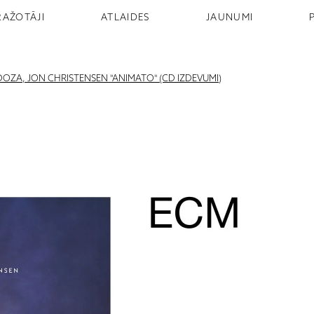
RAŽOTĀJI
ATLAIDES
JAUNUMI
OZA, JON CHRISTENSEN "ANIMATO" (CD IZDEVUMI)