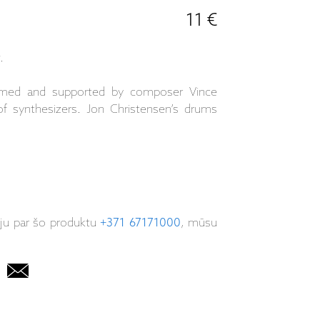
11 €
.
framed and supported by composer Vince
of synthesizers. Jon Christensen’s drums
iju par šo produktu
+371 67171000
, mūsu