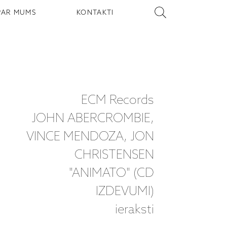
PAR MUMS
KONTAKTI
ECM Records
JOHN ABERCROMBIE,
VINCE MENDOZA, JON
CHRISTENSEN
"ANIMATO" (CD
IZDEVUMI)
ieraksti