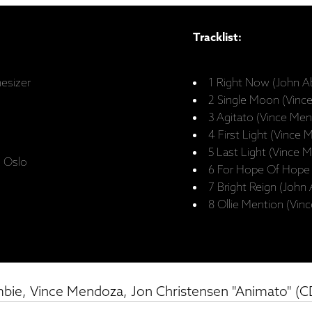
Tracklist:
hesizer
1 Right Now (John A
2 Single Moon (Vinc
3 Agitato (Vince Me
4 First Light (Vince
5 Last Light (Vince 
, Oslo
6 For Hope Of Hope
7 Bright Reign (John
8 Ollie Mention (Vi
bie, Vince Mendoza, Jon Christensen "Animato" (C