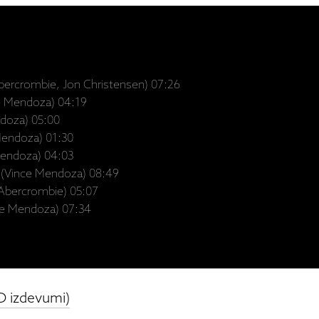
bercrombie, Jon Christensen) 07:26
e Mendoza) 04:19
ndoza) 05:00
 Mendoza) 01:30
Mendoza) 04:03
 (Vince Mendoza) 08:49
 Abercrombie) 05:07
nce Mendoza) 07:34
D izdevumi)