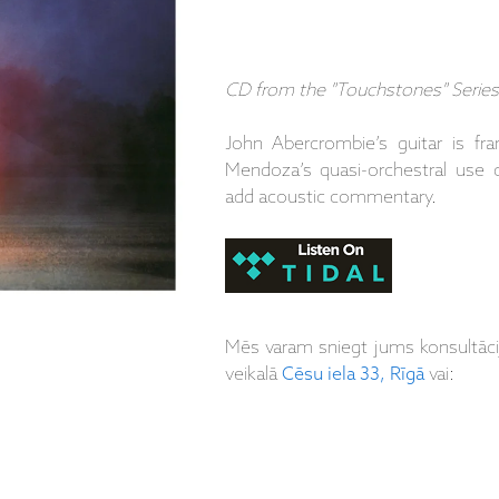
CD from the "Touchstones" Series
John Abercrombie’s guitar is 
Mendoza’s quasi-orchestral use 
add acoustic commentary.
Mēs varam sniegt jums konsultāc
veikalā
Cēsu iela 33, Rīgā
vai: