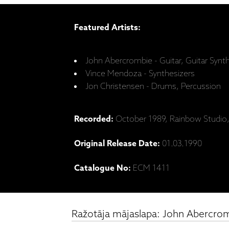
Featured Artists:
John Abercrombie - Guitar, Guitar Synt
Vince Mendoza - Synthesizers
Jon Christensen - Drums, Percussion
Recorded:
October 1989, Rainbow Studio
Original Release Date:
01.03.1990
Catalogue No:
ECM 1411
Ražotāja mājaslapa: John Abercrom