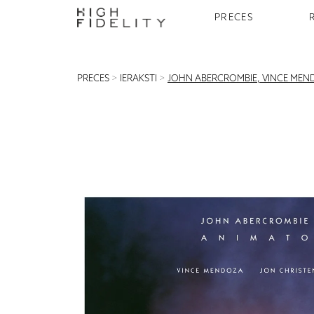
PRECES
PRECES
>
IERAKSTI
>
JOHN ABERCROMBIE, VINCE MEND