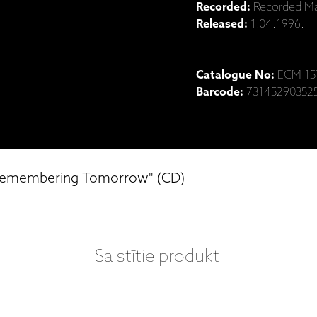
Recorded:
Recorded Mar
Released:
1.04.1996.
Catalogue No:
ECM 15
Barcode:
73145290352
 "Remembering Tomorrow" (CD)
Saistītie produkti