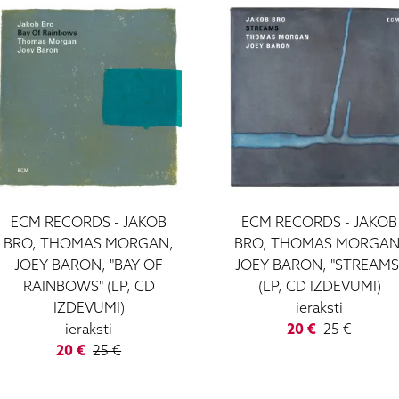
ECM RECORDS - JAKOB
ECM RECORDS - JAKOB
BRO, THOMAS MORGAN,
BRO, THOMAS MORGAN
JOEY BARON, "BAY OF
JOEY BARON, "STREAMS
RAINBOWS" (LP, CD
(LP, CD IZDEVUMI)
IZDEVUMI)
ieraksti
ieraksti
20 €
25 €
20 €
25 €