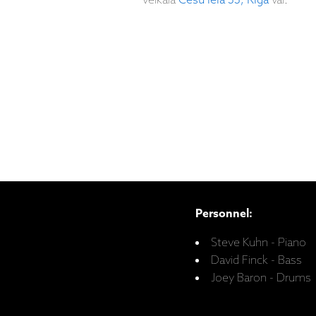
veikalā
Cēsu iela 33, Rīgā
vai:
Personnel:
Steve Kuhn - Piano
David Finck - Bass
Joey Baron - Drums