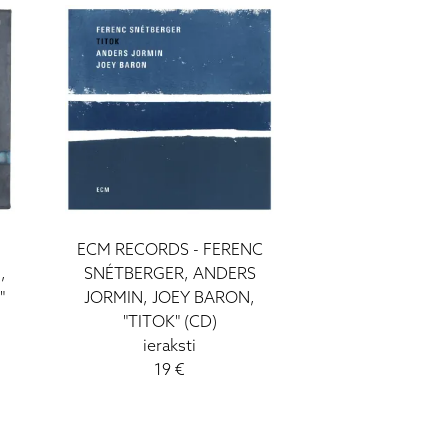
ECM RECORDS - FERENC
,
SNÉTBERGER, ANDERS
"
JORMIN, JOEY BARON,
"TITOK" (CD)
ieraksti
19 €