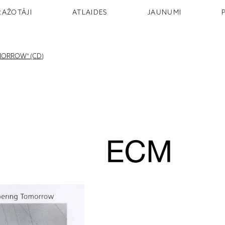
RAŽOTĀJI
ATLAIDES
JAUNUMI
MORROW" (CD)