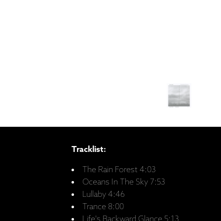
Tracklist:
The Rain Forest 4:03
Oceans In The Sky 7:53
Lullaby 4:46
Trance 8:00
Life's Backward Glance 5:13