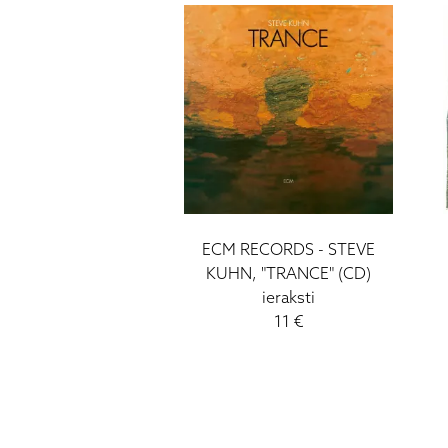
ECM RECORDS - STEVE
KUHN, "TRANCE" (CD)
ieraksti
11 €