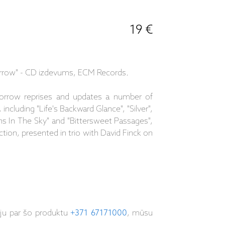
19 €
row" - CD izdevums, ECM Records.
rrow reprises and updates a number of
 including "Life's Backward Glance", "Silver",
ns In The Sky" and "Bittersweet Passages",
lection, presented in trio with David Finck on
iju par šo produktu
+371 67171000
, mūsu