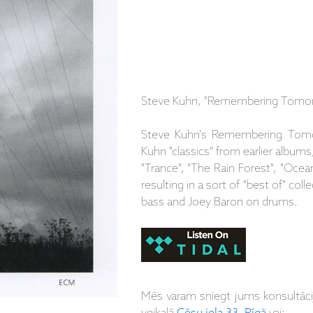
Steve Kuhn, "Remembering Tomor
Steve Kuhn's Remembering Tomo
Kuhn "classics" from earlier albums,
"Trance", "The Rain Forest", "Ocea
resulting in a sort of "best of" col
bass and Joey Baron on drums.
Mēs varam sniegt jums konsultāc