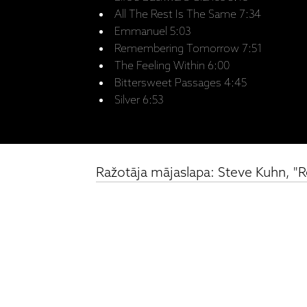
All The Rest Is The Same 7:34
Emmanuel 5:03
Remembering Tomorrow 7:51
The Feeling Within 6:00
Bittersweet Passages 4:45
Silver 6:53
Ražotāja mājaslapa: Steve Kuhn,