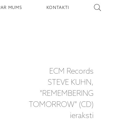
PAR MUMS
KONTAKTI
ECM Records
STEVE KUHN,
"REMEMBERING
TOMORROW" (CD)
ieraksti