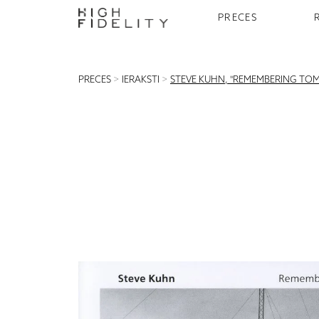
PRECES
PRECES
>
IERAKSTI
>
STEVE KUHN, "REMEMBERING TO